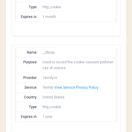
Type:
http_cookie
Expires in:
1 month
Name:
__tlbcpv
Purpose:
Used to record the cookie consent preferen
ces of visitors
Provider:
.termly.io
Service:
Termly
View Service Privacy Policy
Country:
United States
Type:
http_cookie
Expires in:
1 year