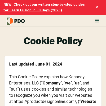
Skip
Skip
NEW: Check out our written step-by-step guides
Clo
to
to
for Learn Fusion in 30 Days (2026)
Top
main
footer
Ban
content
rn
odesk
Cookie Policy
ion
merly
ion
)
Last updated June 01, 2024
er
cise
This Cookie Policy explains how Kennedy
p-
Enterprises, LLC (“
Company
“, “
we
“, “
us
“, and
“
our
“) uses cookies and similar technologies
p
to recognize you when you visit our websites
ials.
at https://productdesignonline.com/, (“
Website