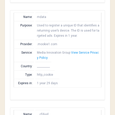
Name:
mdata
Purpose:
Used to register a unique ID that identifies a
returning user’s device. The ID is used for ta
rgeted ads. Expires in 1 year.
Provider:
.mookie1.com
Service:
Media Innovation Group
View Service Privac
y Policy
Country:
__________
Type:
http_cookie
Expires in:
1 year 29 days
Name:
__cfduid