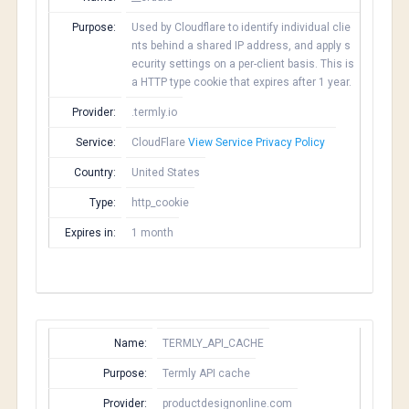
Purpose:
Used by Cloudflare to identify individual clie
nts behind a shared IP address, and apply s
ecurity settings on a per-client basis. This is
a HTTP type cookie that expires after 1 year.
Provider:
.termly.io
Service:
CloudFlare
View Service Privacy Policy
Country:
United States
Type:
http_cookie
Expires in:
1 month
Name:
TERMLY_API_CACHE
Purpose:
Termly API cache
Provider:
productdesignonline.com