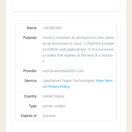
Name:
JSESSIONID
Purpose:
Used to maintain an anonymous user sessi
on by the server in Java™ 2 Platform Enterpri
se Edition web applications. It is a necessar
y cookie that expires at the end of a sessio
n.
Provider:
myhub.autodesk360.com
Service:
JavaServer Pages Technologies
View Servi
ce Privacy Policy
Country:
United States
Type:
server_cookie
Expires in:
session