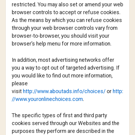
restricted. You may also set or amend your web
browser controls to accept or refuse cookies.
As the means by which you can refuse cookies
through your web browser controls vary from
browser-to-browser, you should visit your
browser’s help menu for more information.
In addition, most advertising networks offer
you a way to opt out of targeted advertising. If
you would like to find out more information,
please
visit
http://www.aboutads.info/choices/
or
http:
//www.youronlinechoices.com
.
The specific types of first and third party
cookies served through our Websites and the
purposes they perform are described in the