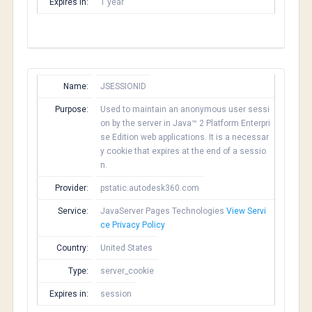
Expires in:
1 year
Name:
JSESSIONID
Purpose:
Used to maintain an anonymous user sessi
on by the server in Java™ 2 Platform Enterpri
se Edition web applications. It is a necessar
y cookie that expires at the end of a sessio
n.
Provider:
pstatic.autodesk360.com
Service:
JavaServer Pages Technologies
View Servi
ce Privacy Policy
Country:
United States
Type:
server_cookie
Expires in:
session