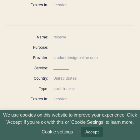
Expires in:
session
Name:
receive
Purpose:
__________
Provider:
productdesignonline.com
Service:
__________
Country:
United States
Type:
pixel_tracker
Expires in:
session
We use cookies on this website to improve your experience. Click
'Accept' if you're ok with this or 'Cookie Settings' to learn more.
Name:
rlas3
Cookie settings
Accept