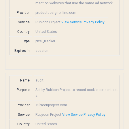
ment on websites that use the same ad network.
Provider:
productdesignonline.com
Service:
Rubicon Project
View Service Privacy Policy
Country:
United States
Type:
pixel_tracker
Expires in:
session
Name:
audit
Purpose:
Set by Rubicon Project to record cookie consent dat
a.
Provider:
.rubiconproject.com
Service:
Rubycon Project
View Service Privacy Policy
Country:
United States