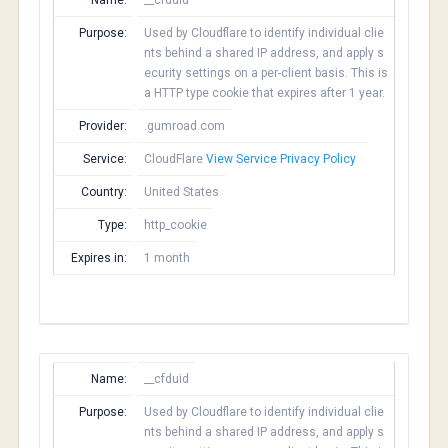
Name:
__cfduid
Purpose:
Used by Cloudflare to identify individual clie
nts behind a shared IP address, and apply s
ecurity settings on a per-client basis. This is
a HTTP type cookie that expires after 1 year.
Provider:
.gumroad.com
Service:
CloudFlare
View Service Privacy Policy
Country:
United States
Type:
http_cookie
Expires in:
1 month
Name:
__cfduid
Purpose:
Used by Cloudflare to identify individual clie
nts behind a shared IP address, and apply s