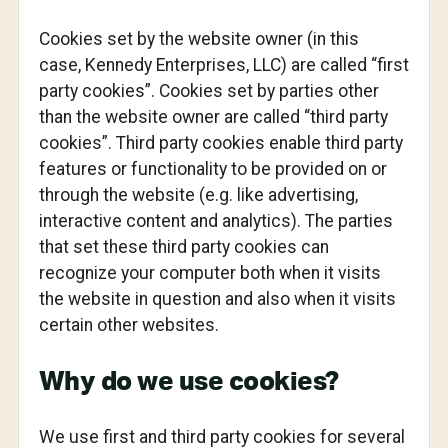
Cookies set by the website owner (in this
case, Kennedy Enterprises, LLC) are called “first
party cookies”. Cookies set by parties other
than the website owner are called “third party
cookies”. Third party cookies enable third party
features or functionality to be provided on or
through the website (e.g. like advertising,
interactive content and analytics). The parties
that set these third party cookies can
recognize your computer both when it visits
the website in question and also when it visits
certain other websites.
Why do we use cookies?
We use first and third party cookies for several