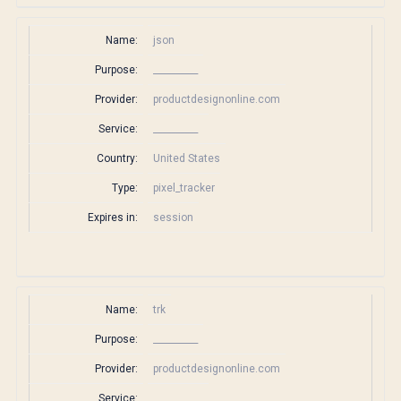
Name:
json
Purpose:
__________
Provider:
productdesignonline.com
Service:
__________
Country:
United States
Type:
pixel_tracker
Expires in:
session
Name:
trk
Purpose:
__________
Provider:
productdesignonline.com
Service:
__________