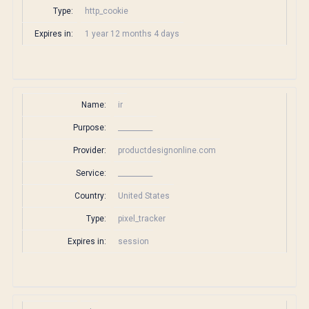
Type:
http_cookie
Expires in:
1 year 12 months 4 days
Name:
ir
Purpose:
__________
Provider:
productdesignonline.com
Service:
__________
Country:
United States
Type:
pixel_tracker
Expires in:
session