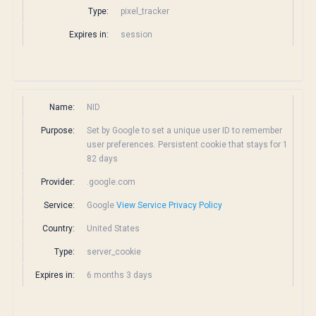
Type:
pixel_tracker
Expires in:
session
Name:
NID
Purpose:
Set by Google to set a unique user ID to remember
user preferences. Persistent cookie that stays for 1
82 days
Provider:
.google.com
Service:
Google
View Service Privacy Policy
Country:
United States
Type:
server_cookie
Expires in:
6 months 3 days