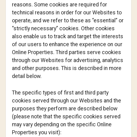
reasons. Some cookies are required for
technical reasons in order for our Websites to
operate, and we refer to these as “essential” or
“strictly necessary” cookies. Other cookies
also enable us to track and target the interests
of our users to enhance the experience on our
Online Properties. Third parties serve cookies
through our Websites for advertising, analytics
and other purposes. This is described in more
detail below.
The specific types of first and third party
cookies served through our Websites and the
purposes they perform are described below
(please note that the specific cookies served
may vary depending on the specific Online
Properties you visit):