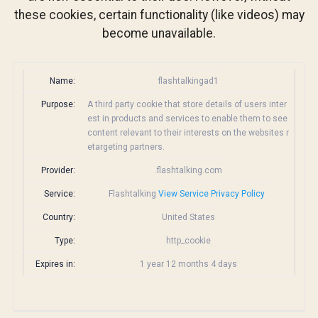
these cookies, certain functionality (like videos) may
become unavailable.
Name:
flashtalkingad1
Purpose:
A third party cookie that store details of users inter
est in products and services to enable them to see
content relevant to their interests on the websites r
etargeting partners.
Provider:
.flashtalking.com
Service:
Flashtalking
View Service Privacy Policy
Country:
United States
Type:
http_cookie
Expires in:
1 year 12 months 4 days