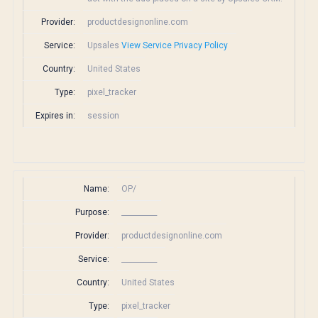
Provider:
productdesignonline.com
Service:
Upsales
View Service Privacy Policy
Country:
United States
Type:
pixel_tracker
Expires in:
session
Name:
OP/
Purpose:
__________
Provider:
productdesignonline.com
Service:
__________
Country:
United States
Type:
pixel_tracker