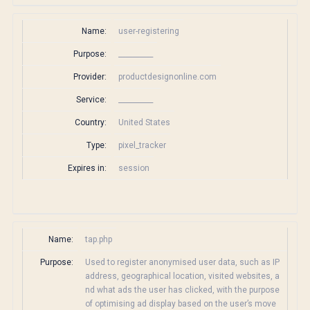
Name:
user-registering
Purpose:
__________
Provider:
productdesignonline.com
Service:
__________
Country:
United States
Type:
pixel_tracker
Expires in:
session
Name:
tap.php
Purpose:
Used to register anonymised user data, such as IP
address, geographical location, visited websites, a
nd what ads the user has clicked, with the purpose
of optimising ad display based on the user’s move