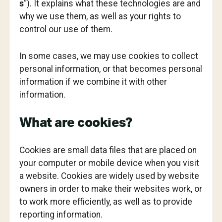
s
“). It explains what these technologies are and
why we use them, as well as your rights to
control our use of them.
In some cases, we may use cookies to collect
personal information, or that becomes personal
information if we combine it with other
information.
What are cookies?
Cookies are small data files that are placed on
your computer or mobile device when you visit
a website. Cookies are widely used by website
owners in order to make their websites work, or
to work more efficiently, as well as to provide
reporting information.