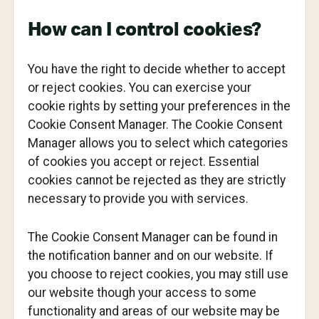
How can I control cookies?
You have the right to decide whether to accept
or reject cookies. You can exercise your
cookie rights by setting your preferences in the
Cookie Consent Manager. The Cookie Consent
Manager allows you to select which categories
of cookies you accept or reject. Essential
cookies cannot be rejected as they are strictly
necessary to provide you with services.
The Cookie Consent Manager can be found in
the notification banner and on our website. If
you choose to reject cookies, you may still use
our website though your access to some
functionality and areas of our website may be