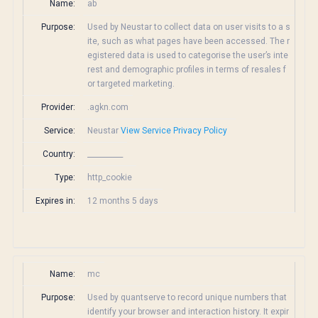
Name:
ab
Purpose:
Used by Neustar to collect data on user visits to a s
ite, such as what pages have been accessed. The r
egistered data is used to categorise the user’s inte
rest and demographic profiles in terms of resales f
or targeted marketing.
Provider:
.agkn.com
Service:
Neustar
View Service Privacy Policy
Country:
__________
Type:
http_cookie
Expires in:
12 months 5 days
Name:
mc
Purpose:
Used by quantserve to record unique numbers that
identify your browser and interaction history. It expir