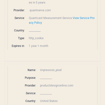
es in 5 years
Provider:
.quantserve.com
Service:
Quantcast Measurement Service
View Service Priv
acy Policy
Country:
__________
Type:
http_cookie
Expires in:
1 year 1 month
Name:
impression_pixel
Purpose:
__________
Provider:
productdesignonline.com
Service:
__________
Country:
United States