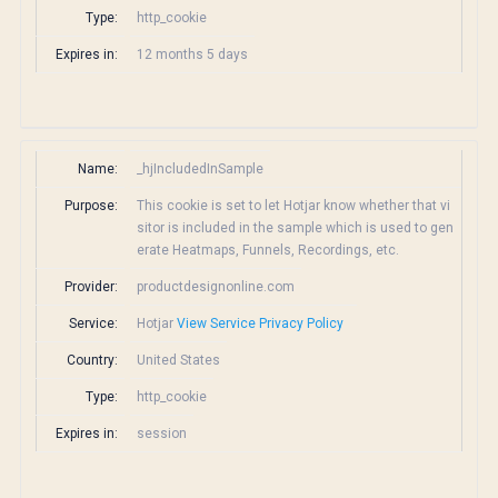
Type:
http_cookie
Expires in:
12 months 5 days
Name:
_hjIncludedInSample
Purpose:
This cookie is set to let Hotjar know whether that vi
sitor is included in the sample which is used to gen
erate Heatmaps, Funnels, Recordings, etc.
Provider:
productdesignonline.com
Service:
Hotjar
View Service Privacy Policy
Country:
United States
Type:
http_cookie
Expires in:
session