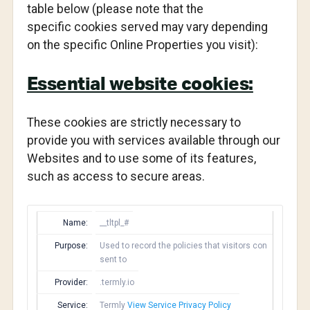
table below (please note that the
specific cookies served may vary depending
on the specific Online Properties you visit):
Essential website cookies:
These cookies are strictly necessary to
provide you with services available through our
Websites and to use some of its features,
such as access to secure areas.
Name:
__tltpl_#
Purpose:
Used to record the policies that visitors con
sent to
Provider:
.termly.io
Service:
Termly
View Service Privacy Policy