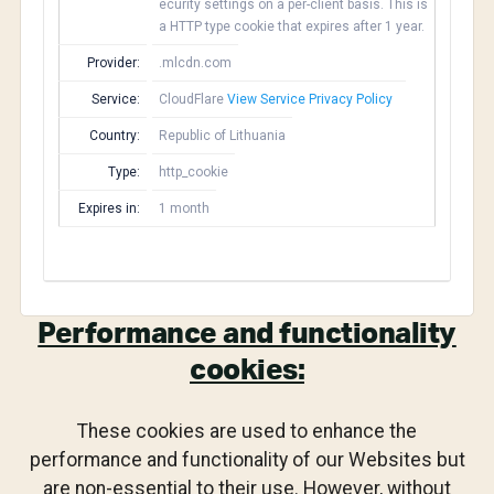
ecurity settings on a per-client basis. This is
a HTTP type cookie that expires after 1 year.
Provider:
.mlcdn.com
Service:
CloudFlare
View Service Privacy Policy
Country:
Republic of Lithuania
Type:
http_cookie
Expires in:
1 month
Performance and functionality
cookies:
These cookies are used to enhance the
performance and functionality of our Websites but
are non-essential to their use. However, without