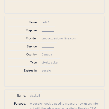
Name:
redir/
Purpose:
__________
Provider:
productdesignonline.com
Service:
__________
Country:
Canada
Type:
pixel_tracker
Expires in:
session
Name:
pixel.gif
Purpose:
A session cookie used to measure how users inter
act with the ads placed on a site by Upsales CRM.