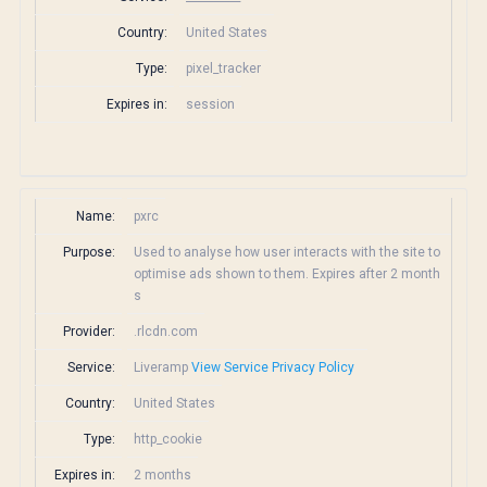
Country:
United States
Type:
pixel_tracker
Expires in:
session
Name:
pxrc
Purpose:
Used to analyse how user interacts with the site to
optimise ads shown to them. Expires after 2 month
s
Provider:
.rlcdn.com
Service:
Liveramp
View Service Privacy Policy
Country:
United States
Type:
http_cookie
Expires in:
2 months