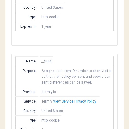
Country:
United States
Type:
http_cookie
Expires in:
1 year
Name:
__tluid
Purpose:
Assigns a random ID number to each visitor
so that their policy consent and cookie con
sent preferences can be saved.
Provider:
.termly.io
Service:
Termly
View Service Privacy Policy
Country:
United States
Type:
http_cookie