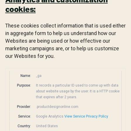
Analytics and customization
cookies:
These cookies collect information that is used either
in aggregate form to help us understand how our
Websites are being used or how effective our
marketing campaigns are, or to help us customize
our Websites for you.
Name:
_ga
Purpose:
It records a particular ID used to come up with data
about website usage by the user. It is a HTTP cookie
that expires after 2 years.
Provider:
.productdesignonline.com
Service:
Google Analytics
View Service Privacy Policy
Country:
United States