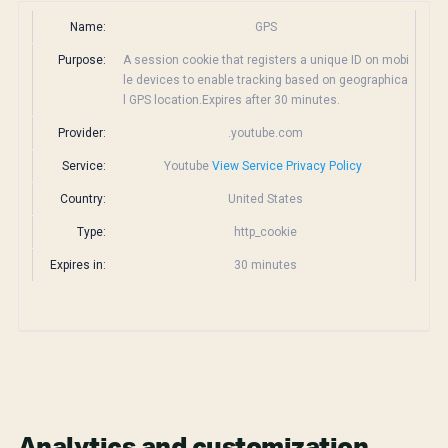
Name:
GPS
Purpose:
A session cookie that registers a unique ID on mobi
le devices to enable tracking based on geographica
l GPS location.Expires after 30 minutes.
Provider:
.youtube.com
Service:
Youtube
View Service Privacy Policy
Country:
United States
Type:
http_cookie
Expires in:
30 minutes