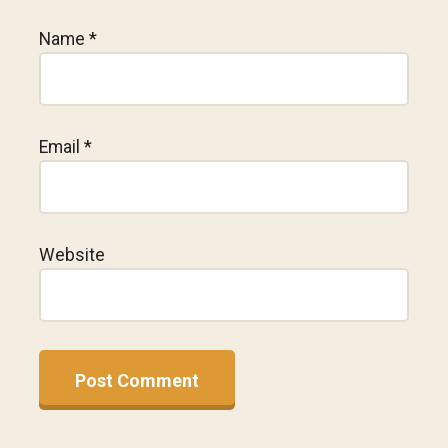
Name
*
Email
*
Website