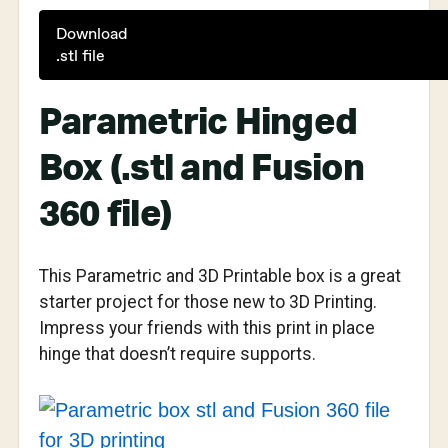
Download
.stl file
Parametric Hinged
Box (.stl and Fusion
360 file)
This Parametric and 3D Printable box is a great
starter project for those new to 3D Printing.
Impress your friends with this print in place
hinge that doesn’t require supports.