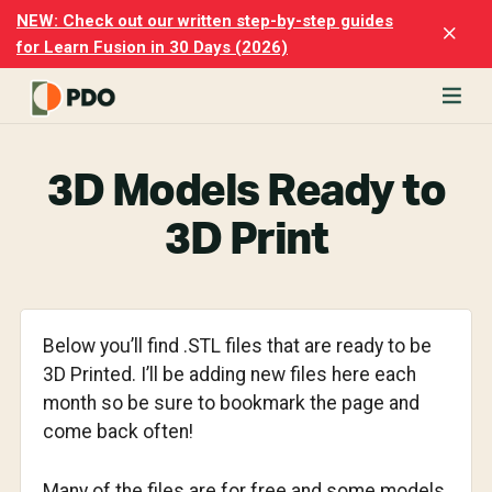
Skip
Skip
NEW: Check out our written step-by-step guides
Clo
to
to
for Learn Fusion in 30 Days (2026)
Top
main
footer
Ban
content
rn
odesk
3D Models Ready to
ion
merly
3D Print
ion
)
er
Below you’ll find .STL files that are ready to be
cise
3D Printed. I’ll be adding new files here each
p-
month so be sure to bookmark the page and
p
come back often!
ials.
Many of the files are for free and some models