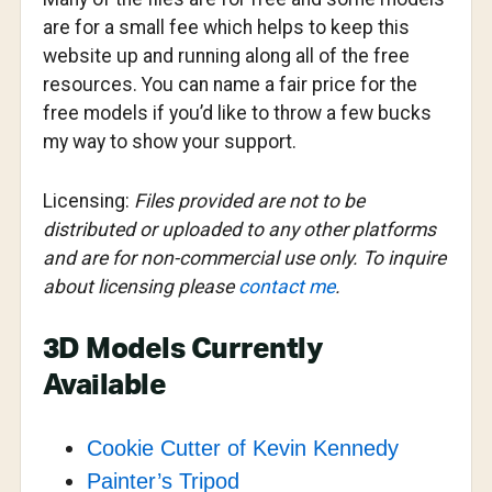
are for a small fee which helps to keep this
website up and running along all of the free
resources. You can name a fair price for the
free models if you’d like to throw a few bucks
my way to show your support.
Licensing:
Files provided are not to be
distributed or uploaded to any other platforms
and are for non-commercial use only. To inquire
about licensing please
contact me
.
3D Models Currently
Available
Cookie Cutter of Kevin Kennedy
Painter’s Tripod