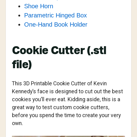
Shoe Horn
Parametric Hinged Box
One-Hand Book Holder
Cookie Cutter (.stl
file)
This 3D Printable Cookie Cutter of Kevin
Kennedy’s face is designed to cut out the best
cookies you’ll ever eat. Kidding aside, this is a
great way to test custom cookie cutters,
before you spend the time to create your very
own.