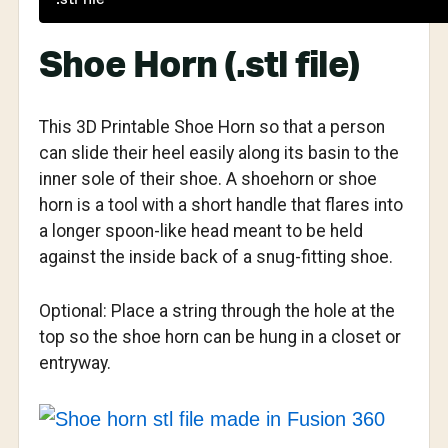
Shoe Horn (.stl file)
This 3D Printable Shoe Horn so that a person
can slide their heel easily along its basin to the
inner sole of their shoe. A shoehorn or shoe
horn is a tool with a short handle that flares into
a longer spoon-like head meant to be held
against the inside back of a snug-fitting shoe.
Optional: Place a string through the hole at the
top so the shoe horn can be hung in a closet or
entryway.