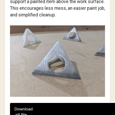
support a painted item above the work surface.
This encourages less mess, an easier paint job,
and simplified cleanup.
Download
.stl file