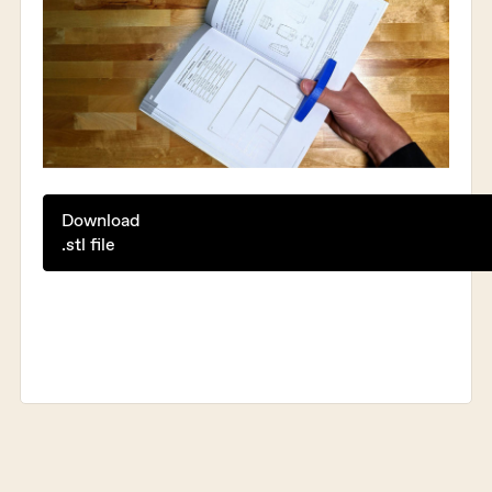
Download
.stl file