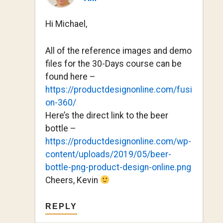
Hi Michael,
All of the reference images and demo
files for the 30-Days course can be
found here –
https://productdesignonline.com/fusi
on-360/
Here’s the direct link to the beer
bottle –
https://productdesignonline.com/wp-
content/uploads/2019/05/beer-
bottle-png-product-design-online.png
Cheers, Kevin
REPLY