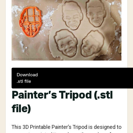
Download
.stl file
Painter’s Tripod (.stl
file)
This 3D Printable Painter’s Tripod is designed to