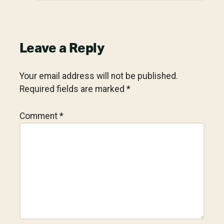
Leave a Reply
Your email address will not be published.
Required fields are marked
*
Comment
*