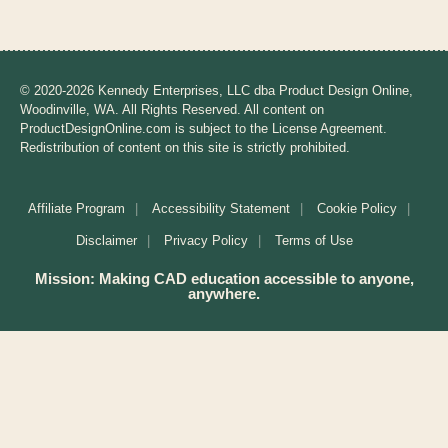
A
l
t
e
© 2020-2026 Kennedy Enterprises, LLC dba Product Design Online,
r
Woodinville, WA. All Rights Reserved. All content on
n
ProductDesignOnline.com is subject to the License Agreement.
a
Redistribution of content on this site is strictly prohibited.
t
i
Affiliate Program
Accessibility Statement
Cookie Policy
v
e
Disclaimer
Privacy Policy
Terms of Use
:
Mission: Making CAD education accessible to anyone,
anywhere.