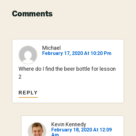
Reader
Comments
Interactions
Michael
February 17, 2020 At 10:20 Pm
Where do I find the beer bottle for lesson
2
REPLY
Kevin Kennedy
February 18, 2020 At 12:09
Am