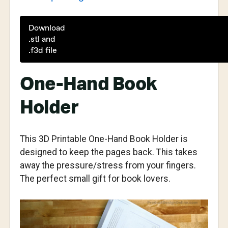
Download
.stl and
.f3d file
One-Hand Book
Holder
This 3D Printable One-Hand Book Holder is
designed to keep the pages back. This takes
away the pressure/stress from your fingers.
The perfect small gift for book lovers.