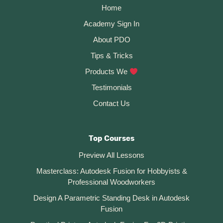
Home
Academy Sign In
About PDO
Tips & Tricks
Products We
Testimonials
Contact Us
Top Courses
Preview All Lessons
Masterclass: Autodesk Fusion for Hobbyists &
Professional Woodworkers
Design A Parametric Standing Desk in Autodesk
Fusion