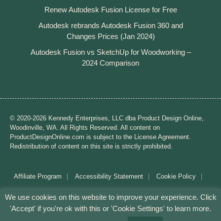
Renew Autodesk Fusion License for Free
Autodesk rebrands Autodesk Fusion 360 and
Changes Prices (Jan 2024)
Autodesk Fusion vs SketchUp for Woodworking –
2024 Comparison
© 2020-2026 Kennedy Enterprises, LLC dba Product Design Online,
Woodinville, WA. All Rights Reserved. All content on
ProductDesignOnline.com is subject to the License Agreement.
Redistribution of content on this site is strictly prohibited.
Affiliate Program
Accessibility Statement
Cookie Policy
Disclaimer
Privacy Policy
Terms of Use
We use cookies on this website to improve your experience. Click
'Accept' if you're ok with this or 'Cookie Settings' to learn more.
Mission: Making CAD education accessible to anyone,
anywhere.