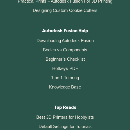
Practical Prints – Autodesk Fusion For 3D Printing
Designing Custom Cookie Cutters
Autodesk Fusion Help
Downloading Autodesk Fusion
Bodies vs Components
Beginner’s Checklist
Hotkeys PDF
1 on 1 Tutoring
Knowledge Base
Top Reads
Best 3D Printers for Hobbyists
Default Settings for Tutorials