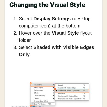
Changing the Visual Style
Select
Display Settings
(desktop
computer icon) at the bottom
Hover over the
Visual Style
flyout
folder
Select
Shaded with Visible Edges
Only