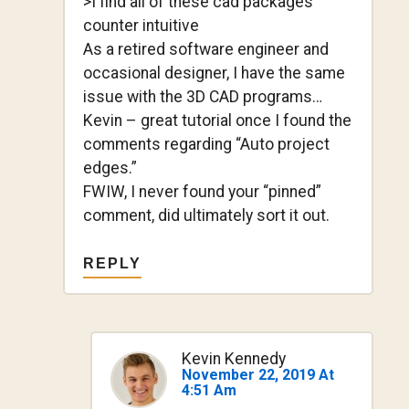
>I find all of these cad packages
counter intuitive
As a retired software engineer and
occasional designer, I have the same
issue with the 3D CAD programs…
Kevin – great tutorial once I found the
comments regarding “Auto project
edges.”
FWIW, I never found your “pinned”
comment, did ultimately sort it out.
REPLY
Kevin Kennedy
November 22, 2019 At
4:51 Am