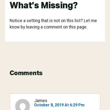
What’s Missing?
Notice a setting that is not on this list? Let me
know by leaving a comment on this page.
Reader
Comments
Interactions
James
October 8, 2019 At 6:29 Pm