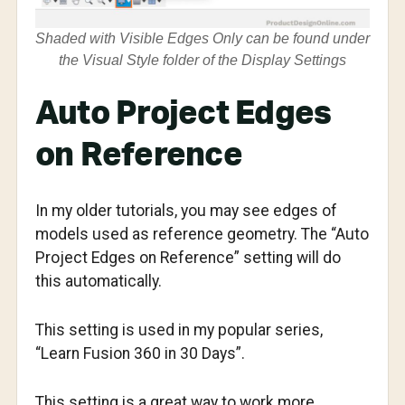
Shaded with Visible Edges Only can be found under
the Visual Style folder of the Display Settings
Auto Project Edges
on Reference
In my older tutorials, you may see edges of
models used as reference geometry. The “Auto
Project Edges on Reference” setting will do
this automatically.
This setting is used in my popular series,
“Learn Fusion 360 in 30 Days”.
This setting is a great way to work more