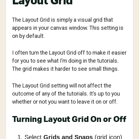
Layout Grid
The Layout Grid is simply a visual grid that
appears in your canvas window. This setting is
on by default.
I often turn the Layout Grid off to make it easier
for you to see what I’m doing in the tutorials.
The grid makes it harder to see small things.
The Layout Grid setting will not affect the
outcome of any of the tutorials. It’s up to you
whether or not you want to leave it on or off.
Turning Layout Grid On or Off
Select
Grids and Snaps
(grid icon)