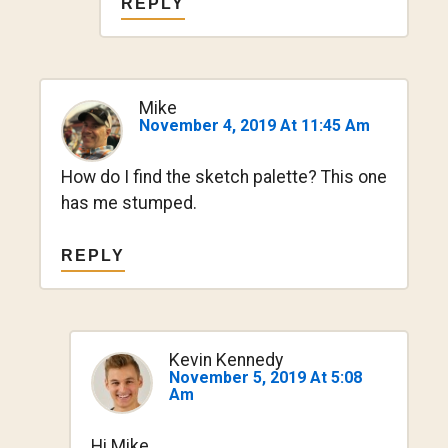
REPLY
Mike
November 4, 2019 At 11:45 Am
How do I find the sketch palette? This one
has me stumped.
REPLY
Kevin Kennedy
November 5, 2019 At 5:08
Am
Hi Mike,