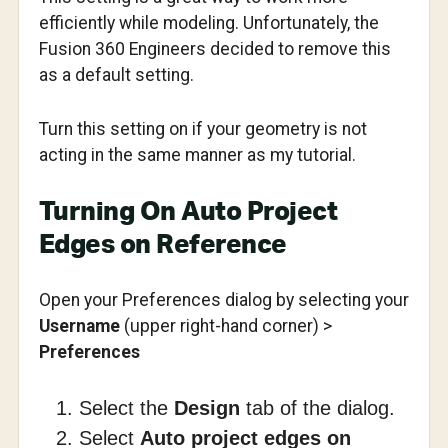
efficiently while modeling. Unfortunately, the
Fusion 360 Engineers decided to remove this
as a default setting.
Turn this setting on if your geometry is not
acting in the same manner as my tutorial.
Turning On Auto Project
Edges on Reference
Open your Preferences dialog by selecting your
Username
(upper right-hand corner) >
Preferences
Select the
Design
tab of the dialog.
Select
Auto project edges on