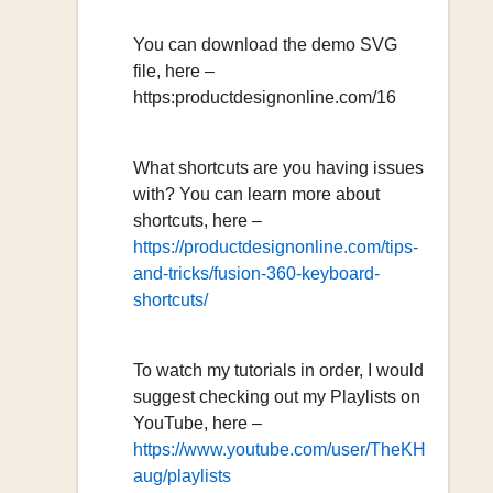
You can download the demo SVG
file, here –
https:productdesignonline.com/16
What shortcuts are you having issues
with? You can learn more about
shortcuts, here –
https://productdesignonline.com/tips-
and-tricks/fusion-360-keyboard-
shortcuts/
To watch my tutorials in order, I would
suggest checking out my Playlists on
YouTube, here –
https://www.youtube.com/user/TheKH
aug/playlists