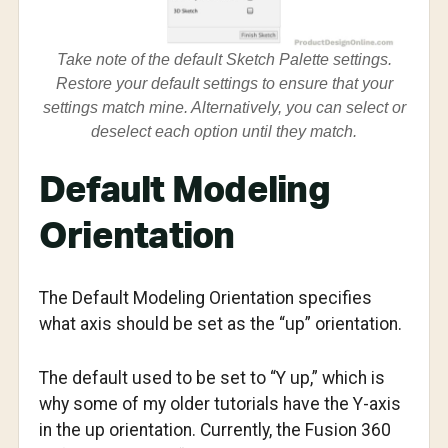
Take note of the default Sketch Palette settings.
Restore your default settings to ensure that your
settings match mine. Alternatively, you can select or
deselect each option until they match.
Default Modeling
Orientation
The Default Modeling Orientation specifies
what axis should be set as the “up” orientation.
The default used to be set to “Y up,” which is
why some of my older tutorials have the Y-axis
in the up orientation. Currently, the Fusion 360