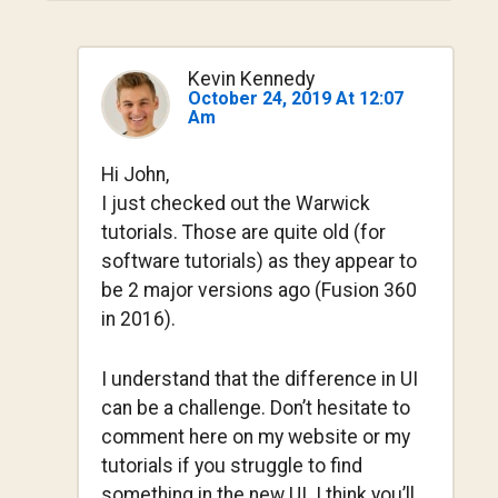
Kevin Kennedy
October 24, 2019 At 12:07
Am
Hi John,
I just checked out the Warwick
tutorials. Those are quite old (for
software tutorials) as they appear to
be 2 major versions ago (Fusion 360
in 2016).
I understand that the difference in UI
can be a challenge. Don’t hesitate to
comment here on my website or my
tutorials if you struggle to find
something in the new UI. I think you’ll