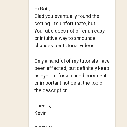
Hi Bob,
Glad you eventually found the
setting. It’s unfortunate, but
YouTube does not offer an easy
or intuitive way to announce
changes per tutorial videos.
Only a handful of my tutorials have
been effected, but definitely keep
an eye out for a pinned comment
or important notice at the top of
the description.
Cheers,
Kevin