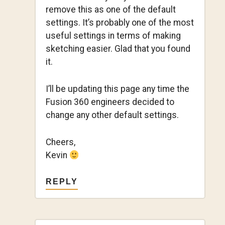
remove this as one of the default
settings. It’s probably one of the most
useful settings in terms of making
sketching easier. Glad that you found
it.
I’ll be updating this page any time the
Fusion 360 engineers decided to
change any other default settings.
Cheers,
Kevin
REPLY