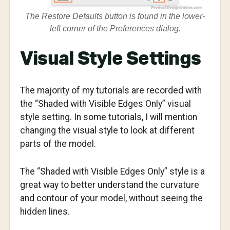
The Restore Defaults button is found in the lower-
left corner of the Preferences dialog.
Visual Style Settings
The majority of my tutorials are recorded with
the “Shaded with Visible Edges Only” visual
style setting. In some tutorials, I will mention
changing the visual style to look at different
parts of the model.
The “Shaded with Visible Edges Only” style is a
great way to better understand the curvature
and contour of your model, without seeing the
hidden lines.