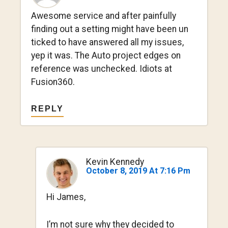
Awesome service and after painfully
finding out a setting might have been un
ticked to have answered all my issues,
yep it was. The Auto project edges on
reference was unchecked. Idiots at
Fusion360.
REPLY
Kevin Kennedy
October 8, 2019 At 7:16 Pm
Hi James,
I’m not sure why they decided to