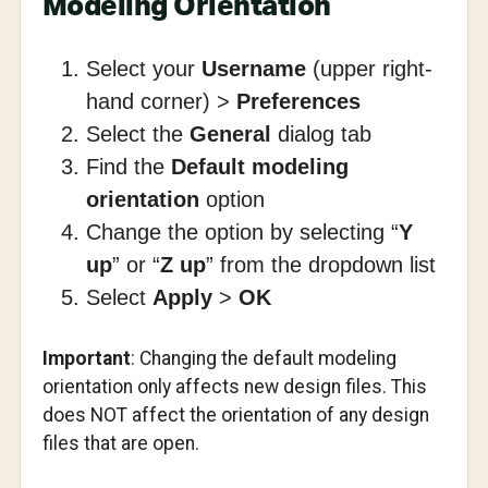
Modeling Orientation
Select your
Username
(upper right-
hand corner) >
Preferences
Select the
General
dialog tab
Find the
Default modeling
orientation
option
Change the option by selecting “
Y
up
” or “
Z up
” from the dropdown list
Select
Apply
>
OK
Important
: Changing the default modeling
orientation only affects new design files. This
does NOT affect the orientation of any design
files that are open.