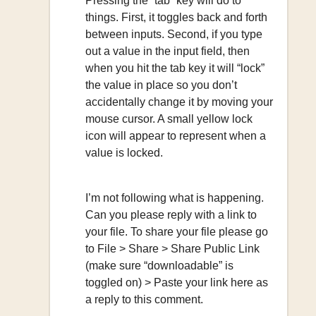
Pressing the “tab” key will do to
things. First, it toggles back and forth
between inputs. Second, if you type
out a value in the input field, then
when you hit the tab key it will “lock”
the value in place so you don’t
accidentally change it by moving your
mouse cursor. A small yellow lock
icon will appear to represent when a
value is locked.
I’m not following what is happening.
Can you please reply with a link to
your file. To share your file please go
to File > Share > Share Public Link
(make sure “downloadable” is
toggled on) > Paste your link here as
a reply to this comment.