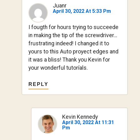
Juanr
April 30, 2022 At 5:33 Pm
I fougth for hours trying to succeede
in making the tip of the screwdriver…
frustrating indeed! I changed it to
yours to this Auto proyect edges and
it was a bliss! Thank you Kevin for
your wonderful tutoríals.
REPLY
Kevin Kennedy
April 30, 2022 At 11:31
Pm