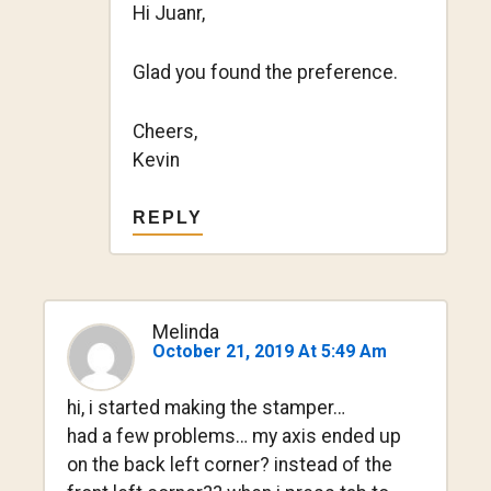
Hi Juanr,
Glad you found the preference.
Cheers,
Kevin
REPLY
Melinda
October 21, 2019 At 5:49 Am
hi, i started making the stamper…
had a few problems… my axis ended up
on the back left corner? instead of the