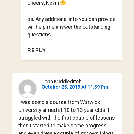
Cheers, Kevin
ps. Any additional info you can provide
will help me answer the outstanding
questions.
REPLY
John Middleditch
October 23, 2019 At 11:39 Pm
I was doing a course from Warwick
University aimed at 10 to 13 year olds. I
struggled with the first couple of lessons
then I started to make some progress
and even drew a couple of my own things