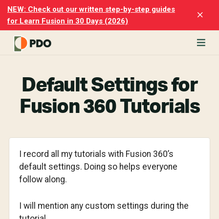
Skip
Skip
NEW: Check out our written step-by-step guides
Clo
to
to
for Learn Fusion in 30 Days (2026)
Top
main
footer
Ban
content
rn
odesk
Default Settings for
ion
merly
Fusion 360 Tutorials
ion
)
er
I record all my tutorials with Fusion 360’s
cise
default settings. Doing so helps everyone
p-
follow along.
p
ials.
I will mention any custom settings during the
tutorial.