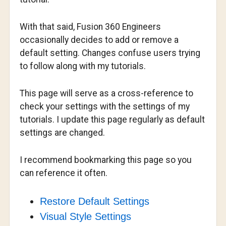
With that said, Fusion 360 Engineers
occasionally decides to add or remove a
default setting. Changes confuse users trying
to follow along with my tutorials.
This page will serve as a cross-reference to
check your settings with the settings of my
tutorials. I update this page regularly as default
settings are changed.
I recommend bookmarking this page so you
can reference it often.
Restore Default Settings
Visual Style Settings