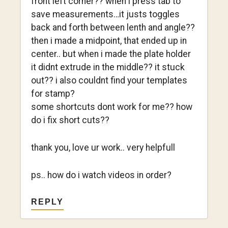
front left corner?? when i press tab to
save measurements…it justs toggles
back and forth between lenth and angle??
then i made a midpoint, that ended up in
center.. but when i made the plate holder
it didnt extrude in the middle?? it stuck
out?? i also couldnt find your templates
for stamp?
some shortcuts dont work for me?? how
do i fix short cuts??
thank you, love ur work.. very helpfull
ps.. how do i watch videos in order?
REPLY