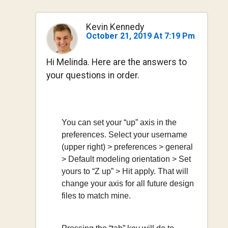
Kevin Kennedy
October 21, 2019 At 7:19 Pm
Hi Melinda. Here are the answers to
your questions in order.
You can set your “up” axis in the
preferences. Select your username
(upper right) > preferences > general
> Default modeling orientation > Set
yours to “Z up” > Hit apply. That will
change your axis for all future design
files to match mine.