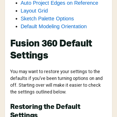
Auto Project Edges on Reference
Layout Grid
Sketch Palette Options
Default Modeling Orientation
Fusion 360 Default
Settings
You may want to restore your settings to the
defaults if you’ve been turning options on and
off. Starting over will make it easier to check
the settings outlined below.
Restoring the Default
Settings