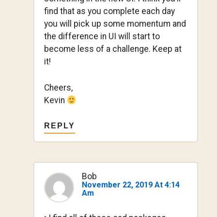
find that as you complete each day
you will pick up some momentum and
the difference in UI will start to
become less of a challenge. Keep at
it!
Cheers,
Kevin
REPLY
Bob
November 22, 2019 At 4:14
Am