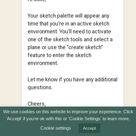
Your sketch palette will appear any
time that you’re in an active sketch
environment. You’ll need to activate
one of the sketch tools and select a
plane or use the “create sketch”
feature to enter the sketch
environment.
Let me know if you have any additional
questions.
Cheers,
Kevin
We use cookies on this website to improve your experience. Click
'Accept' if you're ok with this or 'Cookie Settings' to learn more.
REPLY
Cookie settings
Accept