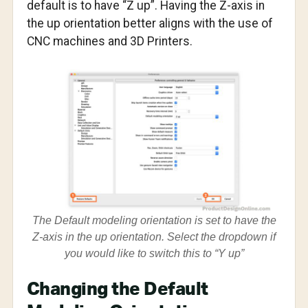
default is to have “Z up”. Having the Z-axis in
the up orientation better aligns with the use of
CNC machines and 3D Printers.
The Default modeling orientation is set to have the
Z-axis in the up orientation. Select the dropdown if
you would like to switch this to “Y up”
Changing the Default