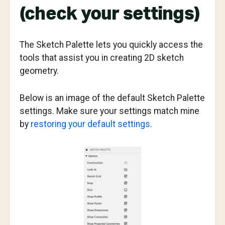
(check your settings)
The Sketch Palette lets you quickly access the
tools that assist you in creating 2D sketch
geometry.
Below is an image of the default Sketch Palette
settings. Make sure your settings match mine
by
restoring your default settings
.