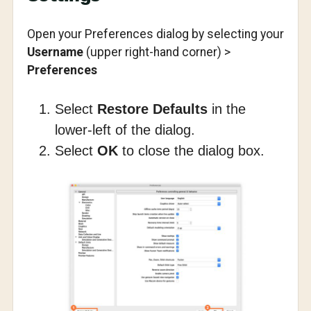
Open your Preferences dialog by selecting your
Username
(upper right-hand corner) >
Preferences
Select
Restore Defaults
in the
lower-left of the dialog.
Select
OK
to close the dialog box.