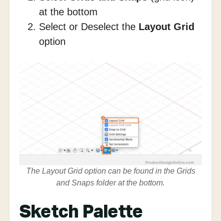
at the bottom
Select or Deselect the
Layout Grid
option
The Layout Grid option can be found in the Grids
and Snaps folder at the bottom.
Sketch Palette