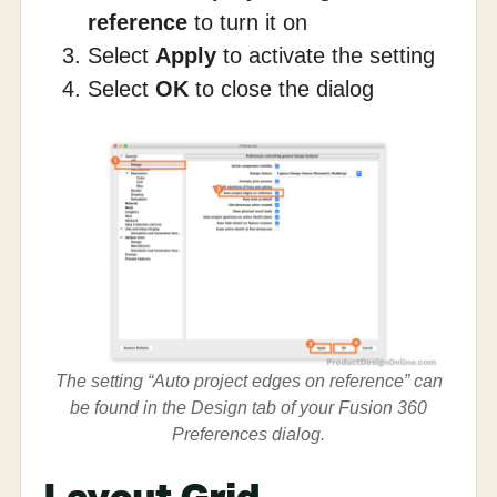
reference
to turn it on
Select
Apply
to activate the setting
Select
OK
to close the dialog
The setting “Auto project edges on reference” can
be found in the Design tab of your Fusion 360
Preferences dialog.