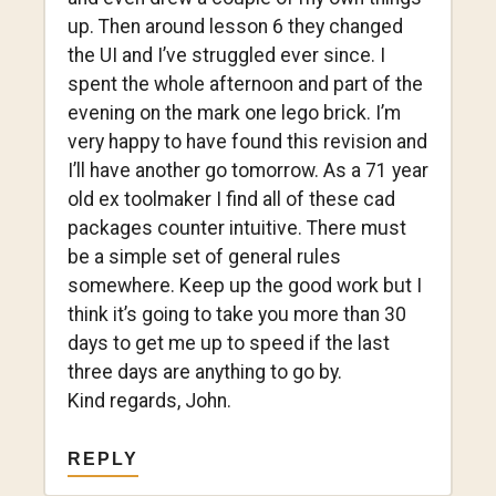
up. Then around lesson 6 they changed
the UI and I’ve struggled ever since. I
spent the whole afternoon and part of the
evening on the mark one lego brick. I’m
very happy to have found this revision and
I’ll have another go tomorrow. As a 71 year
old ex toolmaker I find all of these cad
packages counter intuitive. There must
be a simple set of general rules
somewhere. Keep up the good work but I
think it’s going to take you more than 30
days to get me up to speed if the last
three days are anything to go by.
Kind regards, John.
REPLY