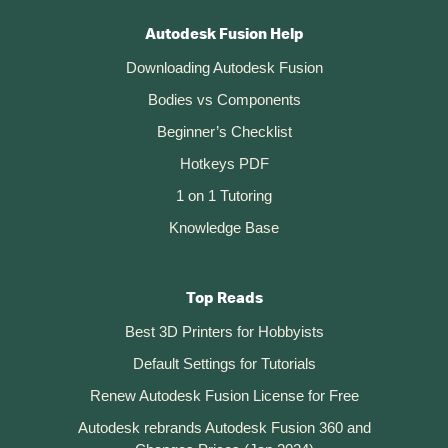
Autodesk Fusion Help
Downloading Autodesk Fusion
Bodies vs Components
Beginner’s Checklist
Hotkeys PDF
1 on 1 Tutoring
Knowledge Base
Top Reads
Best 3D Printers for Hobbyists
Default Settings for Tutorials
Renew Autodesk Fusion License for Free
Autodesk rebrands Autodesk Fusion 360 and