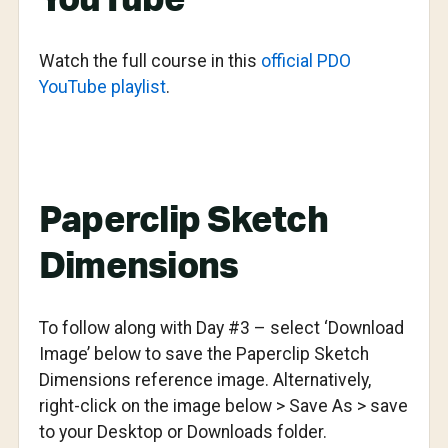
YouTube
Watch the full course in this
official PDO
YouTube playlist
.
Paperclip Sketch
Dimensions
To follow along with Day #3 – select ‘Download
Image’ below to save the Paperclip Sketch
Dimensions reference image. Alternatively,
right-click on the image below > Save As > save
to your Desktop or Downloads folder.