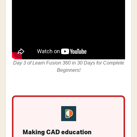
Day 3 of Learn Fusion 360 in 30 Days for Complete
Beginners!
Making CAD education