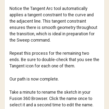
Notice the Tangent Arc tool automatically
applies a tangent constraint to the curve and
the adjacent line. This tangent constraint
ensures there is smooth geometry throughout
the transition, which is ideal in preparation for
the Sweep command.
Repeat this process for the remaining two
ends. Be sure to double-check that you see the
Tangent icon for each one of them.
Our path is now complete.
Take a minute to rename the sketch in your
Fusion 360 Browser. Click the name once to
select it and a second time to edit the name.