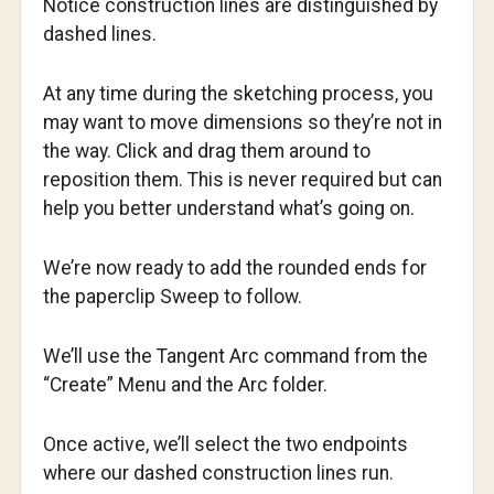
Notice construction lines are distinguished by
dashed lines.
At any time during the sketching process, you
may want to move dimensions so they’re not in
the way. Click and drag them around to
reposition them. This is never required but can
help you better understand what’s going on.
We’re now ready to add the rounded ends for
the paperclip Sweep to follow.
We’ll use the Tangent Arc command from the
“Create” Menu and the Arc folder.
Once active, we’ll select the two endpoints
where our dashed construction lines run.