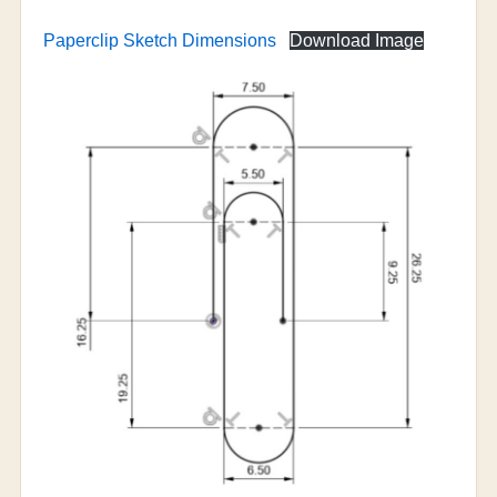
Paperclip Sketch Dimensions
Download Image