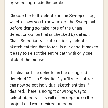
by selecting inside the circle.
Choose the Path selector in the Sweep dialog,
which allows you to now select the Sweep path.
Before doing so, take note of the Chain
Selection option that is checked by default.
Chain Selection will automatically select all
sketch entities that touch. In our case, it makes
it easy to select the entire path with only one
click of the mouse.
If I clear out the selector in the dialog and
deselect “Chain Selection,” you’ll see that we
can now select individual sketch entities if
desired. There is no right or wrong way to
select objects. This will often depend on the
project and your desired outcome.