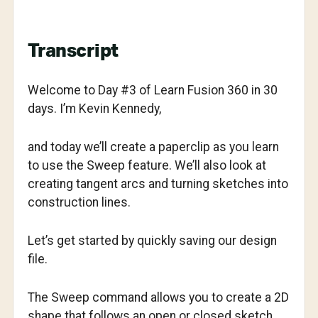
Transcript
Welcome to Day #3 of Learn Fusion 360 in 30
days. I’m Kevin Kennedy,
and today we’ll create a paperclip as you learn
to use the Sweep feature. We’ll also look at
creating tangent arcs and turning sketches into
construction lines.
Let’s get started by quickly saving our design
file.
The Sweep command allows you to create a 2D
shape that follows an open or closed sketch