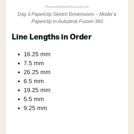
Day 3 Paperclip Sketch Dimensions – Model a
Paperclip in Autodesk Fusion 360
Line Lengths in Order
16.25 mm
7.5 mm
26.25 mm
6.5 mm
19.25 mm
5.5 mm
9.25 mm