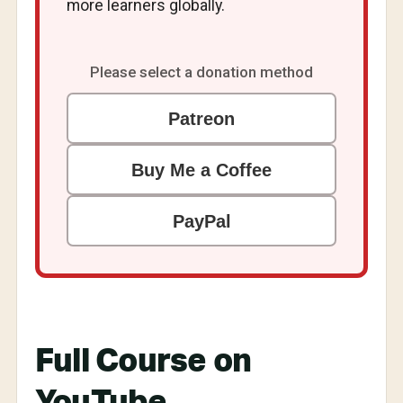
more learners globally.
Please select a donation method
Patreon
Buy Me a Coffee
PayPal
Full Course on