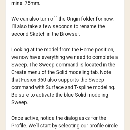
mine .75mm.
We can also turn off the Origin folder for now.
I’ll also take a few seconds to rename the
second Sketch in the Browser.
Looking at the model from the Home position,
we now have everything we need to complete a
Sweep. The Sweep command is located in the
Create menu of the Solid modeling tab. Note
that Fusion 360 also supports the Sweep
command with Surface and T-spline modeling.
Be sure to activate the blue Solid modeling
Sweep.
Once active, notice the dialog asks for the
Profile. We’ll start by selecting our profile circle