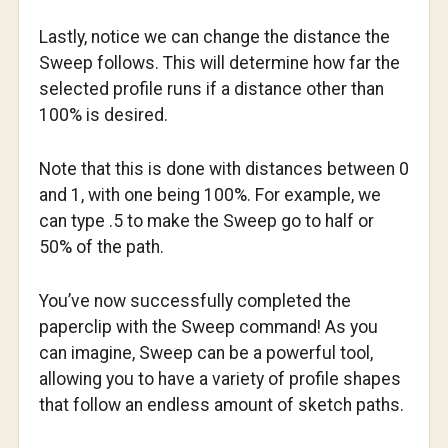
Lastly, notice we can change the distance the
Sweep follows. This will determine how far the
selected profile runs if a distance other than
100% is desired.
Note that this is done with distances between 0
and 1, with one being 100%. For example, we
can type .5 to make the Sweep go to half or
50% of the path.
You’ve now successfully completed the
paperclip with the Sweep command! As you
can imagine, Sweep can be a powerful tool,
allowing you to have a variety of profile shapes
that follow an endless amount of sketch paths.