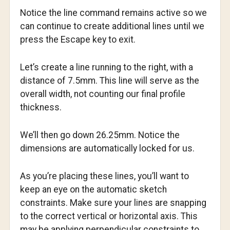
Notice the line command remains active so we
can continue to create additional lines until we
press the Escape key to exit.
Let’s create a line running to the right, with a
distance of 7.5mm. This line will serve as the
overall width, not counting our final profile
thickness.
We’ll then go down 26.25mm. Notice the
dimensions are automatically locked for us.
As you’re placing these lines, you’ll want to
keep an eye on the automatic sketch
constraints. Make sure your lines are snapping
to the correct vertical or horizontal axis. This
may be applying perpendicular constraints to