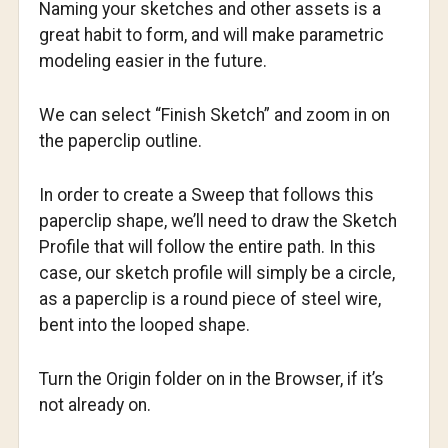
Naming your sketches and other assets is a
great habit to form, and will make parametric
modeling easier in the future.
We can select “Finish Sketch” and zoom in on
the paperclip outline.
In order to create a Sweep that follows this
paperclip shape, we’ll need to draw the Sketch
Profile that will follow the entire path. In this
case, our sketch profile will simply be a circle,
as a paperclip is a round piece of steel wire,
bent into the looped shape.
Turn the Origin folder on in the Browser, if it’s
not already on.