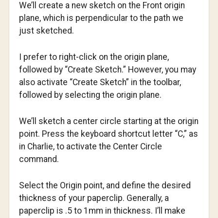
We’ll create a new sketch on the Front origin
plane, which is perpendicular to the path we
just sketched.
I prefer to right-click on the origin plane,
followed by “Create Sketch.” However, you may
also activate “Create Sketch” in the toolbar,
followed by selecting the origin plane.
We’ll sketch a center circle starting at the origin
point. Press the keyboard shortcut letter “C,” as
in Charlie, to activate the Center Circle
command.
Select the Origin point, and define the desired
thickness of your paperclip. Generally, a
paperclip is .5 to 1mm in thickness. I’ll make