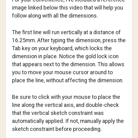
image linked below this video that will help you
follow along with all the dimensions.
The first line will run vertically at a distance of
16.25mm. After typing the dimension, press the
Tab key on your keyboard, which locks the
dimension in place. Notice the gold lock icon
that appears next to the dimension. This allows
you to move your mouse cursor around to
place the line, without affecting the dimension.
Be sure to click with your mouse to place the
line along the vertical axis, and double-check
that the vertical sketch constraint was
automatically applied. If not, manually apply the
sketch constraint before proceeding.