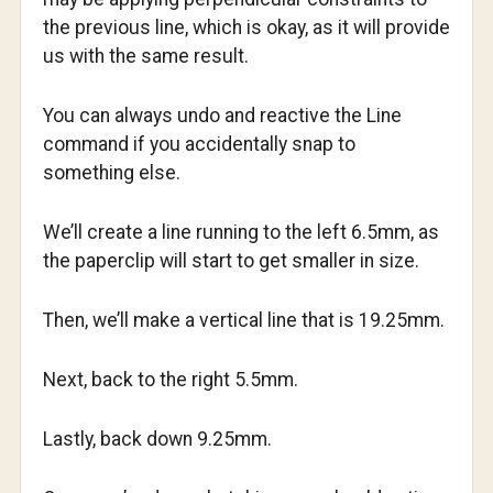
the previous line, which is okay, as it will provide
us with the same result.
You can always undo and reactive the Line
command if you accidentally snap to
something else.
We’ll create a line running to the left 6.5mm, as
the paperclip will start to get smaller in size.
Then, we’ll make a vertical line that is 19.25mm.
Next, back to the right 5.5mm.
Lastly, back down 9.25mm.