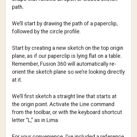
path.
We’ll start by drawing the path of a paperclip,
followed by the circle profile.
Start by creating a new sketch on the top origin
plane, as if our paperclip is lying flat on a table.
Remember, Fusion 360 will automatically re-
orient the sketch plane so we’re looking directly
at it.
We’ll first sketch a straight line that starts at
the origin point. Activate the Line command
from the toolbar, or with the keyboard shortcut
letter “L,” as in Lima.
For your convenience, I’ve included a reference