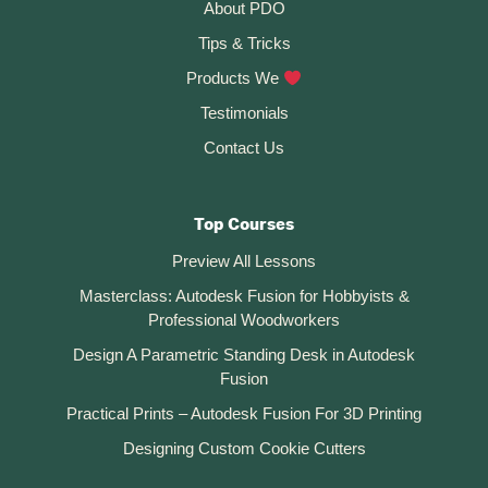
About PDO
Tips & Tricks
Products We
Testimonials
Contact Us
Top Courses
Preview All Lessons
Masterclass: Autodesk Fusion for Hobbyists &
Professional Woodworkers
Design A Parametric Standing Desk in Autodesk
Fusion
Practical Prints – Autodesk Fusion For 3D Printing
Designing Custom Cookie Cutters