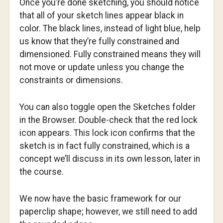
Once you’re done sketching, you should notice
that all of your sketch lines appear black in
color. The black lines, instead of light blue, help
us know that they’re fully constrained and
dimensioned. Fully constrained means they will
not move or update unless you change the
constraints or dimensions.
You can also toggle open the Sketches folder
in the Browser. Double-check that the red lock
icon appears. This lock icon confirms that the
sketch is in fact fully constrained, which is a
concept we’ll discuss in its own lesson, later in
the course.
We now have the basic framework for our
paperclip shape; however, we still need to add