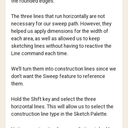
the rounded edges.
The three lines that run horizontally are not
necessary for our sweep path. However, they
helped us apply dimensions for the width of
each area, as well as allowed us to keep
sketching lines without having to reactive the
Line command each time.
We’ll turn them into construction lines since we
don’t want the Sweep feature to reference
them.
Hold the Shift key and select the three
horizontal lines. This will allow us to select the
construction line type in the Sketch Palette.