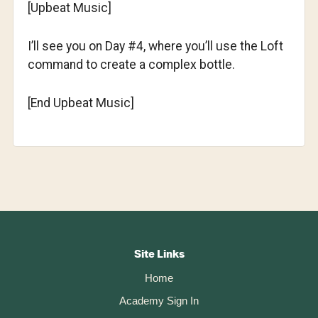
[Upbeat Music]
I’ll see you on Day #4, where you’ll use the Loft
command to create a complex bottle.
[End Upbeat Music]
Footer
CTA
Site Links
Home
Academy Sign In