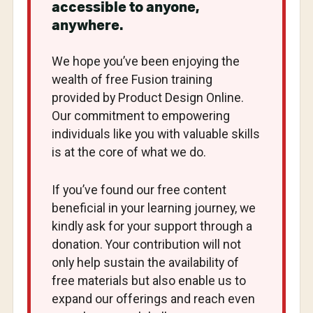
accessible to anyone,
anywhere.
We hope you’ve been enjoying the
wealth of free Fusion training
provided by Product Design Online.
Our commitment to empowering
individuals like you with valuable skills
is at the core of what we do.
If you’ve found our free content
beneficial in your learning journey, we
kindly ask for your support through a
donation. Your contribution will not
only help sustain the availability of
free materials but also enable us to
expand our offerings and reach even