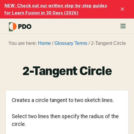
Skip
Skip
NEW: Check out our written step-by-step guides
Clo
to
to
for Learn Fusion in 30 Days (2026)
Top
main
footer
Ban
content
rn
You are here:
Home
/
Glossary Terms
/
2-Tangent Circle
odesk
ion
merly
ion
2-Tangent Circle
)
er
cise
Creates a circle tangent to two sketch lines.
p-
Select two lines then specify the radius of the
p
circle.
ials.