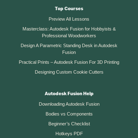
Top Courses
Preview All Lessons
Masterclass: Autodesk Fusion for Hobbyists &
Professional Woodworkers
Design A Parametric Standing Desk in Autodesk
Fusion
Practical Prints – Autodesk Fusion For 3D Printing
Designing Custom Cookie Cutters
Autodesk Fusion Help
Downloading Autodesk Fusion
Bodies vs Components
Beginner’s Checklist
Hotkeys PDF