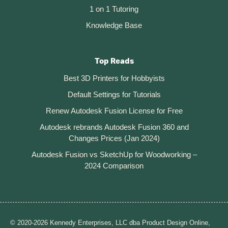
1 on 1 Tutoring
Knowledge Base
Top Reads
Best 3D Printers for Hobbyists
Default Settings for Tutorials
Renew Autodesk Fusion License for Free
Autodesk rebrands Autodesk Fusion 360 and
Changes Prices (Jan 2024)
Autodesk Fusion vs SketchUp for Woodworking –
2024 Comparison
© 2020-2026 Kennedy Enterprises, LLC dba Product Design Online,