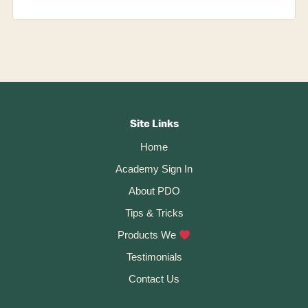
Footer
CTA
Site Links
Home
Academy Sign In
About PDO
Tips & Tricks
Products We
Testimonials
Contact Us