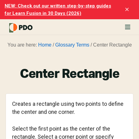
Skip
Skip
NEW: Check out our written step-by-step guides
Clo
to
to
for Learn Fusion in 30 Days (2026)
Top
main
footer
Ban
content
rn
You are here:
Home
/
Glossary Terms
/
Center Rectangle
odesk
ion
merly
ion
Center Rectangle
)
er
cise
Creates a rectangle using two points to define
p-
the center and one corner.
p
Select the first point as the center of the
ials.
rectangle. Select a corner point or specify