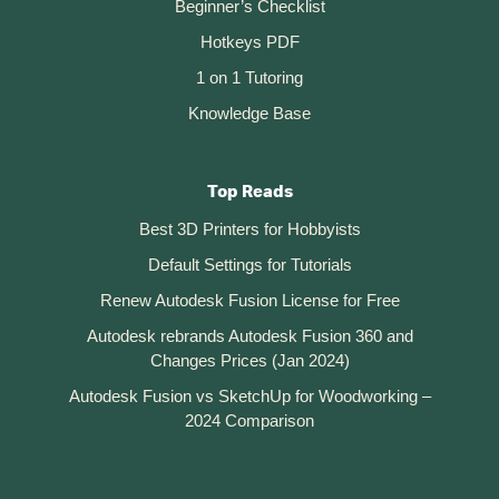
Beginner’s Checklist
Hotkeys PDF
1 on 1 Tutoring
Knowledge Base
Top Reads
Best 3D Printers for Hobbyists
Default Settings for Tutorials
Renew Autodesk Fusion License for Free
Autodesk rebrands Autodesk Fusion 360 and
Changes Prices (Jan 2024)
Autodesk Fusion vs SketchUp for Woodworking –
2024 Comparison