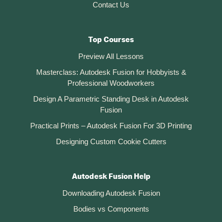
Contact Us
Top Courses
Preview All Lessons
Masterclass: Autodesk Fusion for Hobbyists &
Professional Woodworkers
Design A Parametric Standing Desk in Autodesk
Fusion
Practical Prints – Autodesk Fusion For 3D Printing
Designing Custom Cookie Cutters
Autodesk Fusion Help
Downloading Autodesk Fusion
Bodies vs Components