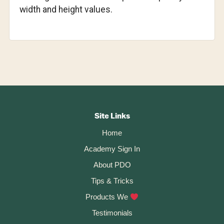
width and height values.
Footer
CTA
Site Links
Home
Academy Sign In
About PDO
Tips & Tricks
Products We
Testimonials