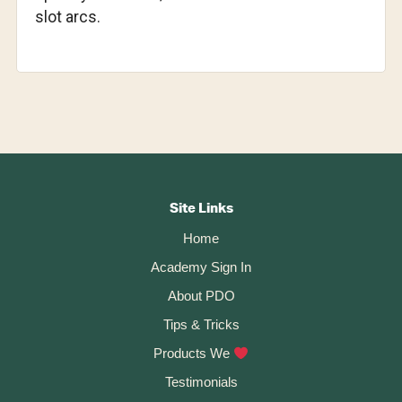
slot arcs.
Footer
CTA
Site Links
Home
Academy Sign In
About PDO
Tips & Tricks
Products We
Testimonials