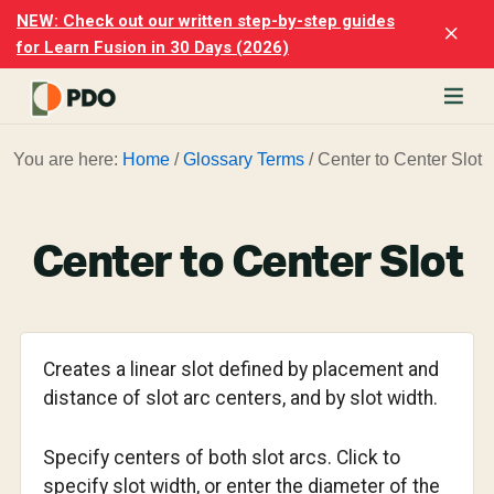
Skip
Skip
NEW: Check out our written step-by-step guides
Clo
to
to
for Learn Fusion in 30 Days (2026)
Top
main
footer
Ban
content
rn
You are here:
Home
/
Glossary Terms
/
Center to Center Slot
odesk
ion
merly
ion
Center to Center Slot
)
er
cise
Creates a linear slot defined by placement and
p-
distance of slot arc centers, and by slot width.
p
Specify centers of both slot arcs. Click to
ials.
specify slot width, or enter the diameter of the