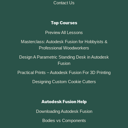
Contact Us
Top Courses
Preview All Lessons
Masterclass: Autodesk Fusion for Hobbyists &
Professional Woodworkers
Design A Parametric Standing Desk in Autodesk
Fusion
Practical Prints – Autodesk Fusion For 3D Printing
Designing Custom Cookie Cutters
Autodesk Fusion Help
Downloading Autodesk Fusion
Bodies vs Components