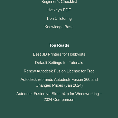
Beginner’s Checklist
Hotkeys PDF
1 on 1 Tutoring
Knowledge Base
Top Reads
Best 3D Printers for Hobbyists
Default Settings for Tutorials
Renew Autodesk Fusion License for Free
Autodesk rebrands Autodesk Fusion 360 and
Changes Prices (Jan 2024)
Autodesk Fusion vs SketchUp for Woodworking –
2024 Comparison