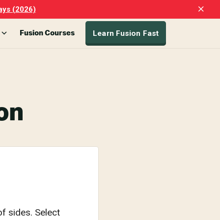
Clo
ays (2026)
Top
Ban
Learn Fusion Fast
Fusion Courses
on
f sides. Select