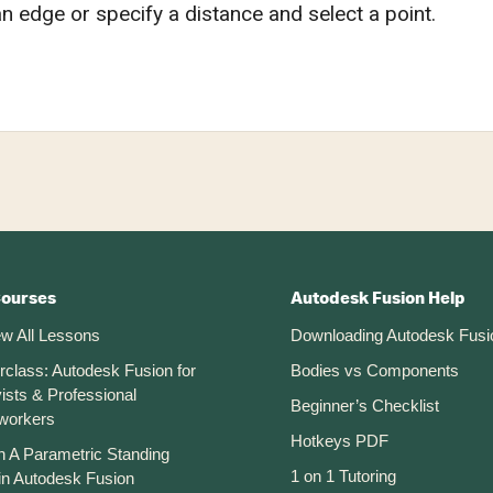
an edge or specify a distance and select a point.
Courses
Autodesk Fusion Help
ew All Lessons
Downloading Autodesk Fusi
rclass: Autodesk Fusion for
Bodies vs Components
ists & Professional
Beginner’s Checklist
workers
Hotkeys PDF
n A Parametric Standing
1 on 1 Tutoring
in Autodesk Fusion