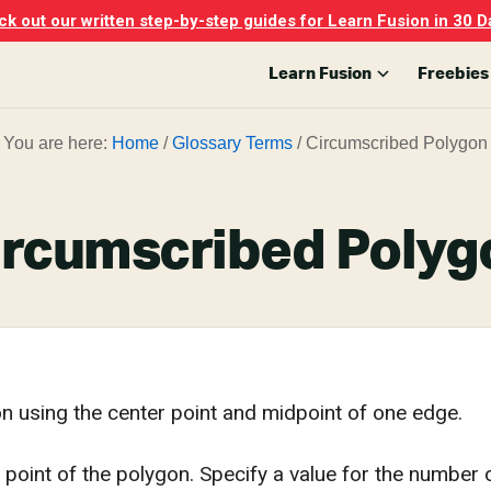
k out our written step-by-step guides for Learn Fusion in 30 D
Learn Fusion
Freebies
You are here:
Home
/
Glossary Terms
/
Circumscribed Polygon
ircumscribed Polyg
n using the center point and midpoint of one edge.
 point of the polygon. Specify a value for the number o