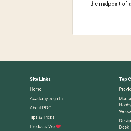
the midpoint of 
Footer
CTA
Site Links
Top 
Home
Previ
Academy Sign In
Maste
Hobby
About PDO
Wood
Tips & Tricks
Desig
Products We
Desk 