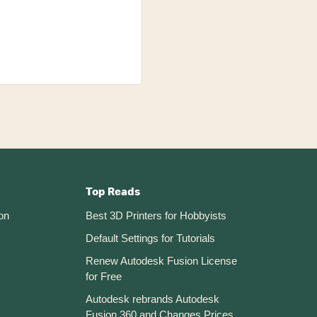
Top Reads
on
Best 3D Printers for Hobbyists
Default Settings for Tutorials
Renew Autodesk Fusion License
for Free
Autodesk rebrands Autodesk
Fusion 360 and Changes Prices