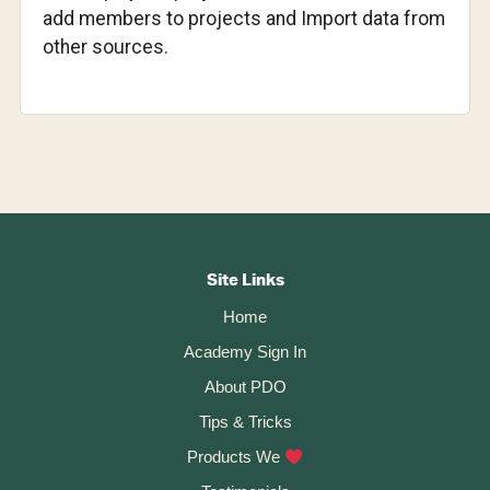
add members to projects and Import data from
other sources.
Footer
CTA
Site Links
Home
Academy Sign In
About PDO
Tips & Tricks
Products We