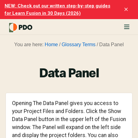
Skip
Skip
NEW: Check out our written step-by-step guides
Clo
to
to
for Learn Fusion in 30 Days (2026)
Top
main
footer
Ban
content
rn
You are here:
Home
/
Glossary Terms
/
Data Panel
odesk
ion
merly
ion
Data Panel
)
er
cise
Opening The Data Panel gives you access to
p-
your Project Files and Folders. Click the Show
Data Panel button in the upper left of the Fusion
p
window. The Panel will expand on the left side
ials.
and display the project folders. You can also