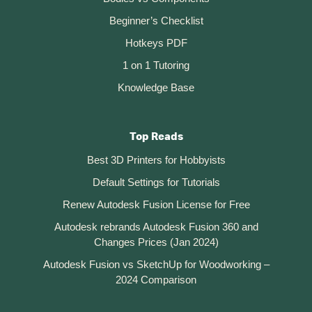
Beginner’s Checklist
Hotkeys PDF
1 on 1 Tutoring
Knowledge Base
Top Reads
Best 3D Printers for Hobbyists
Default Settings for Tutorials
Renew Autodesk Fusion License for Free
Autodesk rebrands Autodesk Fusion 360 and
Changes Prices (Jan 2024)
Autodesk Fusion vs SketchUp for Woodworking –
2024 Comparison