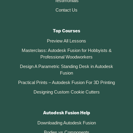
Testimonials
Contact Us
Top Courses
Preview All Lessons
Masterclass: Autodesk Fusion for Hobbyists &
Professional Woodworkers
Design A Parametric Standing Desk in Autodesk
Fusion
Practical Prints – Autodesk Fusion For 3D Printing
Designing Custom Cookie Cutters
Autodesk Fusion Help
Downloading Autodesk Fusion
Bodies vs Components