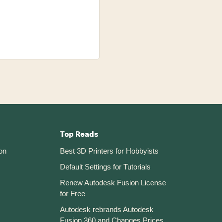
Top Reads
on
Best 3D Printers for Hobbyists
Default Settings for Tutorials
Renew Autodesk Fusion License
for Free
Autodesk rebrands Autodesk
Fusion 360 and Changes Prices