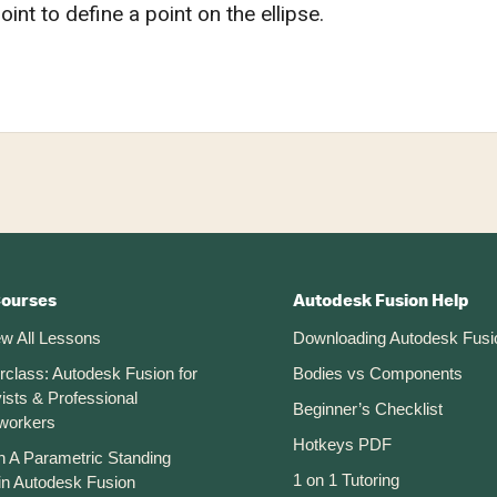
oint to define a point on the ellipse.
Courses
Autodesk Fusion Help
ew All Lessons
Downloading Autodesk Fusi
rclass: Autodesk Fusion for
Bodies vs Components
ists & Professional
Beginner’s Checklist
workers
Hotkeys PDF
n A Parametric Standing
1 on 1 Tutoring
in Autodesk Fusion