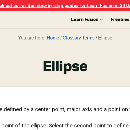
k out our written step-by-step guides for Learn Fusion in 30 D
Learn Fusion
Freebies
You are here:
Home
/
Glossary Terms
/
Ellipse
Ellipse
e defined by a center point, major axis and a point on t
 point of the ellipse. Select the second point to define t