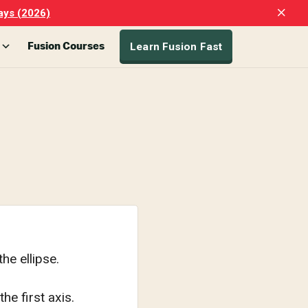
Clo
ays (2026)
Top
Ban
Learn Fusion Fast
Fusion Courses
he ellipse.
he first axis.