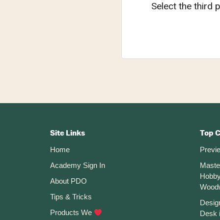
Select the third p
Footer
CTA
Site Links
Top 
Home
Previ
Academy Sign In
Maste
Hobby
About PDO
Wood
Tips & Tricks
Desig
Products We
Desk 