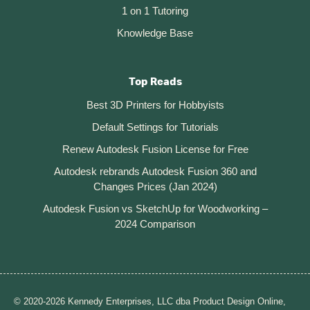
1 on 1 Tutoring
Knowledge Base
Top Reads
Best 3D Printers for Hobbyists
Default Settings for Tutorials
Renew Autodesk Fusion License for Free
Autodesk rebrands Autodesk Fusion 360 and
Changes Prices (Jan 2024)
Autodesk Fusion vs SketchUp for Woodworking –
2024 Comparison
© 2020-2026 Kennedy Enterprises, LLC dba Product Design Online,