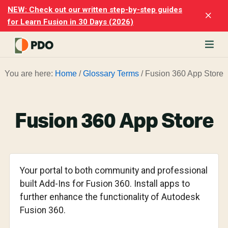
Skip
Skip
NEW: Check out our written step-by-step guides
Clo
to
to
for Learn Fusion in 30 Days (2026)
Top
main
footer
Ban
content
rn
You are here:
Home
/
Glossary Terms
/
Fusion 360 App Store
odesk
ion
merly
ion
Fusion 360 App Store
)
er
cise
Your portal to both community and professional
p-
built Add-Ins for Fusion 360. Install apps to
further enhance the functionality of Autodesk
p
Fusion 360.
ials.