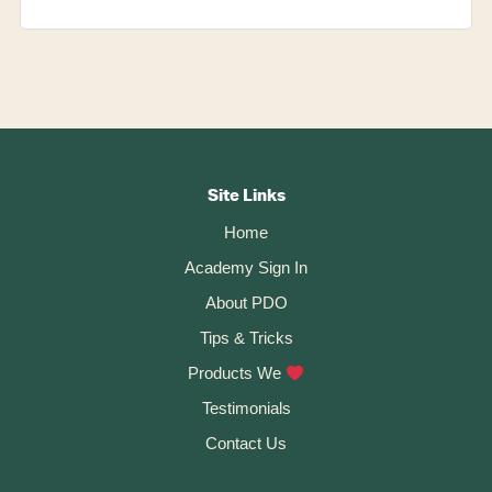
Footer
CTA
Site Links
Home
Academy Sign In
About PDO
Tips & Tricks
Products We
Testimonials
Contact Us