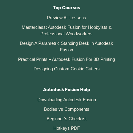
Top Courses
Preview All Lessons
Masterclass: Autodesk Fusion for Hobbyists &
Professional Woodworkers
Design A Parametric Standing Desk in Autodesk
Fusion
Practical Prints – Autodesk Fusion For 3D Printing
Designing Custom Cookie Cutters
Autodesk Fusion Help
Downloading Autodesk Fusion
Bodies vs Components
Beginner’s Checklist
Hotkeys PDF