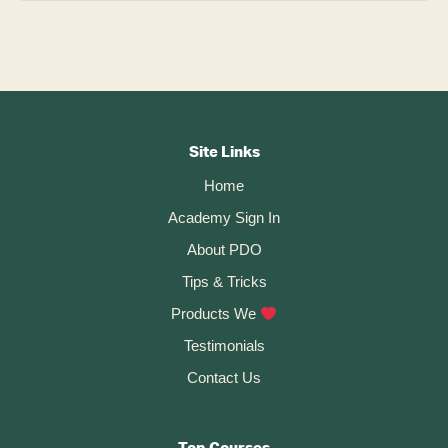
Footer
CTA
Site Links
Home
Academy Sign In
About PDO
Tips & Tricks
Products We
Testimonials
Contact Us