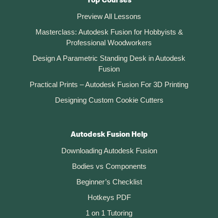
Top Courses
Preview All Lessons
Masterclass: Autodesk Fusion for Hobbyists &
Professional Woodworkers
Design A Parametric Standing Desk in Autodesk
Fusion
Practical Prints – Autodesk Fusion For 3D Printing
Designing Custom Cookie Cutters
Autodesk Fusion Help
Downloading Autodesk Fusion
Bodies vs Components
Beginner’s Checklist
Hotkeys PDF
1 on 1 Tutoring