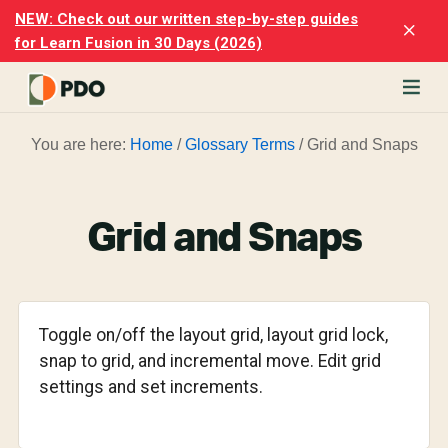
Skip
Skip
NEW: Check out our written step-by-step guides
Clo
to
to
for Learn Fusion in 30 Days (2026)
Top
main
footer
Ban
content
rn
You are here:
Home
/
Glossary Terms
/
Grid and Snaps
odesk
ion
merly
ion
Grid and Snaps
)
er
cise
Toggle on/off the layout grid, layout grid lock,
p-
snap to grid, and incremental move. Edit grid
settings and set increments.
p
ials.