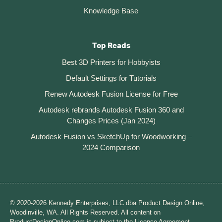
Knowledge Base
Top Reads
Best 3D Printers for Hobbyists
Default Settings for Tutorials
Renew Autodesk Fusion License for Free
Autodesk rebrands Autodesk Fusion 360 and
Changes Prices (Jan 2024)
Autodesk Fusion vs SketchUp for Woodworking –
2024 Comparison
© 2020-2026 Kennedy Enterprises, LLC dba Product Design Online,
Woodinville, WA. All Rights Reserved. All content on
ProductDesignOnline.com is subject to the License Agreement.