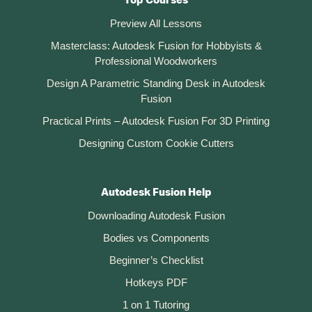
Top Courses
Preview All Lessons
Masterclass: Autodesk Fusion for Hobbyists &
Professional Woodworkers
Design A Parametric Standing Desk in Autodesk
Fusion
Practical Prints – Autodesk Fusion For 3D Printing
Designing Custom Cookie Cutters
Autodesk Fusion Help
Downloading Autodesk Fusion
Bodies vs Components
Beginner’s Checklist
Hotkeys PDF
1 on 1 Tutoring