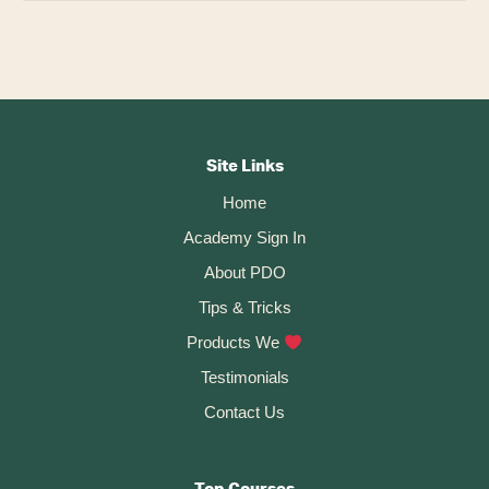
Footer
CTA
Site Links
Home
Academy Sign In
About PDO
Tips & Tricks
Products We
Testimonials
Contact Us