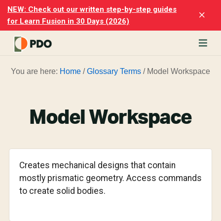
Skip
Skip
NEW: Check out our written step-by-step guides
Clo
to
to
for Learn Fusion in 30 Days (2026)
Top
main
footer
Ban
content
rn
You are here:
Home
/
Glossary Terms
/
Model Workspace
odesk
ion
merly
ion
Model Workspace
)
er
cise
Creates mechanical designs that contain
p-
mostly prismatic geometry. Access commands
to create solid bodies.
p
ials.