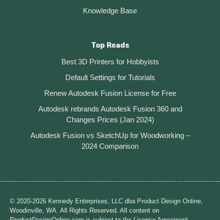
Knowledge Base
Top Reads
Best 3D Printers for Hobbyists
Default Settings for Tutorials
Renew Autodesk Fusion License for Free
Autodesk rebrands Autodesk Fusion 360 and
Changes Prices (Jan 2024)
Autodesk Fusion vs SketchUp for Woodworking –
2024 Comparison
© 2020-2026 Kennedy Enterprises, LLC dba Product Design Online,
Woodinville, WA. All Rights Reserved. All content on
ProductDesignOnline.com is subject to the License Agreement.