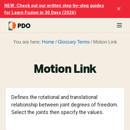
Skip
Skip
NEW: Check out our written step-by-step guides
Clo
to
to
for Learn Fusion in 30 Days (2026)
Top
main
footer
Ban
content
rn
You are here:
Home
/
Glossary Terms
/
Motion Link
odesk
ion
merly
ion
Motion Link
)
er
cise
Defines the rotational and translational
p-
relationship between joint degrees of freedom.
Select the joints then specify the values.
p
ials.