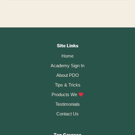
Footer
CTA
Site Links
Home
Academy Sign In
About PDO
Tips & Tricks
Products We
Testimonials
Contact Us