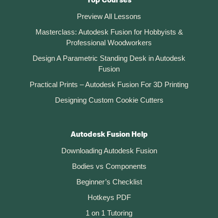
Top Courses
Preview All Lessons
Masterclass: Autodesk Fusion for Hobbyists &
Professional Woodworkers
Design A Parametric Standing Desk in Autodesk
Fusion
Practical Prints – Autodesk Fusion For 3D Printing
Designing Custom Cookie Cutters
Autodesk Fusion Help
Downloading Autodesk Fusion
Bodies vs Components
Beginner’s Checklist
Hotkeys PDF
1 on 1 Tutoring