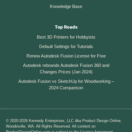
Knowledge Base
Top Reads
Best 3D Printers for Hobbyists
Default Settings for Tutorials
Renew Autodesk Fusion License for Free
Autodesk rebrands Autodesk Fusion 360 and
Changes Prices (Jan 2024)
Autodesk Fusion vs SketchUp for Woodworking –
2024 Comparison
© 2020-2026 Kennedy Enterprises, LLC dba Product Design Online,
Woodinville, WA. All Rights Reserved. All content on
ProductDesignOnline.com is subject to the License Agreement.