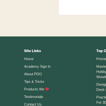
Footer
CTA
Site Links
Top 
Home
Previ
Academy Sign In
Maste
Hobby
About PDO
Wood
Tips & Tricks
Desig
Products We
Desk 
Testimonials
Practi
For 3D
Contact Us