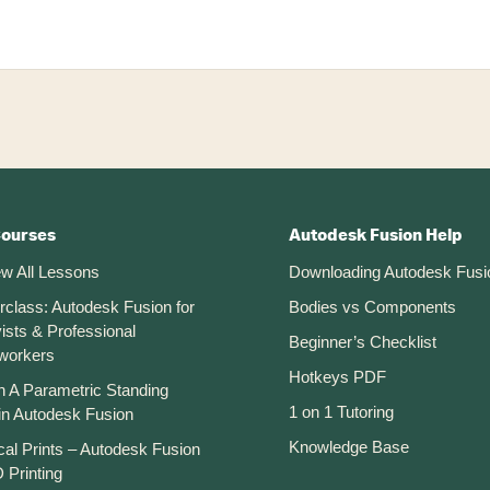
Courses
Autodesk Fusion Help
ew All Lessons
Downloading Autodesk Fusi
rclass: Autodesk Fusion for
Bodies vs Components
ists & Professional
Beginner’s Checklist
workers
Hotkeys PDF
n A Parametric Standing
1 on 1 Tutoring
in Autodesk Fusion
Knowledge Base
cal Prints – Autodesk Fusion
 Printing