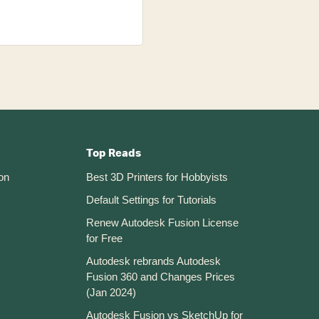
Top Reads
on
Best 3D Printers for Hobbyists
Default Settings for Tutorials
Renew Autodesk Fusion License
for Free
Autodesk rebrands Autodesk
Fusion 360 and Changes Prices
(Jan 2024)
Autodesk Fusion vs SketchUp for