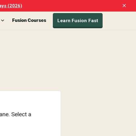
Clo
ays (2026)
Top
Ban
Learn Fusion Fast
Fusion Courses
ane. Select a