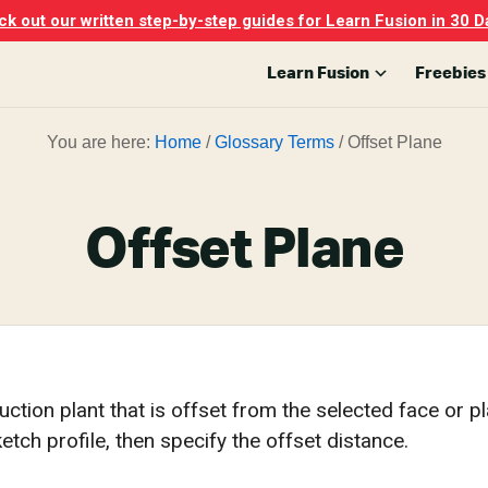
k out our written step-by-step guides for Learn Fusion in 30 D
Learn Fusion
Freebies
You are here:
Home
/
Glossary Terms
/
Offset Plane
Offset Plane
ction plant that is offset from the selected face or pl
ketch profile, then specify the offset distance.