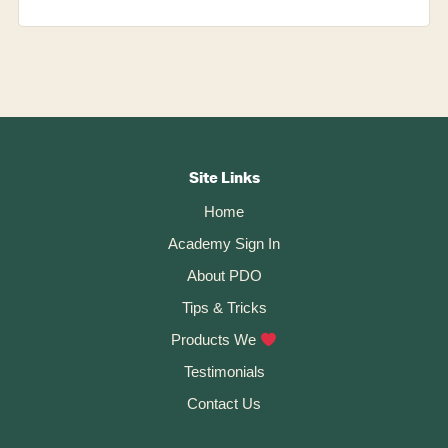
Footer
CTA
Site Links
Home
Academy Sign In
About PDO
Tips & Tricks
Products We
Testimonials
Contact Us