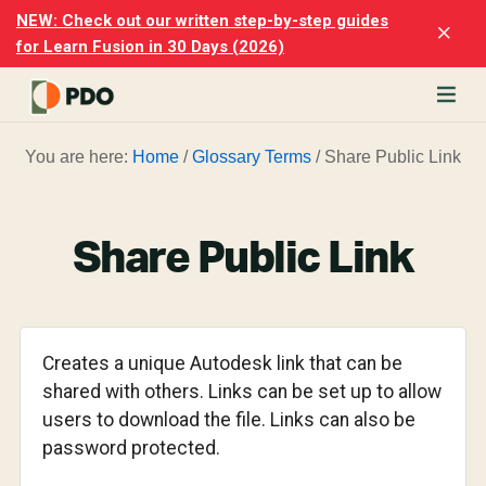
Skip
Skip
NEW: Check out our written step-by-step guides
Clo
to
to
for Learn Fusion in 30 Days (2026)
Top
main
footer
Ban
content
rn
You are here:
Home
/
Glossary Terms
/
Share Public Link
odesk
ion
merly
ion
Share Public Link
)
er
cise
Creates a unique Autodesk link that can be
p-
shared with others. Links can be set up to allow
users to download the file. Links can also be
p
password protected.
ials.