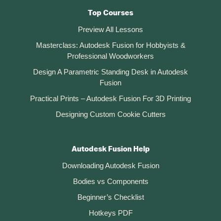
Top Courses
Preview All Lessons
Masterclass: Autodesk Fusion for Hobbyists &
Professional Woodworkers
Design A Parametric Standing Desk in Autodesk
Fusion
Practical Prints – Autodesk Fusion For 3D Printing
Designing Custom Cookie Cutters
Autodesk Fusion Help
Downloading Autodesk Fusion
Bodies vs Components
Beginner’s Checklist
Hotkeys PDF