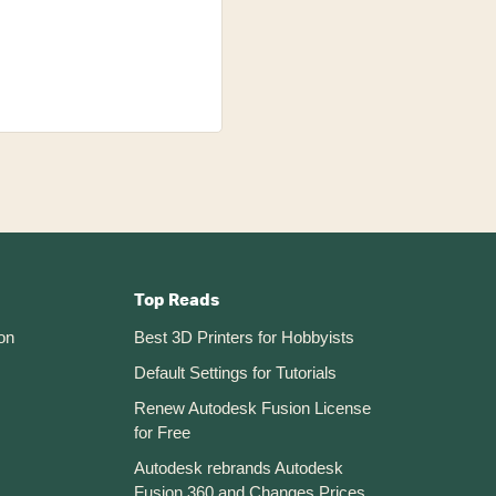
Top Reads
on
Best 3D Printers for Hobbyists
Default Settings for Tutorials
Renew Autodesk Fusion License
for Free
Autodesk rebrands Autodesk
Fusion 360 and Changes Prices