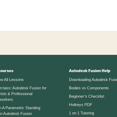
Courses
Autodesk Fusion Help
ew All Lessons
Downloading Autodesk Fusi
rclass: Autodesk Fusion for
Bodies vs Components
ists & Professional
Beginner’s Checklist
workers
Hotkeys PDF
n A Parametric Standing
1 on 1 Tutoring
in Autodesk Fusion