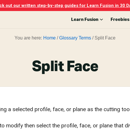
k out our written step-by-step guides for Learn Fusion in 30 D
Learn Fusion
Freebies
You are here:
Home
/
Glossary Terms
/
Split Face
Split Face
ng a selected profile, face, or plane as the cutting tool
to modify then select the profile, face, or plane that d