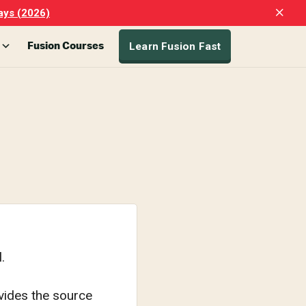
Clo
ays (2026)
Top
Ban
Learn Fusion Fast
Fusion Courses
.
ivides the source