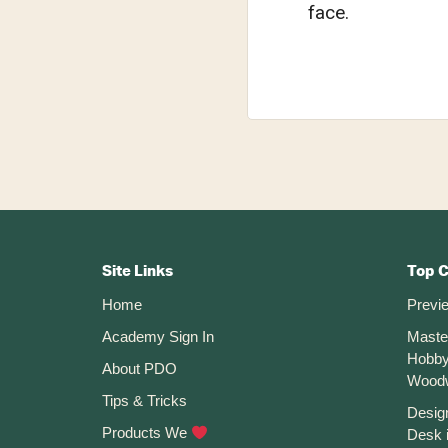
face.
Footer
CTA
Site Links
Top 
Home
Previ
Academy Sign In
Maste
Hobby
About PDO
Wood
Tips & Tricks
Desig
Products We
Desk 