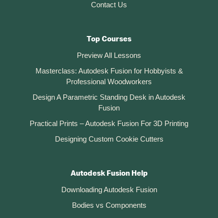
Contact Us
Top Courses
Preview All Lessons
Masterclass: Autodesk Fusion for Hobbyists &
Professional Woodworkers
Design A Parametric Standing Desk in Autodesk
Fusion
Practical Prints – Autodesk Fusion For 3D Printing
Designing Custom Cookie Cutters
Autodesk Fusion Help
Downloading Autodesk Fusion
Bodies vs Components