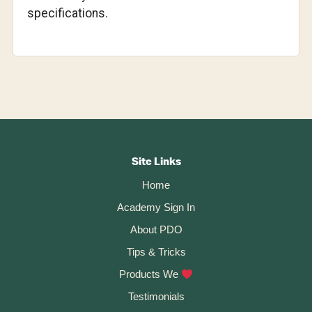
specifications.
Footer
CTA
Site Links
Home
Academy Sign In
About PDO
Tips & Tricks
Products We
Testimonials