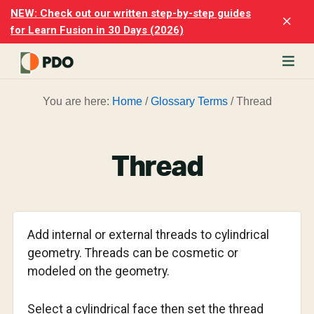
Skip
Skip
NEW: Check out our written step-by-step guides
Clo
to
to
for Learn Fusion in 30 Days (2026)
Top
main
footer
Ban
content
rn
You are here:
Home
/
Glossary Terms
/
Thread
odesk
ion
merly
ion
Thread
)
er
cise
Add internal or external threads to cylindrical
p-
geometry. Threads can be cosmetic or
modeled on the geometry.
p
ials.
Select a cylindrical face then set the thread