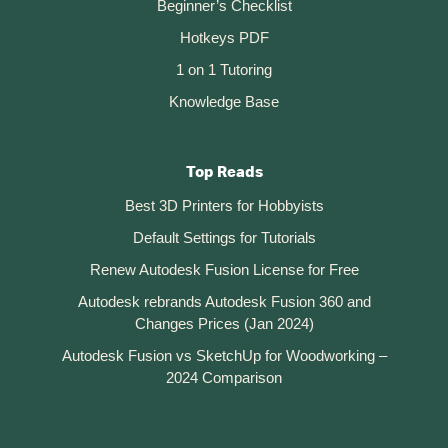
Beginner’s Checklist
Hotkeys PDF
1 on 1 Tutoring
Knowledge Base
Top Reads
Best 3D Printers for Hobbyists
Default Settings for Tutorials
Renew Autodesk Fusion License for Free
Autodesk rebrands Autodesk Fusion 360 and
Changes Prices (Jan 2024)
Autodesk Fusion vs SketchUp for Woodworking –
2024 Comparison