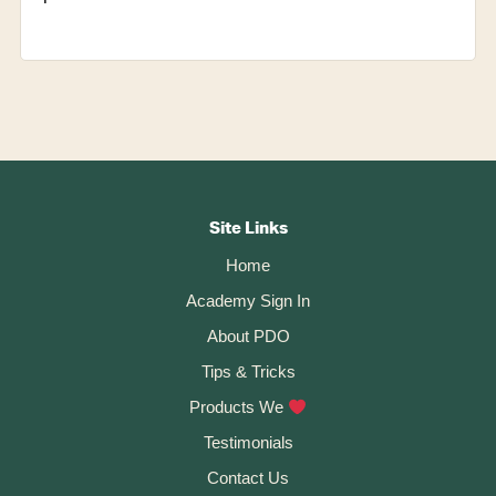
Footer
CTA
Site Links
Home
Academy Sign In
About PDO
Tips & Tricks
Products We
Testimonials
Contact Us