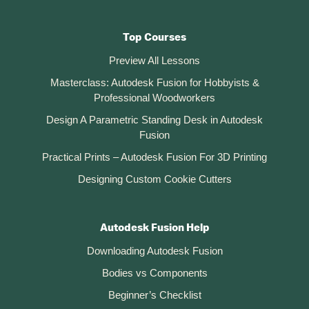
Top Courses
Preview All Lessons
Masterclass: Autodesk Fusion for Hobbyists &
Professional Woodworkers
Design A Parametric Standing Desk in Autodesk
Fusion
Practical Prints – Autodesk Fusion For 3D Printing
Designing Custom Cookie Cutters
Autodesk Fusion Help
Downloading Autodesk Fusion
Bodies vs Components
Beginner’s Checklist