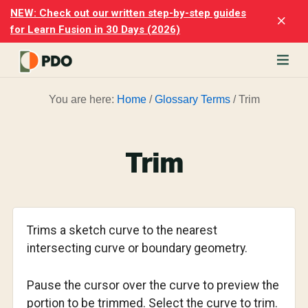
Skip
Skip
NEW: Check out our written step-by-step guides
Clo
to
to
for Learn Fusion in 30 Days (2026)
Top
main
footer
Ban
content
rn
You are here:
Home
/
Glossary Terms
/
Trim
odesk
ion
merly
ion
Trim
)
er
cise
Trims a sketch curve to the nearest
p-
intersecting curve or boundary geometry.
p
Pause the cursor over the curve to preview the
ials.
portion to be trimmed. Select the curve to trim.