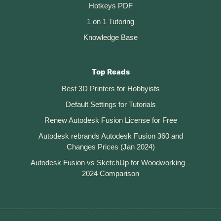
Hotkeys PDF
1 on 1 Tutoring
Knowledge Base
Top Reads
Best 3D Printers for Hobbyists
Default Settings for Tutorials
Renew Autodesk Fusion License for Free
Autodesk rebrands Autodesk Fusion 360 and
Changes Prices (Jan 2024)
Autodesk Fusion vs SketchUp for Woodworking –
2024 Comparison