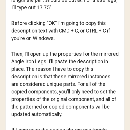
length the part should be cut at. For these legs,
I’ll type out 17.75”.
Before clicking “OK” I’m going to copy this
description text with CMD + C, or CTRL + C if
you’re on Windows.
Then, I’ll open up the properties for the mirrored
Angle Iron Legs. I’ll paste the description in
place. The reason I have to copy this
description is that these mirrored instances
are considered unique parts. For all of the
copied components, you’ll only need to set the
properties of the original component, and all of
the patterned or copied components will be
updated automatically.