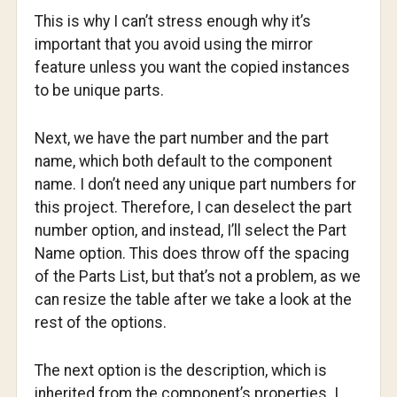
This is why I can’t stress enough why it’s
important that you avoid using the mirror
feature unless you want the copied instances
to be unique parts.
Next, we have the part number and the part
name, which both default to the component
name. I don’t need any unique part numbers for
this project. Therefore, I can deselect the part
number option, and instead, I’ll select the Part
Name option. This does throw off the spacing
of the Parts List, but that’s not a problem, as we
can resize the table after we take a look at the
rest of the options.
The next option is the description, which is
inherited from the component’s properties. I