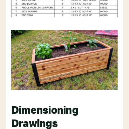
Dimensioning
Drawings