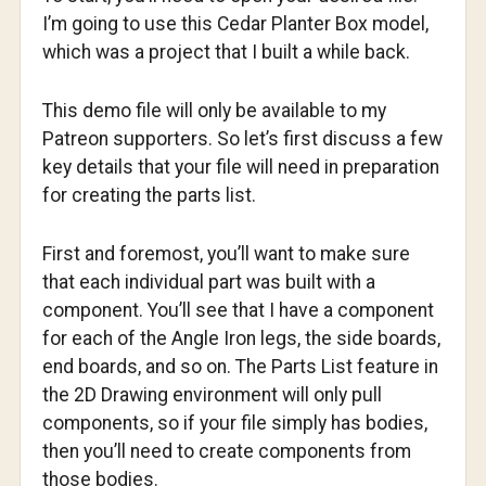
I’m going to use this Cedar Planter Box model,
which was a project that I built a while back.
This demo file will only be available to my
Patreon supporters. So let’s first discuss a few
key details that your file will need in preparation
for creating the parts list.
First and foremost, you’ll want to make sure
that each individual part was built with a
component. You’ll see that I have a component
for each of the Angle Iron legs, the side boards,
end boards, and so on. The Parts List feature in
the 2D Drawing environment will only pull
components, so if your file simply has bodies,
then you’ll need to create components from
those bodies.