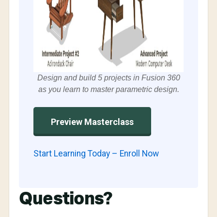
Design and build 5 projects in Fusion 360
as you learn to master parametric design.
Preview Masterclass
Start Learning Today – Enroll Now
Questions?