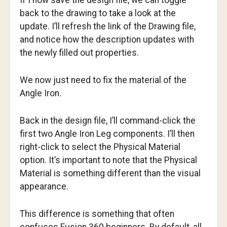
If I now save the design file, we can toggle
back to the drawing to take a look at the
update. I’ll refresh the link of the Drawing file,
and notice how the description updates with
the newly filled out properties.
We now just need to fix the material of the
Angle Iron.
Back in the design file, I’ll command-click the
first two Angle Iron Leg components. I’ll then
right-click to select the Physical Material
option. It’s important to note that the Physical
Material is something different than the visual
appearance.
This difference is something that often