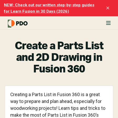
Skip
Skip
NEW: Check out our written step-by-step guides
Clo
to
to
for Learn Fusion in 30 Days (2026)
Top
main
footer
Ban
content
rn
odesk
Create a Parts List
ion
merly
and 2D Drawing in
ion
)
Fusion 360
er
cise
p-
Creating a Parts List in Fusion 360 is a great
way to prepare and plan ahead, especially for
p
woodworking projects! Learn tips and tricks to
ials.
make the most of Parts List in Fusion 360’s