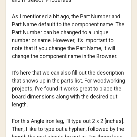
and I’ll select “Properties”.
As I mentioned a bit ago, the Part Number and
Part Name default to the component name. The
Part Number can be changed to a unique
number or name. However, it’s important to
note that if you change the Part Name, it will
change the component name in the Browser.
It’s here that we can also fill out the description
that shows up in the parts list. For woodworking
projects, I’ve found it works great to place the
board dimensions along with the desired cut
length.
For this Angle iron leg, I’ll type out 2 x 2 [inches].
Then, I like to type out a hyphen, followed by the