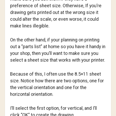
preference of sheet size. Otherwise, If you’re
drawing gets printed out at the wrong size it
could alter the scale, or even worse, it could
make lines illegible.
On the other hand, if your planning on printing
out a “parts list” at home so you have it handy in
your shop, then you’ll want to make sure you
select a sheet size that works with your printer.
Because of this, I often use the 8.5×11 sheet
size. Notice how there are two options, one for
the vertical orientation and one for the
horizontal orientation.
I’ll select the first option, for vertical, and I’ll
click “OK” to create the drawing.