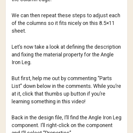
We can then repeat these steps to adjust each
of the columns so it fits nicely on this 8.5×11
sheet.
Let’s now take a look at defining the description
and fixing the material property for the Angle
Iron Leg.
But first, help me out by commenting “Parts
List” down below in the comments. While you’re
at it, click that thumbs up button if you’re
learning something in this video!
Back in the design file, I’ll find the Angle Iron Leg
component. I’ll right-click on the component