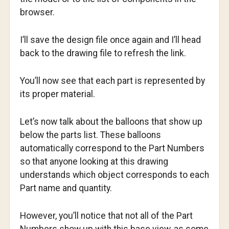
browser.
I’ll save the design file once again and I’ll head
back to the drawing file to refresh the link.
You’ll now see that each part is represented by
its proper material.
Let’s now talk about the balloons that show up
below the parts list. These balloons
automatically correspond to the Part Numbers
so that anyone looking at this drawing
understands which object corresponds to each
Part name and quantity.
However, you’ll notice that not all of the Part