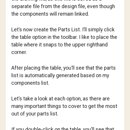
separate file from the design file, even though
the components will remain linked.
Let’s now create the Parts List. I’ll simply click
the table option in the toolbar. I like to place the
table where it snaps to the upper righthand
corner.
After placing the table, you’ll see that the parts
list is automatically generated based on my
components list.
Let’s take a look at each option, as there are
many important things to cover to get the most
out of your parts list.
If you double-click on the table, you’ll see that