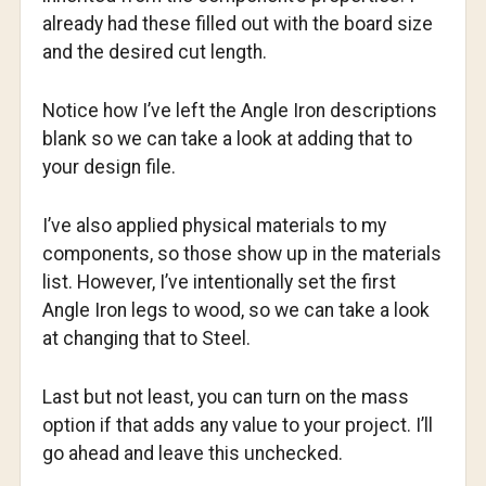
already had these filled out with the board size
and the desired cut length.
Notice how I’ve left the Angle Iron descriptions
blank so we can take a look at adding that to
your design file.
I’ve also applied physical materials to my
components, so those show up in the materials
list. However, I’ve intentionally set the first
Angle Iron legs to wood, so we can take a look
at changing that to Steel.
Last but not least, you can turn on the mass
option if that adds any value to your project. I’ll
go ahead and leave this unchecked.