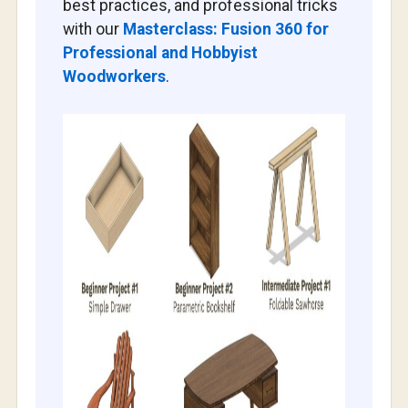
best practices, and professional tricks
with our
Masterclass: Fusion 360 for
Professional and Hobbyist
Woodworkers
.