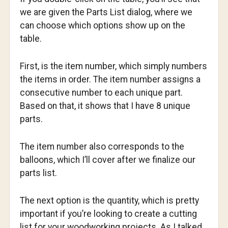
we are given the Parts List dialog, where we
can choose which options show up on the
table.
First, is the item number, which simply numbers
the items in order. The item number assigns a
consecutive number to each unique part.
Based on that, it shows that I have 8 unique
parts.
The item number also corresponds to the
balloons, which I’ll cover after we finalize our
parts list.
The next option is the quantity, which is pretty
important if you’re looking to create a cutting
list for your woodworking projects. As I talked