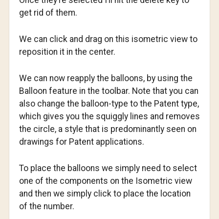
Once they’re selected I’ll hit the delete key to
get rid of them.
We can click and drag on this isometric view to
reposition it in the center.
We can now reapply the balloons, by using the
Balloon feature in the toolbar. Note that you can
also change the balloon-type to the Patent type,
which gives you the squiggly lines and removes
the circle, a style that is predominantly seen on
drawings for Patent applications.
To place the balloons we simply need to select
one of the components on the Isometric view
and then we simply click to place the location
of the number.