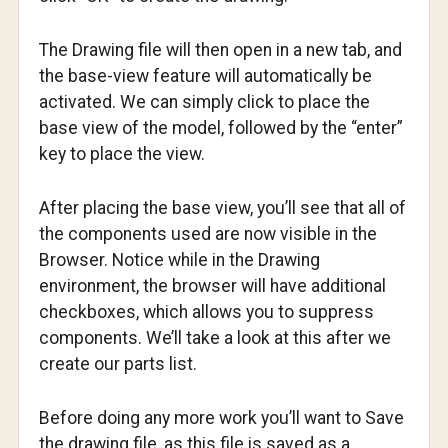
The Drawing file will then open in a new tab, and
the base-view feature will automatically be
activated. We can simply click to place the
base view of the model, followed by the “enter”
key to place the view.
After placing the base view, you’ll see that all of
the components used are now visible in the
Browser. Notice while in the Drawing
environment, the browser will have additional
checkboxes, which allows you to suppress
components. We’ll take a look at this after we
create our parts list.
Before doing any more work you’ll want to Save
the drawing file, as this file is saved as a