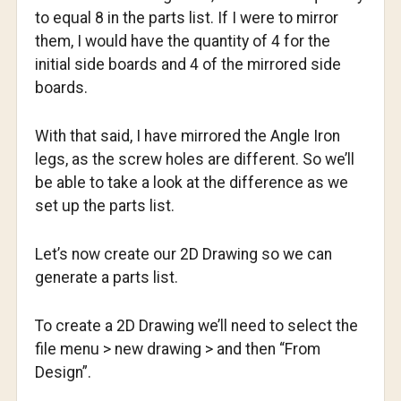
to equal 8 in the parts list. If I were to mirror
them, I would have the quantity of 4 for the
initial side boards and 4 of the mirrored side
boards.
With that said, I have mirrored the Angle Iron
legs, as the screw holes are different. So we’ll
be able to take a look at the difference as we
set up the parts list.
Let’s now create our 2D Drawing so we can
generate a parts list.
To create a 2D Drawing we’ll need to select the
file menu > new drawing > and then “From
Design”.