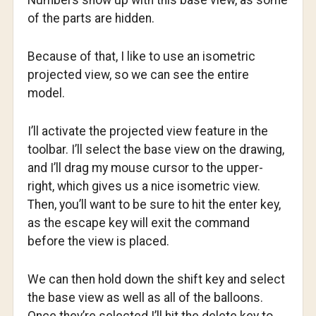
Numbers show up with this base view, as some
of the parts are hidden.
Because of that, I like to use an isometric
projected view, so we can see the entire
model.
I’ll activate the projected view feature in the
toolbar. I’ll select the base view on the drawing,
and I’ll drag my mouse cursor to the upper-
right, which gives us a nice isometric view.
Then, you’ll want to be sure to hit the enter key,
as the escape key will exit the command
before the view is placed.
We can then hold down the shift key and select
the base view as well as all of the balloons.