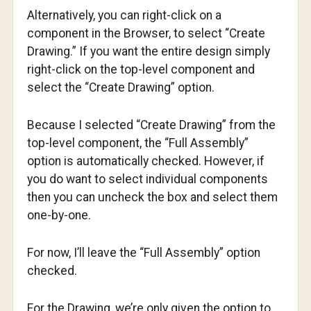
Alternatively, you can right-click on a
component in the Browser, to select “Create
Drawing.” If you want the entire design simply
right-click on the top-level component and
select the “Create Drawing” option.
Because I selected “Create Drawing” from the
top-level component, the “Full Assembly”
option is automatically checked. However, if
you do want to select individual components
then you can uncheck the box and select them
one-by-one.
For now, I’ll leave the “Full Assembly” option
checked.
For the Drawing, we’re only given the option to