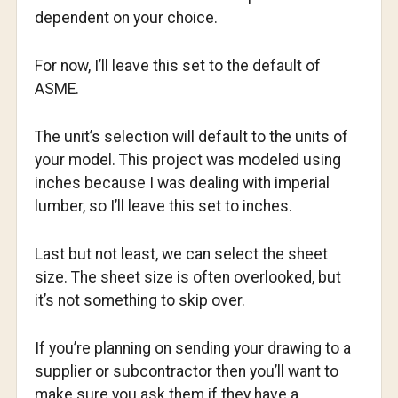
dependent on your choice.
For now, I’ll leave this set to the default of
ASME.
The unit’s selection will default to the units of
your model. This project was modeled using
inches because I was dealing with imperial
lumber, so I’ll leave this set to inches.
Last but not least, we can select the sheet
size. The sheet size is often overlooked, but
it’s not something to skip over.
If you’re planning on sending your drawing to a
supplier or subcontractor then you’ll want to
make sure you ask them if they have a