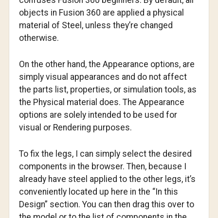
confuses Fusion 360 beginners. By default, all
objects in Fusion 360 are applied a physical
material of Steel, unless they’re changed
otherwise.
On the other hand, the Appearance options, are
simply visual appearances and do not affect
the parts list, properties, or simulation tools, as
the Physical material does. The Appearance
options are solely intended to be used for
visual or Rendering purposes.
To fix the legs, I can simply select the desired
components in the browser. Then, because I
already have steel applied to the other legs, it’s
conveniently located up here in the “In this
Design” section. You can then drag this over to
the model or to the list of components in the