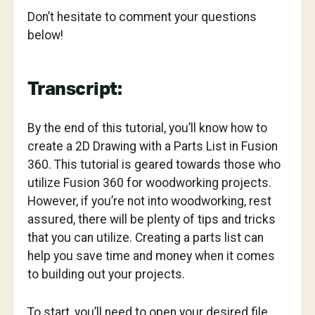
Don’t hesitate to comment your questions
below!
Transcript:
By the end of this tutorial, you’ll know how to
create a 2D Drawing with a Parts List in Fusion
360. This tutorial is geared towards those who
utilize Fusion 360 for woodworking projects.
However, if you’re not into woodworking, rest
assured, there will be plenty of tips and tricks
that you can utilize. Creating a parts list can
help you save time and money when it comes
to building out your projects.
To start, you’ll need to open your desired file.