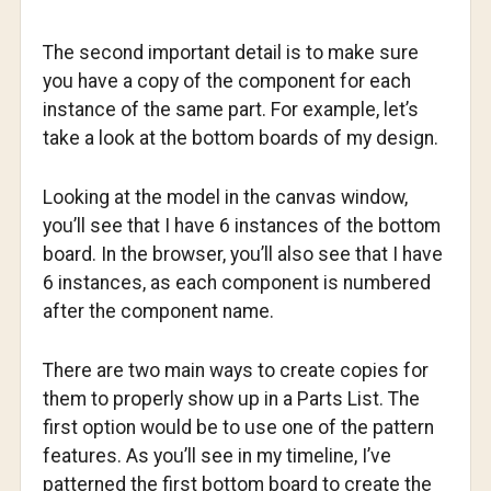
The second important detail is to make sure
you have a copy of the component for each
instance of the same part. For example, let’s
take a look at the bottom boards of my design.
Looking at the model in the canvas window,
you’ll see that I have 6 instances of the bottom
board. In the browser, you’ll also see that I have
6 instances, as each component is numbered
after the component name.
There are two main ways to create copies for
them to properly show up in a Parts List. The
first option would be to use one of the pattern
features. As you’ll see in my timeline, I’ve
patterned the first bottom board to create the