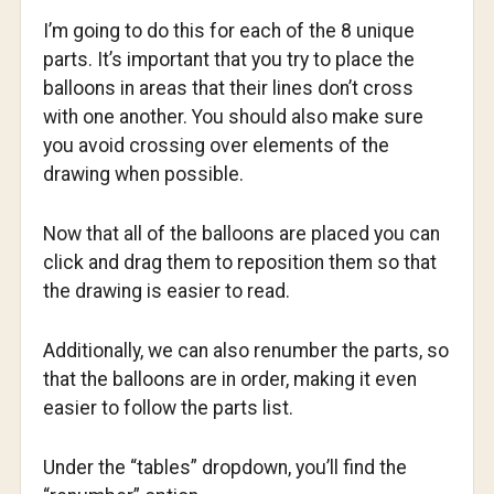
I’m going to do this for each of the 8 unique
parts. It’s important that you try to place the
balloons in areas that their lines don’t cross
with one another. You should also make sure
you avoid crossing over elements of the
drawing when possible.
Now that all of the balloons are placed you can
click and drag them to reposition them so that
the drawing is easier to read.
Additionally, we can also renumber the parts, so
that the balloons are in order, making it even
easier to follow the parts list.
Under the “tables” dropdown, you’ll find the