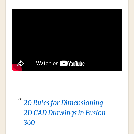
20 Rules for Dimensioning
2D CAD Drawings in Fusion
360