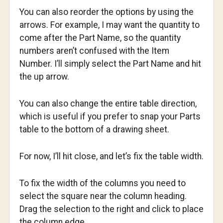
You can also reorder the options by using the
arrows. For example, I may want the quantity to
come after the Part Name, so the quantity
numbers aren’t confused with the Item
Number. I’ll simply select the Part Name and hit
the up arrow.
You can also change the entire table direction,
which is useful if you prefer to snap your Parts
table to the bottom of a drawing sheet.
For now, I’ll hit close, and let’s fix the table width.
To fix the width of the columns you need to
select the square near the column heading.
Drag the selection to the right and click to place
the column edge.