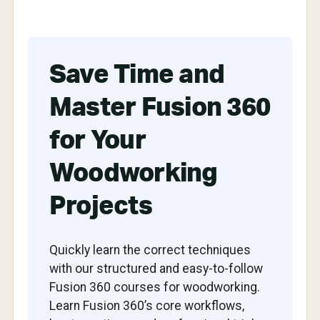
Save Time and
Master Fusion 360
for Your
Woodworking
Projects
Quickly learn the correct techniques
with our structured and easy-to-follow
Fusion 360 courses for woodworking.
Learn Fusion 360’s core workflows,