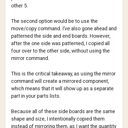
other 5.
The second option would be to use the
move/copy command. I’ve also gone ahead and
patterned the side and end boards. However,
after the one side was patterned, I copied all
four over to the other side, without using the
mirror command.
This is the critical takeaway, as using the mirror
command will create a mirrored component,
which means that it will show up as a separate
part in your parts lists.
Because all of these side boards are the same
shape and size, I intentionally copied them
instead of mirroring them, as I want the quantity