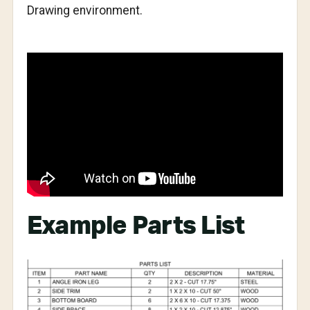
Drawing environment.
Example Parts List