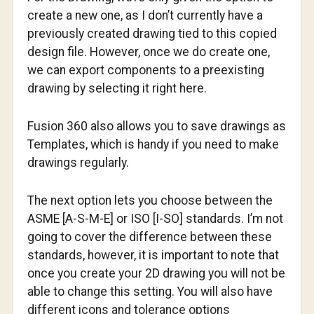
create a new one, as I don’t currently have a
previously created drawing tied to this copied
design file. However, once we do create one,
we can export components to a preexisting
drawing by selecting it right here.
Fusion 360 also allows you to save drawings as
Templates, which is handy if you need to make
drawings regularly.
The next option lets you choose between the
ASME [A-S-M-E] or ISO [I-SO] standards. I’m not
going to cover the difference between these
standards, however, it is important to note that
once you create your 2D drawing you will not be
able to change this setting. You will also have
different icons and tolerance options