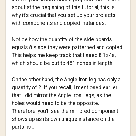
about at the beginning of this tutorial, this is
why it’s crucial that you set up your projects
with components and copied instances.
Notice how the quantity of the side boards
equals 8 since they were patterned and copied.
This helps me keep track that I need 8 1x4s,
which should be cut to 48” inches in length.
On the other hand, the Angle Iron leg has only a
quantity of 2. If you recall, I mentioned earlier
that I did mirror the Angle Iron Legs, as the
holes would need to be the opposite.
Therefore, you’ll see the mirrored component
shows up as its own unique instance on the
parts list.