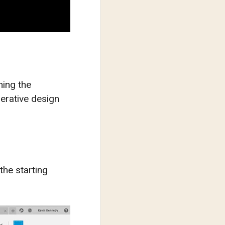
ning the
erative design
 the starting