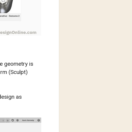
e geometry is
orm (Sculpt)
design as