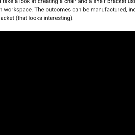
’ll take a look at creating a chair and a shelf bracket u
gn workspace. The outcomes can be manufactured, inc
racket (that looks interesting).