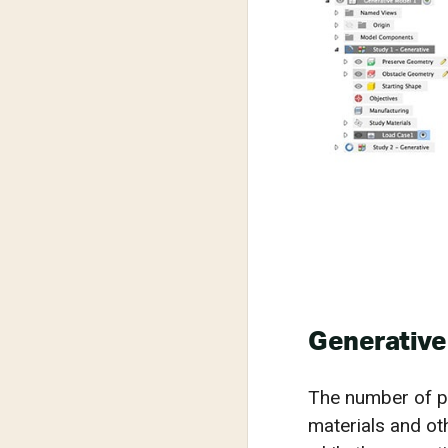
Generative
The number of po
materials and ot