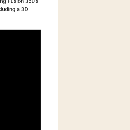
sing Fusion 360’s
luding a 3D