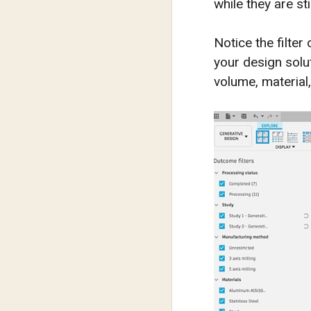
while they are st
Notice the filter
your design solu
volume, material,