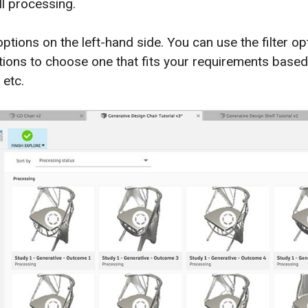
ill processing.
 options on the left-hand side. You can use the filter o
tions to choose one that fits your requirements based 
 etc.