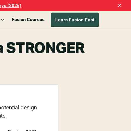
Clo
ays (2026)
Top
Ban
Learn Fusion Fast
Fusion Courses
g a STRONGER
otential design
ts.