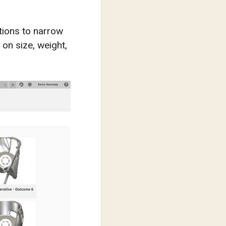
ptions to narrow
on size, weight,