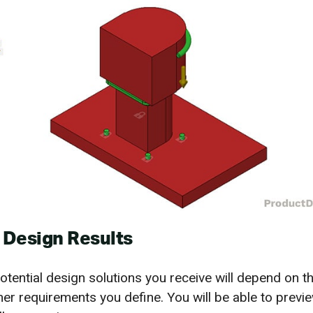
 Design Results
tential design solutions you receive will depend on 
her requirements you define. You will be able to previe