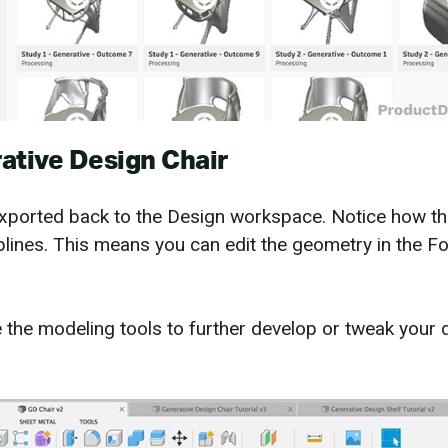
ative Design Chair
exported back to the Design workspace. Notice how th
plines. This means you can edit the geometry in the F
 the modeling tools to further develop or tweak your 