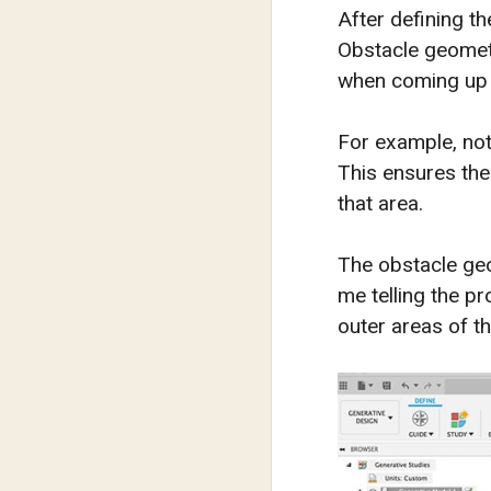
After defining t
Obstacle geometr
when coming up w
For example, noti
This ensures the
that area.
The obstacle geo
me telling the pr
outer areas of th