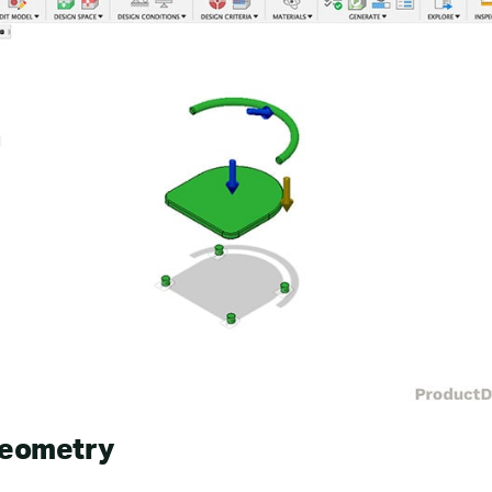
Geometry