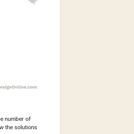
the number of
w the solutions