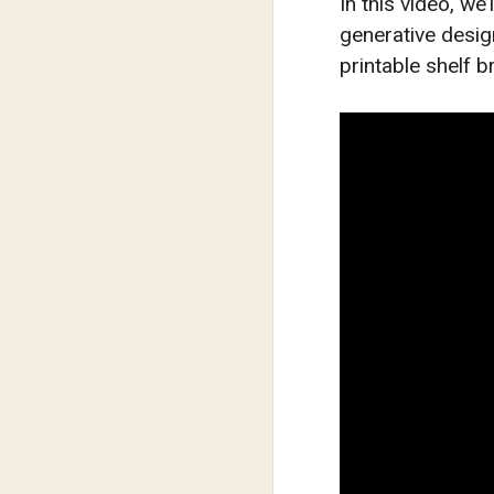
In this video, we
generative desi
printable shelf b