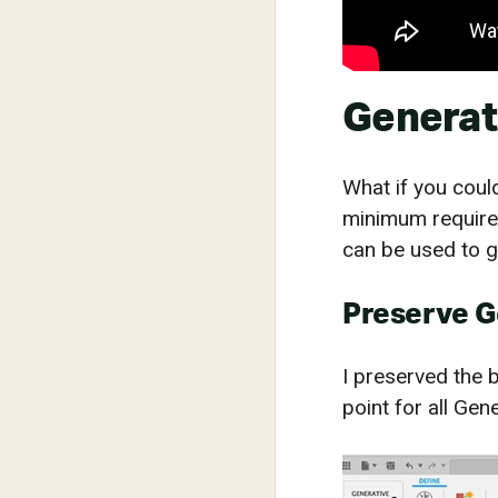
Generat
What if you could
minimum requirem
can be used to g
Preserve 
I preserved the b
point for all Gen