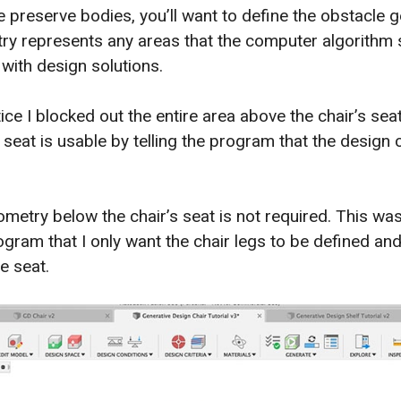
he preserve bodies, you’ll want to define the obstacle 
y represents any areas that the computer algorithm 
ith design solutions.
ce I blocked out the entire area above the chair’s seat
 seat is usable by telling the program that the design
metry below the chair’s seat is not required. This wa
ogram that I only want the chair legs to be defined an
e seat.