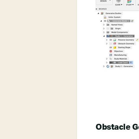
Obstacle 