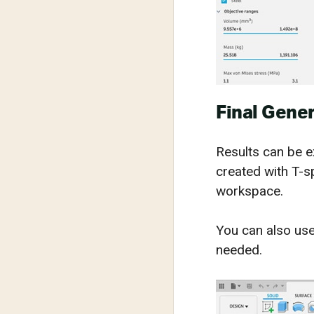
Final Gener
Results can be 
created with T-s
workspace.
You can also use
needed.