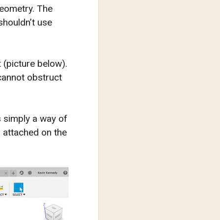
geometry. The
shouldn’t use
 (picture below).
 cannot obstruct
s simply a way of
d attached on the