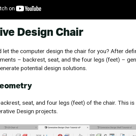
ive Design Chair
 let the computer design the chair for you? After defi
ents – backrest, seat, and the four legs (feet) – gen
enerate potential design solutions.
Geometry
ackrest, seat, and four legs (feet) of the chair. This is
erative Design projects.