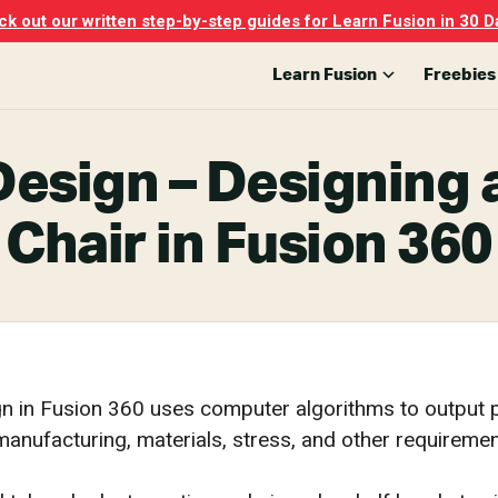
k out our written step-by-step guides for Learn Fusion in 30 D
Learn Fusion
Freebies
Design – Designin
Chair in Fusion 360
n in Fusion 360 uses computer algorithms to output p
anufacturing, materials, stress, and other requiremen