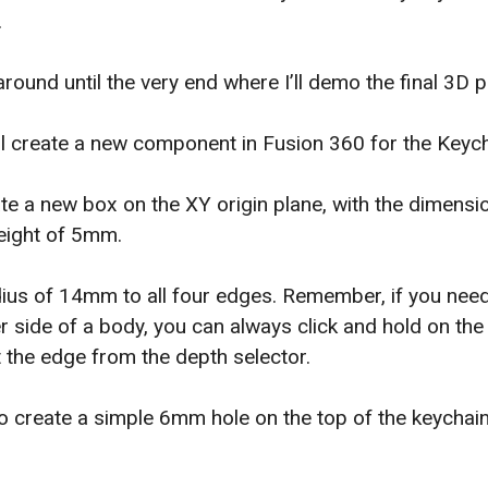
.
around until the very end where I’ll demo the final 3D p
I’ll create a new component in Fusion 360 for the Keyc
ate a new box on the XY origin plane, with the dimen
ight of 5mm.
 radius of 14mm to all four edges. Remember, if you nee
r side of a body, you can always click and hold on th
ct the edge from the depth selector.
to create a simple 6mm hole on the top of the keychain