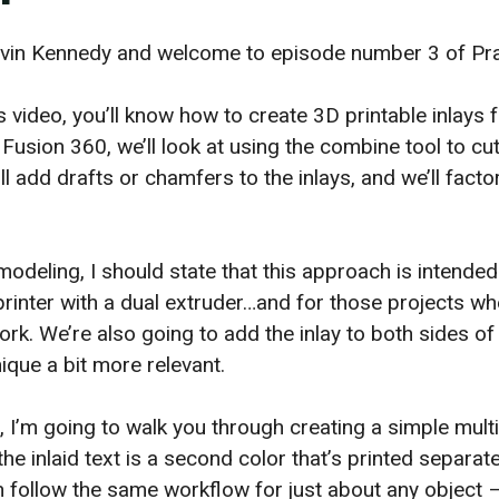
Kevin Kennedy and welcome to episode number 3 of Prac
s video, you’ll know how to create 3D printable inlays 
 Fusion 360, we’ll look at using the combine tool to cu
 add drafts or chamfers to the inlays, and we’ll factor
.
modeling, I should state that this approach is intende
printer with a dual extruder…and for those projects wh
rk. We’re also going to add the inlay to both sides of
ique a bit more relevant.
, I’m going to walk you through creating a simple mult
he inlaid text is a second color that’s printed separat
n follow the same workflow for just about any object –