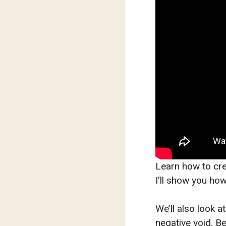
Learn how to cre
I’ll show you how
We’ll also look a
negative void. Be