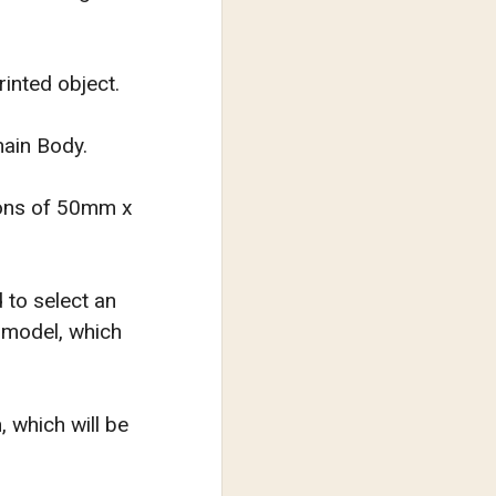
rinted object.
hain Body.
sions of 50mm x
d to select an
e model, which
, which will be