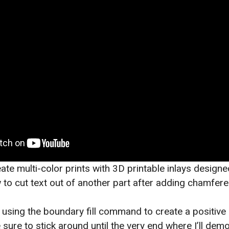
ate multi-color prints with 3D printable inlays designe
 to cut text out of another part after adding chamfere
t using the boundary fill command to create a positive
 sure to stick around until the very end where I’ll demo