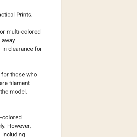
tical Prints.
for multi-colored
t away
 in clearance for
d for those who
ere filament
 the model,
i-colored
ely. However,
 including