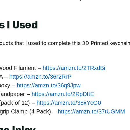
s I Used
ducts that I used to complete this 3D Printed keychain 
Wood Filament –
https://amzn.to/2TRxdBi
A –
https://amzn.to/36r2RrP
poxy –
https://amzn.to/36q9Jpw
Sandpaper –
https://amzn.to/2RpDItE
(pack of 12) –
https://amzn.to/38xYcG0
kgrip Clamp (4 Pack) –
https://amzn.to/37tUGMM