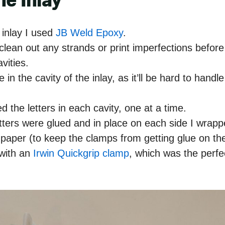
he Inlay
 inlay I used
JB Weld Epoxy
.
clean out any strands or print imperfections before
avities.
 in the cavity of the inlay, as it’ll be hard to handle
ed the letters in each cavity, one at a time.
etters were glued and in place on each side I wrappe
paper (to keep the clamps from getting glue on t
 with an
Irwin Quickgrip clamp
, which was the perfec