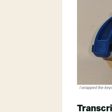
I wrapped the keyc
Transcr