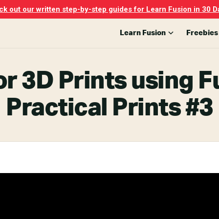
k out our written step-by-step guides for Learn Fusion in 30 D
Learn Fusion
Freebies
r 3D Prints using F
Practical Prints #3