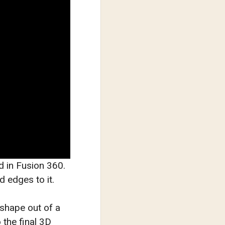
d in Fusion 360.
d edges to it.
 shape out of a
 the final 3D