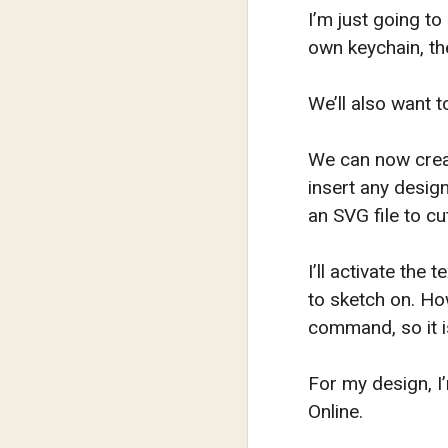
I’m just going to
own keychain, the
We’ll also want t
We can now creat
insert any design
an SVG file to cu
I’ll activate the
to sketch on. Ho
command, so it i
For my design, I
Online.