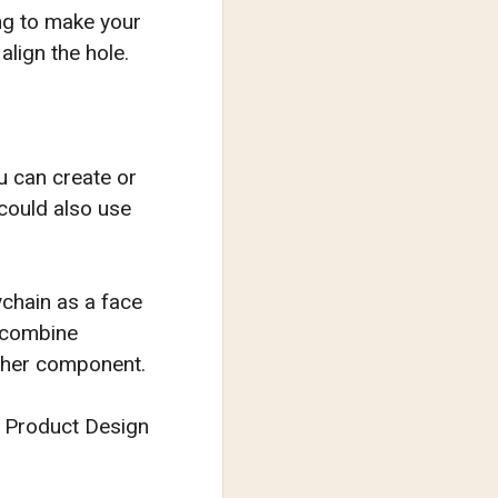
ong to make your
align the hole.
u can create or
 could also use
ychain as a face
e combine
other component.
or Product Design