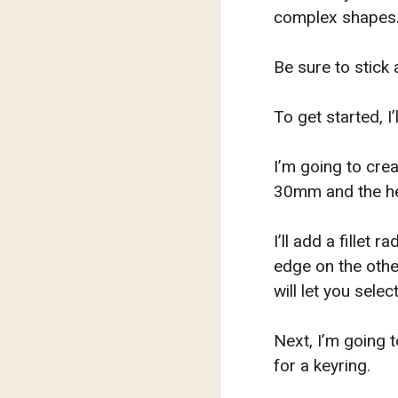
complex shapes
Be sure to stick 
To get started, 
I’m going to cre
30mm and the he
I’ll add a fillet
edge on the othe
will let you sele
Next, I’m going 
for a keyring.