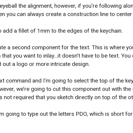
 eyeball the alignment, however, if you’re following al
n you can always create a construction line to center 
o add a fillet of 1mm to the edges of the keychain.
e a second component for the text. This is where yo
 that you want to inlay…it doesn’t have to be text. You
t out a logo or more intricate design.
 text command and I’m going to select the top of the ke
wever, we’re going to cut this component out with th
s not required that you sketch directly on top of the 
’m going to type out the letters PDO, which is short f