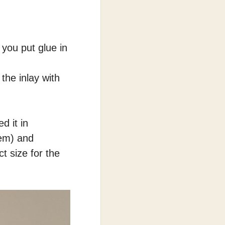
 you put glue in
 the inlay with
d it in
hem) and
t size for the