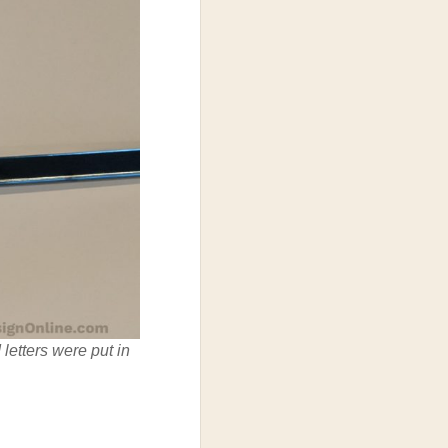
letters were put in