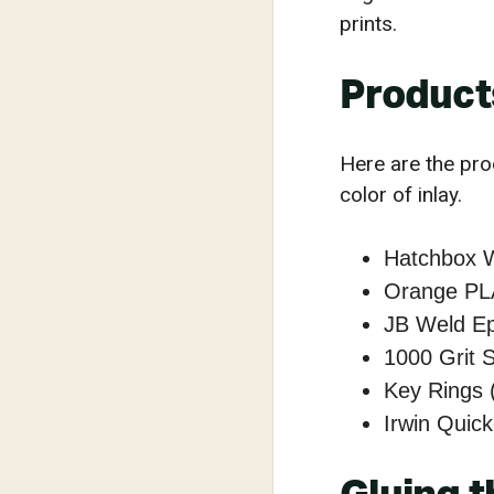
prints.
Product
Here are the pro
color of inlay.
Hatchbox 
Orange PL
JB Weld E
1000 Grit 
Key Rings 
Irwin Quic