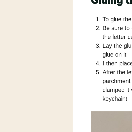
Gluing t
To glue the
Be sure to 
the letter c
Lay the glue
glue on it
I then plac
After the l
parchment 
clamped it
keychain!