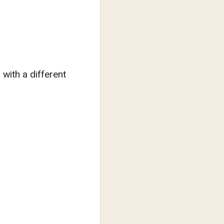
with a different