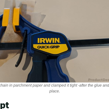
hain in parchment paper and clamped it tight -after the glue and 
place.
ipt