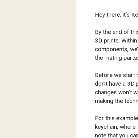
Hey there, it’s 
By the end of thi
3D prints. Within
components, we’ll
the mating parts
Before we start 
don’t have a 3D 
changes won’t wo
making the techn
For this example
keychain, where t
note that you ca