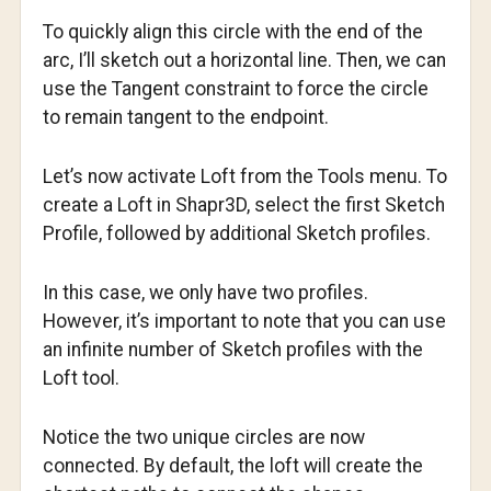
To quickly align this circle with the end of the
arc, I’ll sketch out a horizontal line. Then, we can
use the Tangent constraint to force the circle
to remain tangent to the endpoint.
Let’s now activate Loft from the Tools menu. To
create a Loft in Shapr3D, select the first Sketch
Profile, followed by additional Sketch profiles.
In this case, we only have two profiles.
However, it’s important to note that you can use
an infinite number of Sketch profiles with the
Loft tool.
Notice the two unique circles are now
connected. By default, the loft will create the