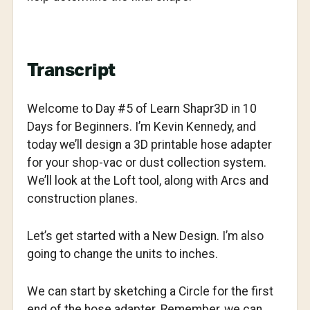
Transcript
Welcome to Day #5 of Learn Shapr3D in 10
Days for Beginners. I’m Kevin Kennedy, and
today we’ll design a 3D printable hose adapter
for your shop-vac or dust collection system.
We’ll look at the Loft tool, along with Arcs and
construction planes.
Let’s get started with a New Design. I’m also
going to change the units to inches.
We can start by sketching a Circle for the first
end of the hose adapter. Remember, we can