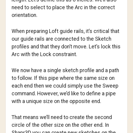
need to select to place the Arc in the correct
orientation.
When preparing Loft guide rails, it’s critical that
our guide rails are connected to the Sketch
profiles and that they don’t move. Let’s lock this
Arc with the Lock constraint.
We now have a single sketch profile and a path
to follow. If this pipe where the same size on
each end then we could simply use the Sweep
command. However, we’d like to define a pipe
with a unique size on the opposite end.
That means we’ll need to create the second
circle of the other size on the other end. In
Shapr3D you can create new sketches on the