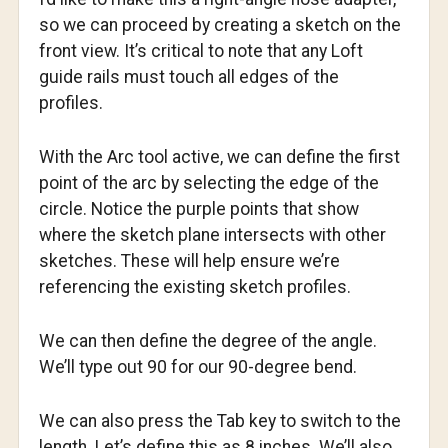
so we can proceed by creating a sketch on the
front view. It’s critical to note that any Loft
guide rails must touch all edges of the
profiles.
With the Arc tool active, we can define the first
point of the arc by selecting the edge of the
circle. Notice the purple points that show
where the sketch plane intersects with other
sketches. These will help ensure we’re
referencing the existing sketch profiles.
We can then define the degree of the angle.
We’ll type out 90 for our 90-degree bend.
We can also press the Tab key to switch to the
length. Let’s define this as 8 inches. We’ll also