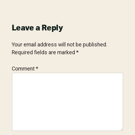
Reader
Leave a Reply
Interactions
Your email address will not be published.
Required fields are marked
*
Comment
*