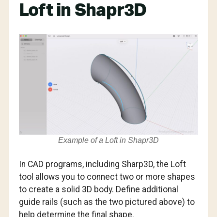
Loft in Shapr3D
Example of a Loft in Shapr3D
In CAD programs, including Sharp3D, the Loft
tool allows you to connect two or more shapes
to create a solid 3D body. Define additional
guide rails (such as the two pictured above) to
help determine the final shape.