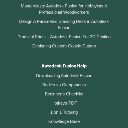
Masterclass: Autodesk Fusion for Hobbyists &
Professional Woodworkers
Design A Parametric Standing Desk in Autodesk
Fusion
Practical Prints – Autodesk Fusion For 3D Printing
Designing Custom Cookie Cutters
Autodesk Fusion Help
Downloading Autodesk Fusion
Bodies vs Components
Beginner’s Checklist
Hotkeys PDF
1 on 1 Tutoring
Knowledge Base