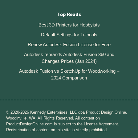
Top Reads
Best 3D Printers for Hobbyists
Default Settings for Tutorials
Renew Autodesk Fusion License for Free
Autodesk rebrands Autodesk Fusion 360 and
Changes Prices (Jan 2024)
Autodesk Fusion vs SketchUp for Woodworking –
2024 Comparison
© 2020-2026 Kennedy Enterprises, LLC dba Product Design Online,
Woodinville, WA. All Rights Reserved. All content on
ProductDesignOnline.com is subject to the License Agreement.
Redistribution of content on this site is strictly prohibited.