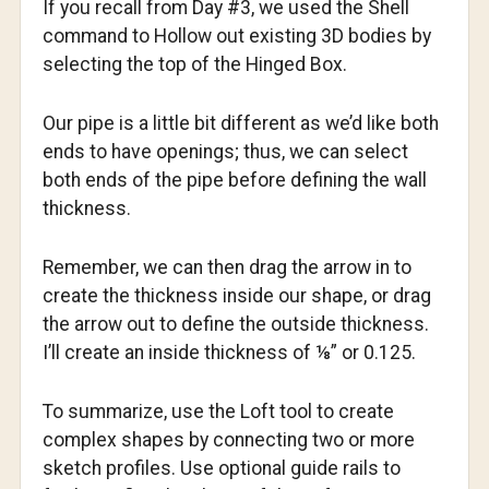
If you recall from Day #3, we used the Shell
command to Hollow out existing 3D bodies by
selecting the top of the Hinged Box.
Our pipe is a little bit different as we’d like both
ends to have openings; thus, we can select
both ends of the pipe before defining the wall
thickness.
Remember, we can then drag the arrow in to
create the thickness inside our shape, or drag
the arrow out to define the outside thickness.
I’ll create an inside thickness of ⅛” or 0.125.
To summarize, use the Loft tool to create
complex shapes by connecting two or more
sketch profiles. Use optional guide rails to