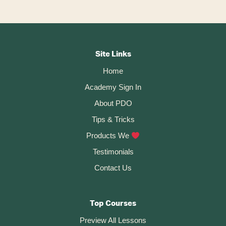
l
t
Footer
e
r
CTA
Site Links
n
Home
a
t
Academy Sign In
i
About PDO
v
Tips & Tricks
e
:
Products We
Testimonials
Contact Us
Top Courses
Preview All Lessons