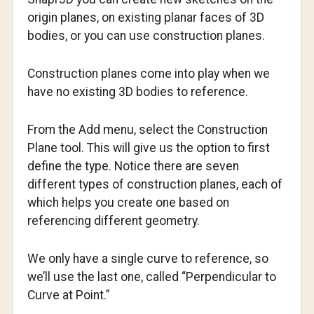
origin planes, on existing planar faces of 3D
bodies, or you can use construction planes.
Construction planes come into play when we
have no existing 3D bodies to reference.
From the Add menu, select the Construction
Plane tool. This will give us the option to first
define the type. Notice there are seven
different types of construction planes, each of
which helps you create one based on
referencing different geometry.
We only have a single curve to reference, so
we’ll use the last one, called “Perpendicular to
Curve at Point.”