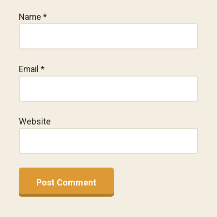
Name
*
Email
*
Website
A