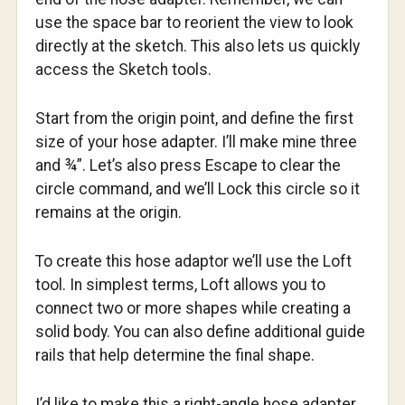
use the space bar to reorient the view to look
directly at the sketch. This also lets us quickly
access the Sketch tools.
Start from the origin point, and define the first
size of your hose adapter. I’ll make mine three
and ¾”. Let’s also press Escape to clear the
circle command, and we’ll Lock this circle so it
remains at the origin.
To create this hose adaptor we’ll use the Loft
tool. In simplest terms, Loft allows you to
connect two or more shapes while creating a
solid body. You can also define additional guide
rails that help determine the final shape.
I’d like to make this a right-angle hose adapter,