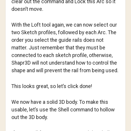
clear out the command and Lock this Arc so it
doesn’t move.
With the Loft tool again, we can now select our
two Sketch profiles, followed by each Arc. The
order you select the guide rails does not
matter. Just remember that they must be
connected to each sketch profile, otherwise,
Shapr3D will not understand how to control the
shape and will prevent the rail from being used.
This looks great, so let’s click done!
We now have a solid 3D body. To make this
usable, let’s use the Shell command to hollow
out the 3D body.