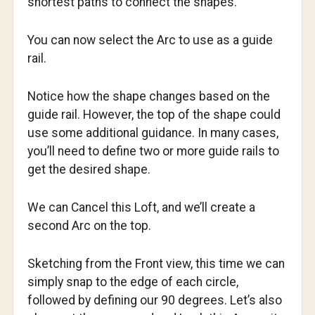
shortest paths to connect the shapes.
You can now select the Arc to use as a guide
rail.
Notice how the shape changes based on the
guide rail. However, the top of the shape could
use some additional guidance. In many cases,
you’ll need to define two or more guide rails to
get the desired shape.
We can Cancel this Loft, and we’ll create a
second Arc on the top.
Sketching from the Front view, this time we can
simply snap to the edge of each circle,
followed by defining our 90 degrees. Let’s also