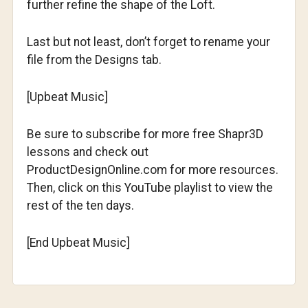
further refine the shape of the Loft.
Last but not least, don’t forget to rename your
file from the Designs tab.
[Upbeat Music]
Be sure to subscribe for more free Shapr3D
lessons and check out
ProductDesignOnline.com for more resources.
Then, click on this YouTube playlist to view the
rest of the ten days.
[End Upbeat Music]