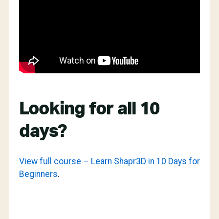
Looking for all 10
days?
View full course – Learn Shapr3D in 10 Days for
Beginners
.