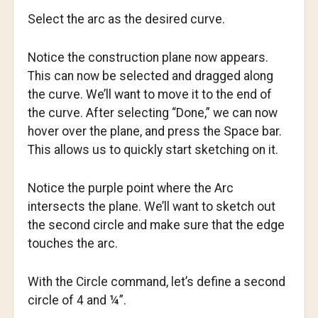
Select the arc as the desired curve.
Notice the construction plane now appears.
This can now be selected and dragged along
the curve. We’ll want to move it to the end of
the curve. After selecting “Done,” we can now
hover over the plane, and press the Space bar.
This allows us to quickly start sketching on it.
Notice the purple point where the Arc
intersects the plane. We’ll want to sketch out
the second circle and make sure that the edge
touches the arc.
With the Circle command, let’s define a second
circle of 4 and ¼”.