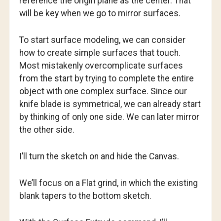
reference the origin plane as the center. That
will be key when we go to mirror surfaces.
To start surface modeling, we can consider
how to create simple surfaces that touch.
Most mistakenly overcomplicate surfaces
from the start by trying to complete the entire
object with one complex surface. Since our
knife blade is symmetrical, we can already start
by thinking of only one side. We can later mirror
the other side.
I’ll turn the sketch on and hide the Canvas.
We’ll focus on a Flat grind, in which the existing
blank tapers to the bottom sketch.