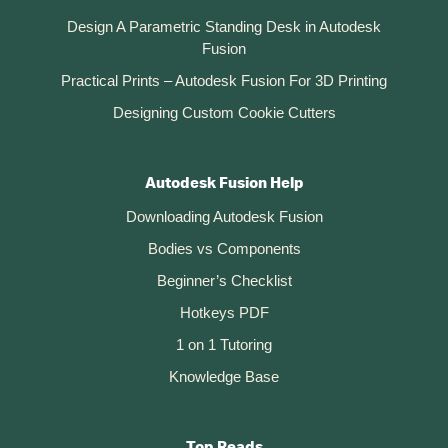
Design A Parametric Standing Desk in Autodesk
Fusion
Practical Prints – Autodesk Fusion For 3D Printing
Designing Custom Cookie Cutters
Autodesk Fusion Help
Downloading Autodesk Fusion
Bodies vs Components
Beginner’s Checklist
Hotkeys PDF
1 on 1 Tutoring
Knowledge Base
Top Reads