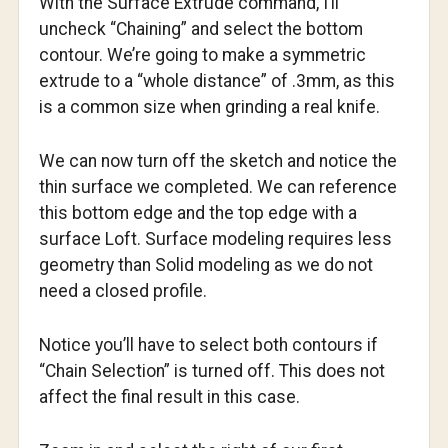
With the Surface Extrude command, I’ll
uncheck “Chaining” and select the bottom
contour. We’re going to make a symmetric
extrude to a “whole distance” of .3mm, as this
is a common size when grinding a real knife.
We can now turn off the sketch and notice the
thin surface we completed. We can reference
this bottom edge and the top edge with a
surface Loft. Surface modeling requires less
geometry than Solid modeling as we do not
need a closed profile.
Notice you’ll have to select both contours if
“Chain Selection” is turned off. This does not
affect the final result in this case.