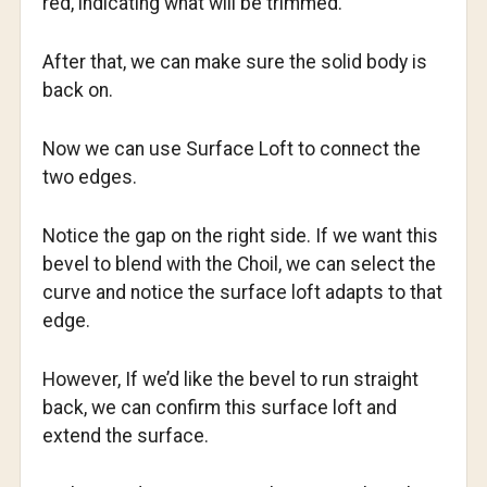
red, indicating what will be trimmed.
After that, we can make sure the solid body is
back on.
Now we can use Surface Loft to connect the
two edges.
Notice the gap on the right side. If we want this
bevel to blend with the Choil, we can select the
curve and notice the surface loft adapts to that
edge.
However, If we’d like the bevel to run straight
back, we can confirm this surface loft and
extend the surface.