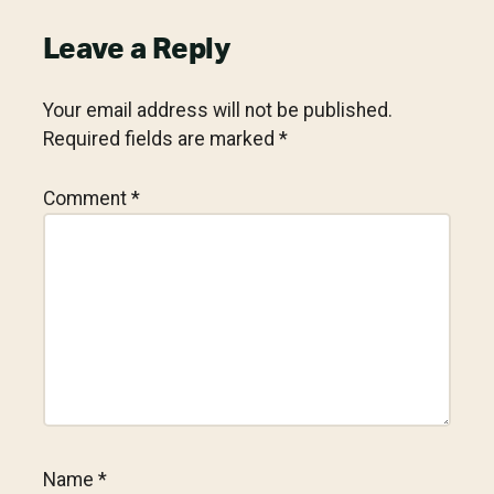
Reader
Leave a Reply
Interactions
Your email address will not be published.
Required fields are marked
*
Comment
*
Name
*