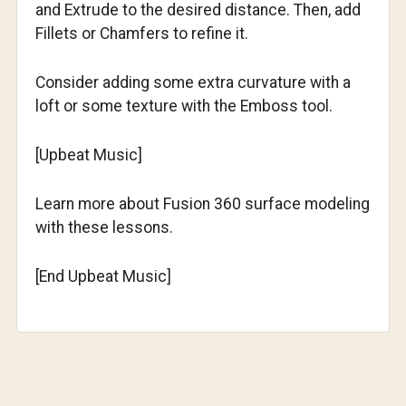
and Extrude to the desired distance. Then, add
Fillets or Chamfers to refine it.
Consider adding some extra curvature with a
loft or some texture with the Emboss tool.
[Upbeat Music]
Learn more about Fusion 360 surface modeling
with these lessons.
[End Upbeat Music]