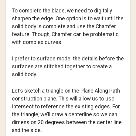
To complete the blade, we need to digitally
sharpen the edge. One option is to wait until the
solid body is complete and use the Chamfer
feature. Though, Chamfer can be problematic
with complex curves.
I prefer to surface model the details before the
surfaces are stitched together to create a
solid body.
Let’s sketch a triangle on the Plane Along Path
construction plane. This will allow us to use
Intersect to reference the existing edges. For
the triangle, we’ll draw a centerline so we can
dimension 20 degrees between the center line
and the side.