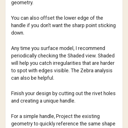
geometry.
You can also offset the lower edge of the
handle if you don’t want the sharp point sticking
down.
Any time you surface model, I recommend
periodically checking the Shaded view. Shaded
will help you catch irregularities that are harder
to spot with edges visible. The Zebra analysis
can also be helpful.
Finish your design by cutting out the rivet holes
and creating a unique handle.
For a simple handle, Project the existing
geometry to quickly reference the same shape