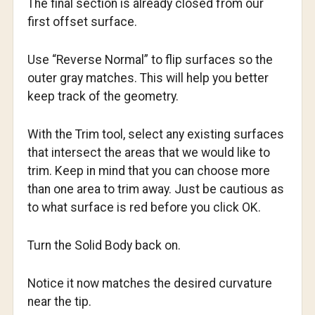
The final section is already closed from our
first offset surface.
Use “Reverse Normal” to flip surfaces so the
outer gray matches. This will help you better
keep track of the geometry.
With the Trim tool, select any existing surfaces
that intersect the areas that we would like to
trim. Keep in mind that you can choose more
than one area to trim away. Just be cautious as
to what surface is red before you click OK.
Turn the Solid Body back on.
Notice it now matches the desired curvature
near the tip.