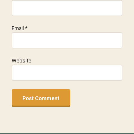
Email
*
Website
A
l
t