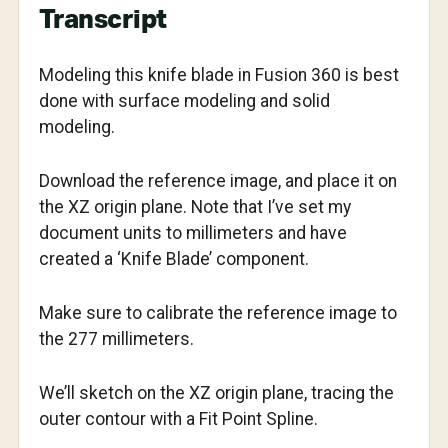
Transcript
Modeling this knife blade in Fusion 360 is best
done with surface modeling and solid
modeling.
Download the reference image, and place it on
the XZ origin plane. Note that I’ve set my
document units to millimeters and have
created a ‘Knife Blade’ component.
Make sure to calibrate the reference image to
the 277 millimeters.
We’ll sketch on the XZ origin plane, tracing the
outer contour with a Fit Point Spline.