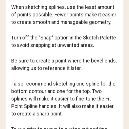
When sketching splines, use the least amount
of points possible. Fewer points make it easier
to create smooth and manageable geometry.
Turn off the “Snap” option in the Sketch Palette
to avoid snapping at unwanted areas.
Be sure to create a point where the bevel ends,
allowing us to reference it later.
I also recommend sketching one spline for the
bottom contour and one for the top. Two
splines will make it easier to fine-tune the Fit
Point Spline handles. It will also make it easier
to create a sharp point.