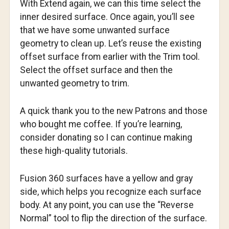
With Extend again, we can this time select the
inner desired surface. Once again, you’ll see
that we have some unwanted surface
geometry to clean up. Let’s reuse the existing
offset surface from earlier with the Trim tool.
Select the offset surface and then the
unwanted geometry to trim.
A quick thank you to the new Patrons and those
who bought me coffee. If you’re learning,
consider donating so I can continue making
these high-quality tutorials.
Fusion 360 surfaces have a yellow and gray
side, which helps you recognize each surface
body. At any point, you can use the “Reverse
Normal” tool to flip the direction of the surface.