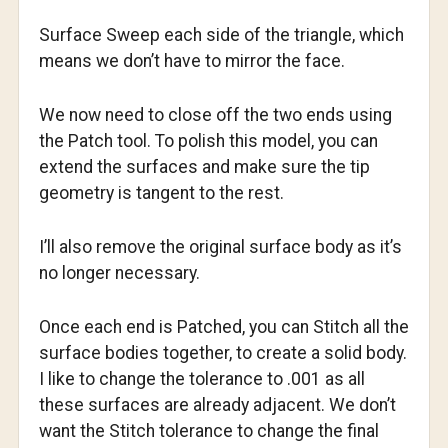
Surface Sweep each side of the triangle, which
means we don’t have to mirror the face.
We now need to close off the two ends using
the Patch tool. To polish this model, you can
extend the surfaces and make sure the tip
geometry is tangent to the rest.
I’ll also remove the original surface body as it’s
no longer necessary.
Once each end is Patched, you can Stitch all the
surface bodies together, to create a solid body.
I like to change the tolerance to .001 as all
these surfaces are already adjacent. We don’t
want the Stitch tolerance to change the final