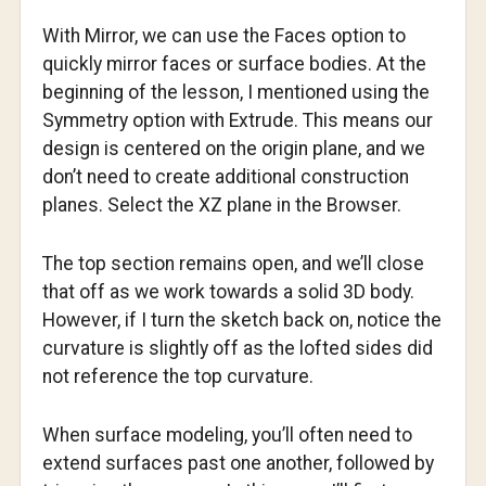
With Mirror, we can use the Faces option to
quickly mirror faces or surface bodies. At the
beginning of the lesson, I mentioned using the
Symmetry option with Extrude. This means our
design is centered on the origin plane, and we
don’t need to create additional construction
planes. Select the XZ plane in the Browser.
The top section remains open, and we’ll close
that off as we work towards a solid 3D body.
However, if I turn the sketch back on, notice the
curvature is slightly off as the lofted sides did
not reference the top curvature.
When surface modeling, you’ll often need to
extend surfaces past one another, followed by