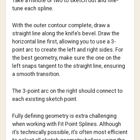
Take a minute or two to sketch out and fine-
tune each spline.
With the outer contour complete, draw a
straight line along the knife’s bevel. Draw the
horizontal line first, allowing you to use a 3-
point arc to create the left and right sides. For
the best geometry, make sure the one on the
left snaps tangent to the straight line, ensuring
a smooth transition.
The 3-point arc on the right should connect to
each existing sketch point.
Fully defining geometry is extra challenging
when working with Fit Point Splines. Although
it’s technically possible, it’s often most efficient