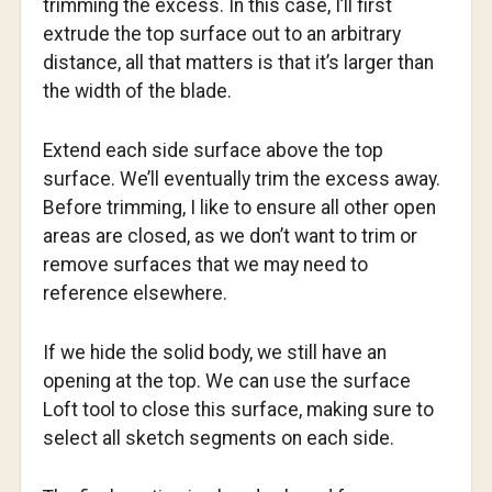
trimming the excess. In this case, I’ll first
extrude the top surface out to an arbitrary
distance, all that matters is that it’s larger than
the width of the blade.
Extend each side surface above the top
surface. We’ll eventually trim the excess away.
Before trimming, I like to ensure all other open
areas are closed, as we don’t want to trim or
remove surfaces that we may need to
reference elsewhere.
If we hide the solid body, we still have an
opening at the top. We can use the surface
Loft tool to close this surface, making sure to
select all sketch segments on each side.