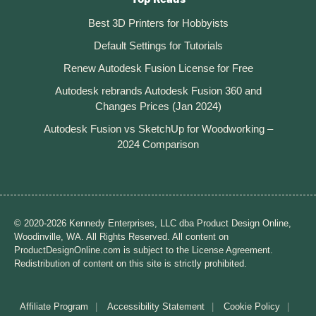
Best 3D Printers for Hobbyists
Default Settings for Tutorials
Renew Autodesk Fusion License for Free
Autodesk rebrands Autodesk Fusion 360 and
Changes Prices (Jan 2024)
Autodesk Fusion vs SketchUp for Woodworking –
2024 Comparison
© 2020-2026 Kennedy Enterprises, LLC dba Product Design Online,
Woodinville, WA. All Rights Reserved. All content on
ProductDesignOnline.com is subject to the License Agreement.
Redistribution of content on this site is strictly prohibited.
Affiliate Program
Accessibility Statement
Cookie Policy