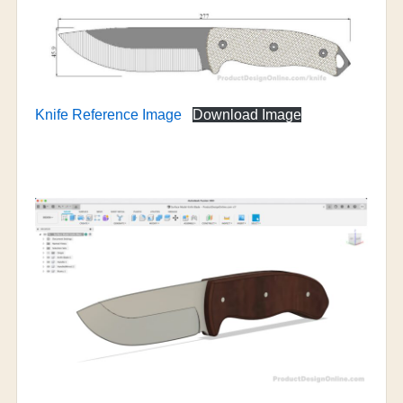
Knife Reference Image
Download Image