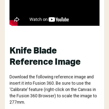
Knife Blade
Reference Image
Download the following reference image and
insert it into Fusion 360. Be sure to use the
‘Calibrate’ feature (right-click on the Canvas in
the Fusion 360 Browser) to scale the image to
277mm.