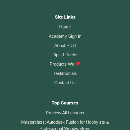
Footer
e
r
CTA
Site Links
n
Home
a
t
Academy Sign In
i
About PDO
v
Tips & Tricks
e
:
Products We
Testimonials
Contact Us
Top Courses
Preview All Lessons
Masterclass: Autodesk Fusion for Hobbyists &
Professional Woodworkers