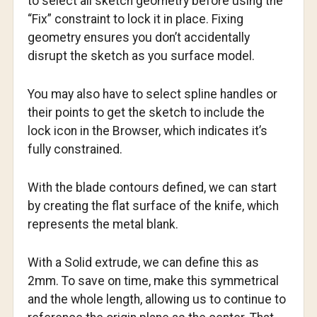
to select all sketch geometry before using the
“Fix” constraint to lock it in place. Fixing
geometry ensures you don’t accidentally
disrupt the sketch as you surface model.
You may also have to select spline handles or
their points to get the sketch to include the
lock icon in the Browser, which indicates it’s
fully constrained.
With the blade contours defined, we can start
by creating the flat surface of the knife, which
represents the metal blank.
With a Solid extrude, we can define this as
2mm. To save on time, make this symmetrical
and the whole length, allowing us to continue to