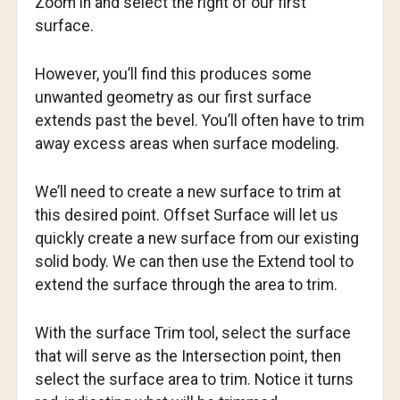
Zoom in and select the right of our first
surface.
However, you’ll find this produces some
unwanted geometry as our first surface
extends past the bevel. You’ll often have to trim
away excess areas when surface modeling.
We’ll need to create a new surface to trim at
this desired point. Offset Surface will let us
quickly create a new surface from our existing
solid body. We can then use the Extend tool to
extend the surface through the area to trim.
With the surface Trim tool, select the surface
that will serve as the Intersection point, then
select the surface area to trim. Notice it turns