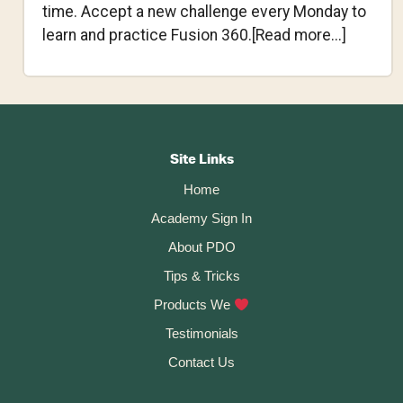
time. Accept a new challenge every Monday to
about
learn and practice Fusion 360.[Read more...]
Fusion
360
Weekly
Footer
Challen
#1
CTA
Site Links
–
Home
Lofty
Academy Sign In
Light
About PDO
Tips & Tricks
Products We
Testimonials
Contact Us