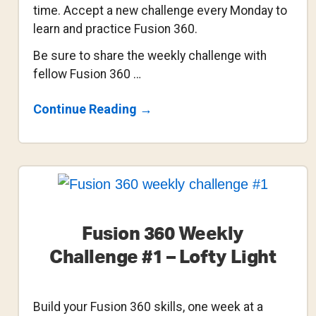
time. Accept a new challenge every Monday to
learn and practice Fusion 360.
Be sure to share the weekly challenge with
fellow Fusion 360 …
About
Continue Reading
→
Fusion
360
Weekly
Challenge
#2
–
Sweep
A
Side
Fusion 360 Weekly
Table
Challenge #1 – Lofty Light
Build your Fusion 360 skills, one week at a