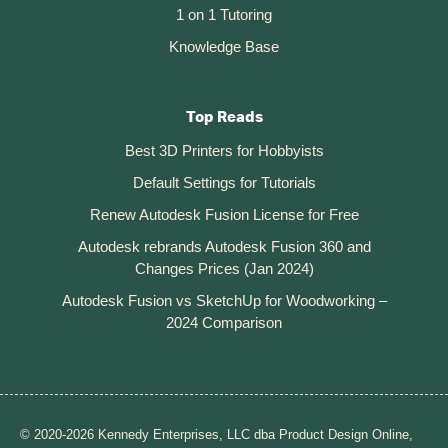
1 on 1 Tutoring
Knowledge Base
Top Reads
Best 3D Printers for Hobbyists
Default Settings for Tutorials
Renew Autodesk Fusion License for Free
Autodesk rebrands Autodesk Fusion 360 and
Changes Prices (Jan 2024)
Autodesk Fusion vs SketchUp for Woodworking –
2024 Comparison
© 2020-2026 Kennedy Enterprises, LLC dba Product Design Online,