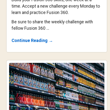
time. Accept a new challenge every Monday to
learn and practice Fusion 360.
Be sure to share the weekly challenge with
fellow Fusion 360 …
About
Continue Reading
→
Fusion
360
Weekly
Challenge
#4
–
Sculpt
Headphones