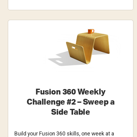
Fusion
360
Weekly
Challenge
#3
–
Bottomless
Bottle
Designs
Fusion 360 Weekly
Challenge #2 – Sweep a
Side Table
Build your Fusion 360 skills, one week at a