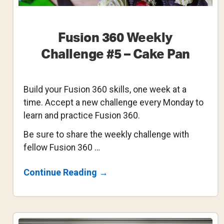
Fusion 360 Weekly
Challenge #5 – Cake Pan
Build your Fusion 360 skills, one week at a
time. Accept a new challenge every Monday to
learn and practice Fusion 360.
Be sure to share the weekly challenge with
fellow Fusion 360 …
About
Continue Reading
→
Fusion
360
Weekly
Challenge
#5