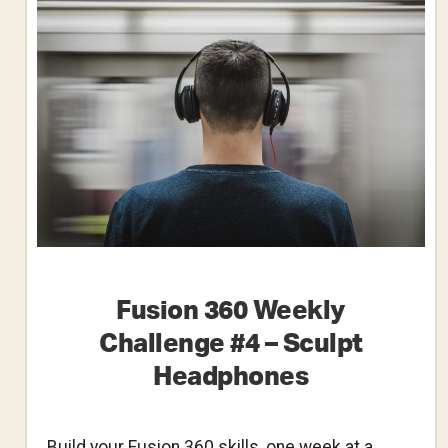
–
Cake
Pan
Fusion 360 Weekly
Challenge #4 – Sculpt
Headphones
Build your Fusion 360 skills, one week at a