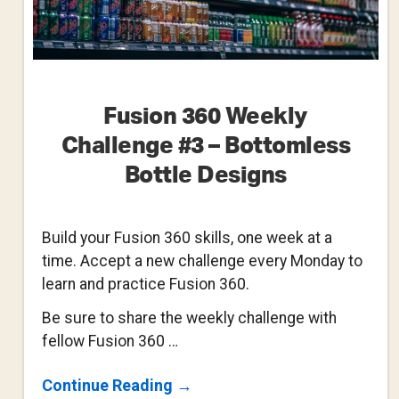
Fusion 360 Weekly
Challenge #3 – Bottomless
Bottle Designs
Build your Fusion 360 skills, one week at a
time. Accept a new challenge every Monday to
learn and practice Fusion 360.
Be sure to share the weekly challenge with
fellow Fusion 360 …
About
Continue Reading
→