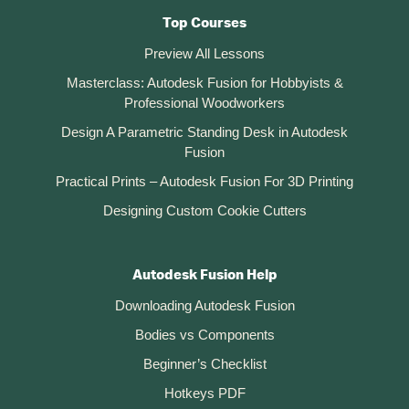
Top Courses
Preview All Lessons
Masterclass: Autodesk Fusion for Hobbyists &
Professional Woodworkers
Design A Parametric Standing Desk in Autodesk
Fusion
Practical Prints – Autodesk Fusion For 3D Printing
Designing Custom Cookie Cutters
Autodesk Fusion Help
Downloading Autodesk Fusion
Bodies vs Components
Beginner’s Checklist
Hotkeys PDF