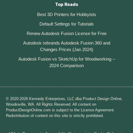
Top Reads
Best 3D Printers for Hobbyists
Default Settings for Tutorials
Renew Autodesk Fusion License for Free
Autodesk rebrands Autodesk Fusion 360 and
Changes Prices (Jan 2024)
Autodesk Fusion vs SketchUp for Woodworking –
2024 Comparison
© 2020-2026 Kennedy Enterprises, LLC dba Product Design Online,
Woodinville, WA. All Rights Reserved. All content on
ProductDesignOnline.com is subject to the License Agreement.
Redistribution of content on this site is strictly prohibited.