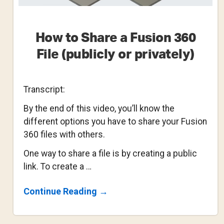
How to Share a Fusion 360
File (publicly or privately)
Transcript:
By the end of this video, you’ll know the
different options you have to share your Fusion
360 files with others.
One way to share a file is by creating a public
link. To create a …
About
Continue Reading
→
How
To
Share