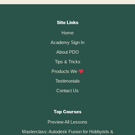
A
Fusion
Footer
360
File
CTA
(publicly
Site Links
Or
Home
Privately)
Academy Sign In
About PDO
Tips & Tricks
Products We
Testimonials
Contact Us
Top Courses
Preview All Lessons
Masterclass: Autodesk Fusion for Hobbyists &