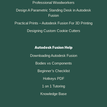
Professional Woodworkers
Design A Parametric Standing Desk in Autodesk
Fusion
Practical Prints – Autodesk Fusion For 3D Printing
Designing Custom Cookie Cutters
Autodesk Fusion Help
Downloading Autodesk Fusion
Bodies vs Components
Beginner’s Checklist
Hotkeys PDF
1 on 1 Tutoring
Knowledge Base