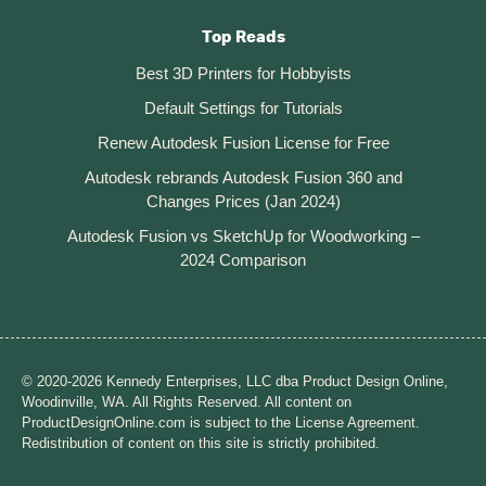
Top Reads
Best 3D Printers for Hobbyists
Default Settings for Tutorials
Renew Autodesk Fusion License for Free
Autodesk rebrands Autodesk Fusion 360 and
Changes Prices (Jan 2024)
Autodesk Fusion vs SketchUp for Woodworking –
2024 Comparison
© 2020-2026 Kennedy Enterprises, LLC dba Product Design Online,
Woodinville, WA. All Rights Reserved. All content on
ProductDesignOnline.com is subject to the License Agreement.
Redistribution of content on this site is strictly prohibited.