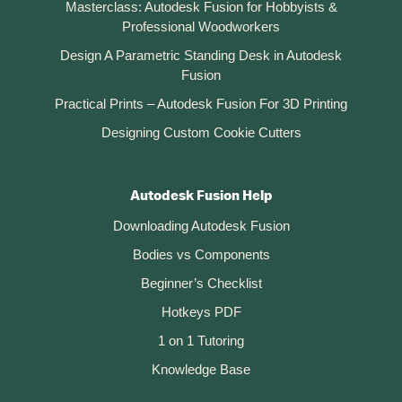
Masterclass: Autodesk Fusion for Hobbyists &
Professional Woodworkers
Design A Parametric Standing Desk in Autodesk
Fusion
Practical Prints – Autodesk Fusion For 3D Printing
Designing Custom Cookie Cutters
Autodesk Fusion Help
Downloading Autodesk Fusion
Bodies vs Components
Beginner’s Checklist
Hotkeys PDF
1 on 1 Tutoring
Knowledge Base