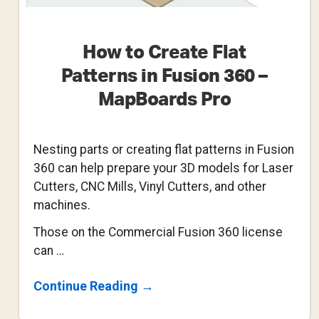
How to Create Flat
Patterns in Fusion 360 –
MapBoards Pro
Nesting parts or creating flat patterns in Fusion
360 can help prepare your 3D models for Laser
Cutters, CNC Mills, Vinyl Cutters, and other
machines.
Those on the Commercial Fusion 360 license
can …
About
Continue Reading
→
How
To