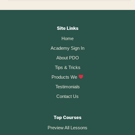
Create
Flat
Patterns
Footer
In
Fusion
CTA
360
Site Links
–
Home
MapBoards
Pro
Academy Sign In
About PDO
Tips & Tricks
Products We
Testimonials
Contact Us
Top Courses
Preview All Lessons