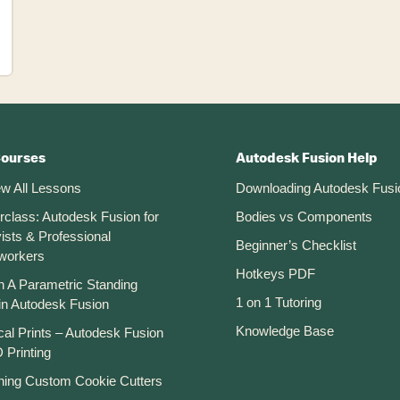
Courses
Autodesk Fusion Help
ew All Lessons
Downloading Autodesk Fusi
rclass: Autodesk Fusion for
Bodies vs Components
ists & Professional
Beginner’s Checklist
workers
Hotkeys PDF
n A Parametric Standing
1 on 1 Tutoring
in Autodesk Fusion
Knowledge Base
cal Prints – Autodesk Fusion
 Printing
ning Custom Cookie Cutters