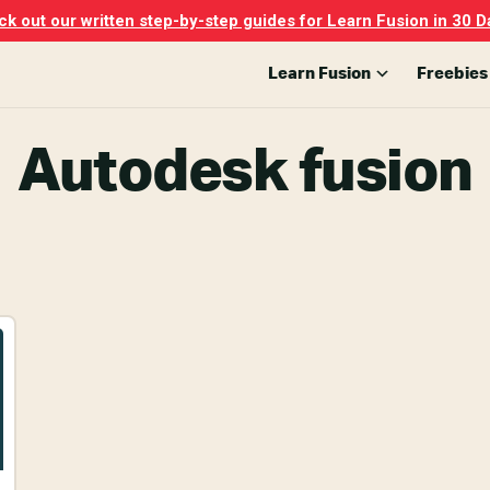
k out our written step-by-step guides for Learn Fusion in 30 D
Learn Fusion
Freebies
Autodesk fusion