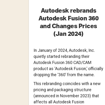
Autodesk rebrands
Autodesk Fusion 360
and Changes Prices
(Jan 2024)
In January of 2024, Autodesk, Inc.
quietly started rebranding their
Autodesk Fusion 360 CAD/CAM
product as ‘Autodesk Fusion,’ officially
dropping the ‘360’ from the name.
This rebranding coincides with a new
pricing and packaging structure
(announced in November 2023) that
affects all Autodesk Fusion