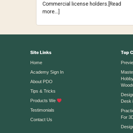
Commercial license holders.[Read
about
more...]
Autodesk
rebrands
Autodesk
Footer
Fusion
360
CTA
Site Links
Top 
and
Home
Previ
Changes
Academy Sign In
Maste
Prices
Hobby
(Jan
About PDO
Wood
2024)
Tips & Tricks
Desig
Products We
Desk 
Testimonials
Practi
For 3D
Contact Us
Desig