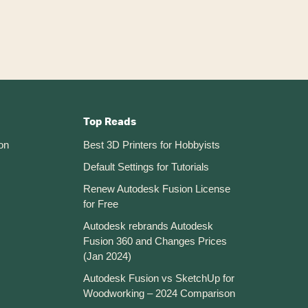
Top Reads
on
Best 3D Printers for Hobbyists
Default Settings for Tutorials
Renew Autodesk Fusion License
for Free
Autodesk rebrands Autodesk
Fusion 360 and Changes Prices
(Jan 2024)
Autodesk Fusion vs SketchUp for
Woodworking – 2024 Comparison