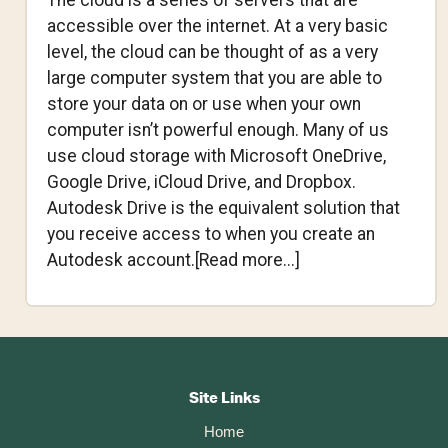
The cloud is a series of servers that are
accessible over the internet. At a very basic
level, the cloud can be thought of as a very
large computer system that you are able to
store your data on or use when your own
computer isn’t powerful enough. Many of us
use cloud storage with Microsoft OneDrive,
Google Drive, iCloud Drive, and Dropbox.
Autodesk Drive is the equivalent solution that
you receive access to when you create an
about
Autodesk account.[Read more...]
Is
Fusion
360
Footer
Cloud-
Based?
CTA
Site Links
Home