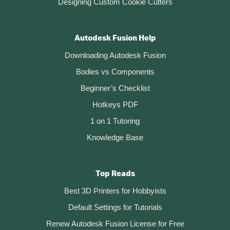
Designing Custom Cookie Cutters
Autodesk Fusion Help
Downloading Autodesk Fusion
Bodies vs Components
Beginner’s Checklist
Hotkeys PDF
1 on 1 Tutoring
Knowledge Base
Top Reads
Best 3D Printers for Hobbyists
Default Settings for Tutorials
Renew Autodesk Fusion License for Free