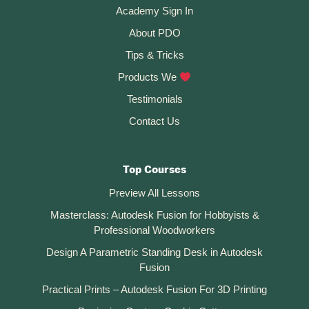
Academy Sign In
About PDO
Tips & Tricks
Products We
Testimonials
Contact Us
Top Courses
Preview All Lessons
Masterclass: Autodesk Fusion for Hobbyists &
Professional Woodworkers
Design A Parametric Standing Desk in Autodesk
Fusion
Practical Prints – Autodesk Fusion For 3D Printing