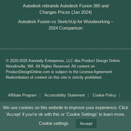
Autodesk rebrands Autodesk Fusion 360 and
Changes Prices (Jan 2024)
Autodesk Fusion vs SketchUp for Woodworking –
2024 Comparison
© 2020-2026 Kennedy Enterprises, LLC dba Product Design Online,
Woodinville, WA. All Rights Reserved. All content on
ProductDesignOnline.com is subject to the License Agreement.
Redistribution of content on this site is strictly prohibited.
Affiliate Program
Accessibility Statement
Cookie Policy
Disclaimer
Privacy Policy
Terms of Use
We use cookies on this website to improve your experience. Click
'Accept' if you're ok with this or 'Cookie Settings' to learn more.
Mission: Making CAD education accessible to anyone,
anywhere.
Cookie settings
Accept