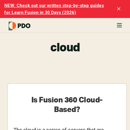
Skip
Skip
NEW: Check out our written step-by-step guides
Clo
to
to
for Learn Fusion in 30 Days (2026)
Top
main
footer
Ban
content
rn
cloud
odesk
ion
rmerly
sion
')
ter
h
cise
Is Fusion 360 Cloud-
p-
Based?
p
rials.