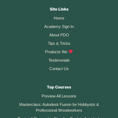
Autodesk
Fusion?
CTA
Site Links
Home
Academy Sign In
About PDO
Tips & Tricks
Products We
Testimonials
Contact Us
Top Courses
Preview All Lessons
Masterclass: Autodesk Fusion for Hobbyists &
Professional Woodworkers