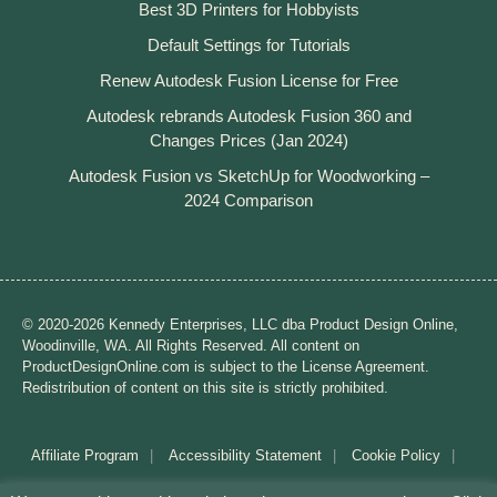
Best 3D Printers for Hobbyists
Default Settings for Tutorials
Renew Autodesk Fusion License for Free
Autodesk rebrands Autodesk Fusion 360 and
Changes Prices (Jan 2024)
Autodesk Fusion vs SketchUp for Woodworking –
2024 Comparison
© 2020-2026 Kennedy Enterprises, LLC dba Product Design Online,
Woodinville, WA. All Rights Reserved. All content on
ProductDesignOnline.com is subject to the License Agreement.
Redistribution of content on this site is strictly prohibited.
Affiliate Program
Accessibility Statement
Cookie Policy
Disclaimer
Privacy Policy
Terms of Use