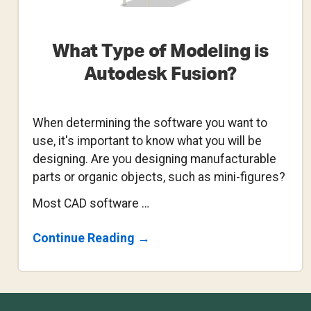
What Type of Modeling is
Autodesk Fusion?
When determining the software you want to
use, it's important to know what you will be
designing. Are you designing manufacturable
parts or organic objects, such as mini-figures?
Most CAD software …
About
Continue Reading
→
What
Type
Of
Modeling
Is
Footer