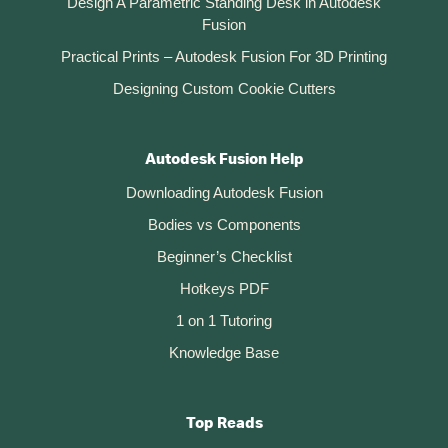
Design A Parametric Standing Desk in Autodesk
Fusion
Practical Prints – Autodesk Fusion For 3D Printing
Designing Custom Cookie Cutters
Autodesk Fusion Help
Downloading Autodesk Fusion
Bodies vs Components
Beginner’s Checklist
Hotkeys PDF
1 on 1 Tutoring
Knowledge Base
Top Reads