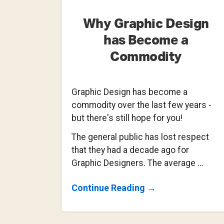
Why Graphic Design
has Become a
Commodity
Graphic Design has become a
commodity over the last few years -
but there's still hope for you!
The general public has lost respect
that they had a decade ago for
Graphic Designers. The average …
About
Continue Reading
→
Why
Graphic
Design
Has