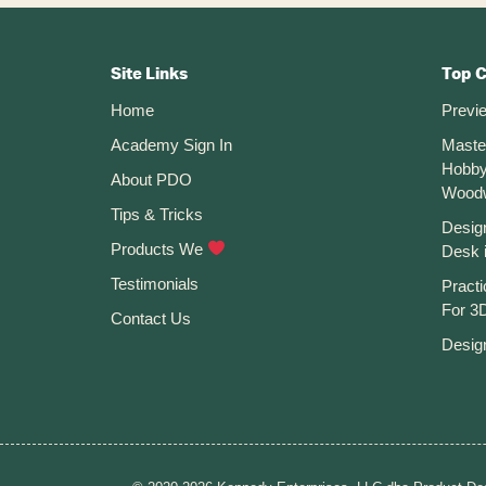
Become
Footer
A
Commodity
CTA
Site Links
Top 
Home
Previ
Academy Sign In
Maste
Hobby
About PDO
Wood
Tips & Tricks
Desig
Products We
Desk 
Testimonials
Practi
For 3D
Contact Us
Desig