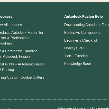
Courses
Autodesk Fusion Help
ew All Lessons
Downloading Autodesk Fusi
rclass: Autodesk Fusion for
Bodies vs Components
ists & Professional
Beginner’s Checklist
workers
Hotkeys PDF
n A Parametric Standing
1 on 1 Tutoring
in Autodesk Fusion
Knowledge Base
cal Prints – Autodesk Fusion
 Printing
ning Custom Cookie Cutters
Mission: Making CAD educatio