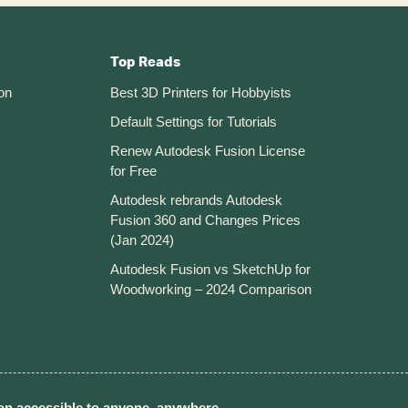
Top Reads
on
Best 3D Printers for Hobbyists
Default Settings for Tutorials
Renew Autodesk Fusion License
for Free
Autodesk rebrands Autodesk
Fusion 360 and Changes Prices
(Jan 2024)
Autodesk Fusion vs SketchUp for
Woodworking – 2024 Comparison
n accessible to anyone, anywhere.