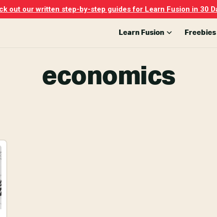
k out our written step-by-step guides for Learn Fusion in 30 D
Learn Fusion
Freebies
economics