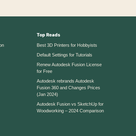
Top Reads
on
Best 3D Printers for Hobbyists
Default Settings for Tutorials
Renew Autodesk Fusion License
for Free
Autodesk rebrands Autodesk
Fusion 360 and Changes Prices
(Jan 2024)
Autodesk Fusion vs SketchUp for
Woodworking – 2024 Comparison