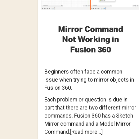
Mirror Command
Not Working in
Fusion 360
Beginners often face a common
issue when trying to mirror objects in
Fusion 360.
Each problem or question is due in
part that there are two different mirror
commands. Fusion 360 has a Sketch
Mirror command and a Model Mirror
about
Command.[Read more...]