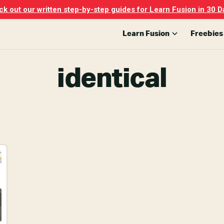
k out our written step-by-step guides for Learn Fusion in 30 D
Learn Fusion
Freebies
identical