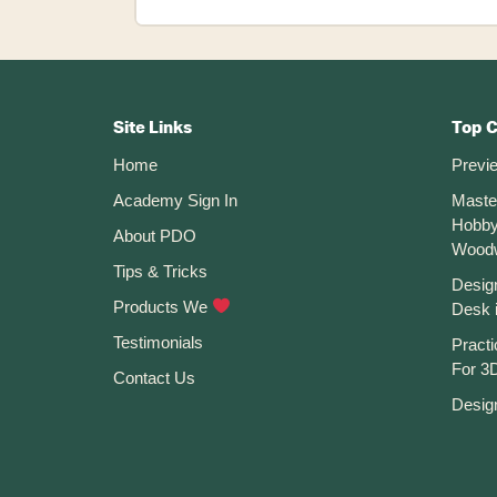
Mirror
Command
Not
Footer
Working
in
CTA
Site Links
Top 
Fusion
Home
Previ
360
Academy Sign In
Maste
Hobby
About PDO
Wood
Tips & Tricks
Desig
Products We
Desk 
Testimonials
Practi
For 3D
Contact Us
Desig