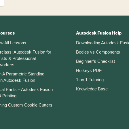
Courses
Autodesk Fusion Help
ew All Lessons
Downloading Autodesk Fusi
rclass: Autodesk Fusion for
Bodies vs Components
ists & Professional
Beginner’s Checklist
workers
Hotkeys PDF
n A Parametric Standing
1 on 1 Tutoring
in Autodesk Fusion
Knowledge Base
cal Prints – Autodesk Fusion
 Printing
ning Custom Cookie Cutters