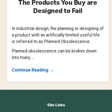
The Products You Buy are
Designed to Fail
In industrial design, the planning or designing of
a product with an artificially limited useful life
is referred to as Planned Obsolescence.
Planned obsolescence can be broken down
into many …
About
Continue Reading
→
The
Products
You
Buy
Are
Footer
Designed
To
CTA
Fail
Site Links