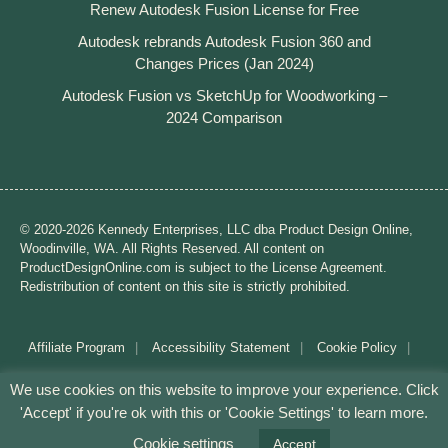
Renew Autodesk Fusion License for Free
Autodesk rebrands Autodesk Fusion 360 and
Changes Prices (Jan 2024)
Autodesk Fusion vs SketchUp for Woodworking –
2024 Comparison
© 2020-2026 Kennedy Enterprises, LLC dba Product Design Online,
Woodinville, WA. All Rights Reserved. All content on
ProductDesignOnline.com is subject to the License Agreement.
Redistribution of content on this site is strictly prohibited.
Affiliate Program
Accessibility Statement
Cookie Policy
Disclaimer
Privacy Policy
Terms of Use
We use cookies on this website to improve your experience. Click
'Accept' if you're ok with this or 'Cookie Settings' to learn more.
Mission: Making CAD education accessible to anyone,
anywhere.
Cookie settings
Accept