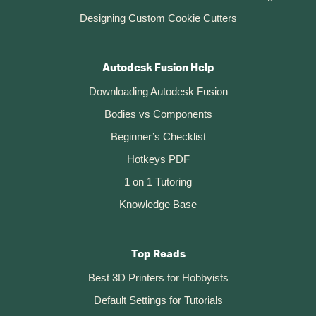
Designing Custom Cookie Cutters
Autodesk Fusion Help
Downloading Autodesk Fusion
Bodies vs Components
Beginner’s Checklist
Hotkeys PDF
1 on 1 Tutoring
Knowledge Base
Top Reads
Best 3D Printers for Hobbyists
Default Settings for Tutorials