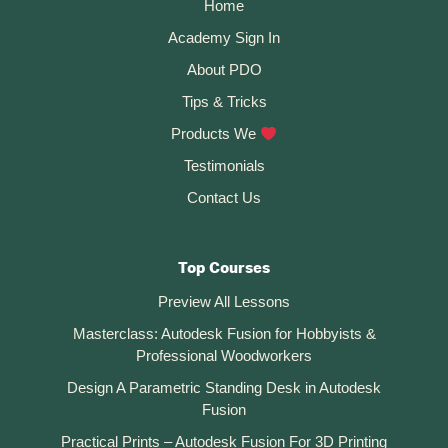
Home
Academy Sign In
About PDO
Tips & Tricks
Products We
Testimonials
Contact Us
Top Courses
Preview All Lessons
Masterclass: Autodesk Fusion for Hobbyists &
Professional Woodworkers
Design A Parametric Standing Desk in Autodesk
Fusion
Practical Prints – Autodesk Fusion For 3D Printing