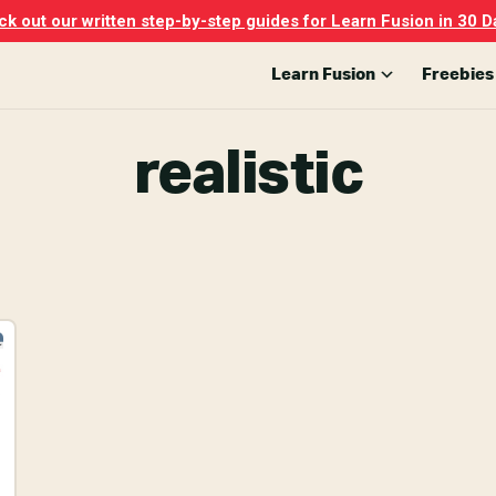
k out our written step-by-step guides for Learn Fusion in 30 D
Learn Fusion
Freebies
realistic