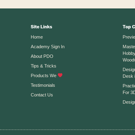
For
A
Photorealistic
Footer
Product
Rendering
CTA
In
Site Links
Top 
Fusion
Home
Previ
360
Academy Sign In
Maste
Hobby
About PDO
Wood
Tips & Tricks
Desig
Products We
Desk 
Testimonials
Practi
For 3D
Contact Us
Desig