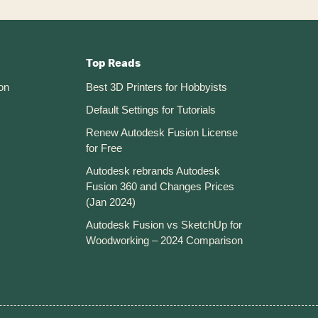
Top Reads
on
Best 3D Printers for Hobbyists
Default Settings for Tutorials
Renew Autodesk Fusion License
for Free
Autodesk rebrands Autodesk
Fusion 360 and Changes Prices
(Jan 2024)
Autodesk Fusion vs SketchUp for
Woodworking – 2024 Comparison