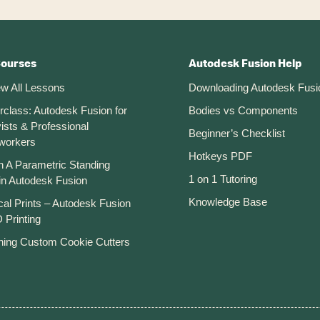
Courses
Autodesk Fusion Help
ew All Lessons
Downloading Autodesk Fusi
rclass: Autodesk Fusion for
Bodies vs Components
ists & Professional
Beginner’s Checklist
workers
Hotkeys PDF
n A Parametric Standing
1 on 1 Tutoring
in Autodesk Fusion
Knowledge Base
cal Prints – Autodesk Fusion
 Printing
ning Custom Cookie Cutters