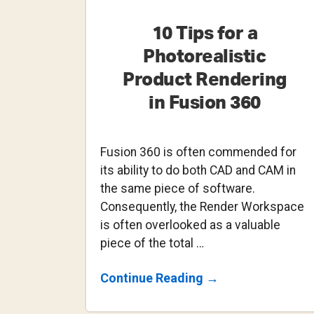
10 Tips for a
Photorealistic
Product Rendering
in Fusion 360
Fusion 360 is often commended for
its ability to do both CAD and CAM in
the same piece of software.
Consequently, the Render Workspace
is often overlooked as a valuable
piece of the total …
About
Continue Reading
→
10
Tips