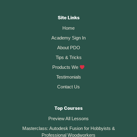
–
Footer
Fusion
360
CTA
Rule
Site Links
#1
Home
Academy Sign In
About PDO
Tips & Tricks
Products We
Testimonials
Contact Us
Top Courses
Preview All Lessons
Masterclass: Autodesk Fusion for Hobbyists &
Professional Woodworkers