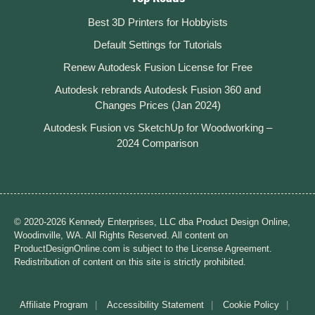
Best 3D Printers for Hobbyists
Default Settings for Tutorials
Renew Autodesk Fusion License for Free
Autodesk rebrands Autodesk Fusion 360 and
Changes Prices (Jan 2024)
Autodesk Fusion vs SketchUp for Woodworking –
2024 Comparison
© 2020-2026 Kennedy Enterprises, LLC dba Product Design Online,
Woodinville, WA. All Rights Reserved. All content on
ProductDesignOnline.com is subject to the License Agreement.
Redistribution of content on this site is strictly prohibited.
Affiliate Program
Accessibility Statement
Cookie Policy