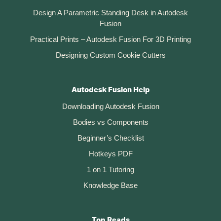
Design A Parametric Standing Desk in Autodesk
Fusion
Practical Prints – Autodesk Fusion For 3D Printing
Designing Custom Cookie Cutters
Autodesk Fusion Help
Downloading Autodesk Fusion
Bodies vs Components
Beginner’s Checklist
Hotkeys PDF
1 on 1 Tutoring
Knowledge Base
Top Reads