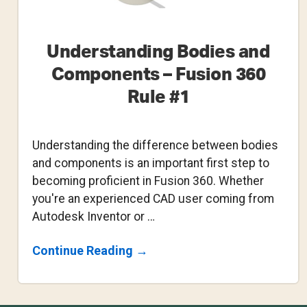
Understanding Bodies and
Components – Fusion 360
Rule #1
Understanding the difference between bodies
and components is an important first step to
becoming proficient in Fusion 360. Whether
you're an experienced CAD user coming from
Autodesk Inventor or …
About
Continue Reading
→
Understanding
Bodies
And
Components