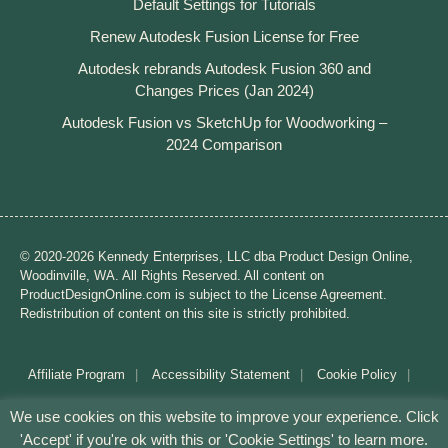
Default Settings for Tutorials
Renew Autodesk Fusion License for Free
Autodesk rebrands Autodesk Fusion 360 and
Changes Prices (Jan 2024)
Autodesk Fusion vs SketchUp for Woodworking –
2024 Comparison
© 2020-2026 Kennedy Enterprises, LLC dba Product Design Online,
Woodinville, WA. All Rights Reserved. All content on
ProductDesignOnline.com is subject to the License Agreement.
Redistribution of content on this site is strictly prohibited.
Affiliate Program
Accessibility Statement
Cookie Policy
Disclaimer
Privacy Policy
Terms of Use
We use cookies on this website to improve your experience. Click
'Accept' if you're ok with this or 'Cookie Settings' to learn more.
Mission: Making CAD education accessible to anyone,