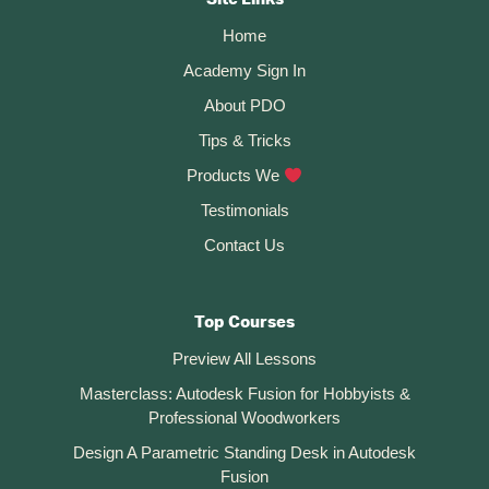
CTA
In
Fusion
Home
360
(for
Academy Sign In
3D
Printing)
About PDO
Tips & Tricks
Products We
Testimonials
Contact Us
Top Courses
Preview All Lessons
Masterclass: Autodesk Fusion for Hobbyists &
Professional Woodworkers
Design A Parametric Standing Desk in Autodesk
Fusion