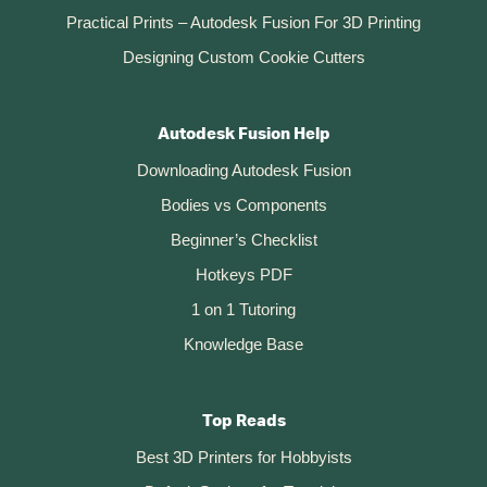
Practical Prints – Autodesk Fusion For 3D Printing
Designing Custom Cookie Cutters
Autodesk Fusion Help
Downloading Autodesk Fusion
Bodies vs Components
Beginner’s Checklist
Hotkeys PDF
1 on 1 Tutoring
Knowledge Base
Top Reads
Best 3D Printers for Hobbyists