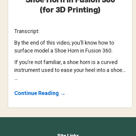
Shoe Horn in Fusion 360
(for 3D Printing)
Transcript:
By the end of this video, you’ll know how to
surface model a Shoe Horn in Fusion 360.
If you’re not familiar, a shoe horn is a curved
instrument used to ease your heel into a shoe…
…
About
Continue Reading
→
How
To
Surface
Model
A
Footer
Shoe
Horn
Site Links