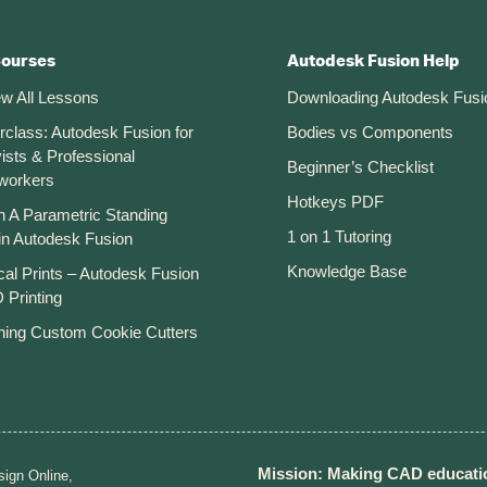
Courses
Autodesk Fusion Help
ew All Lessons
Downloading Autodesk Fusi
rclass: Autodesk Fusion for
Bodies vs Components
ists & Professional
Beginner’s Checklist
workers
Hotkeys PDF
n A Parametric Standing
1 on 1 Tutoring
in Autodesk Fusion
Knowledge Base
cal Prints – Autodesk Fusion
 Printing
ning Custom Cookie Cutters
Mission: Making CAD educatio
ign Online,