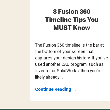
8 Fusion 360
Timeline Tips You
MUST Know
The Fusion 360 timeline is the bar at
the bottom of your screen that
captures your design history. If you've
used another CAD program, such as
Inventor or SolidWorks, then you're
likely already …
About
Continue Reading
→
8
Fusion
360
Timeline