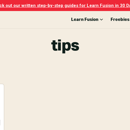
k out our written step-by-step guides for Learn Fusion in 30 D
Learn Fusion
Freebies
tips