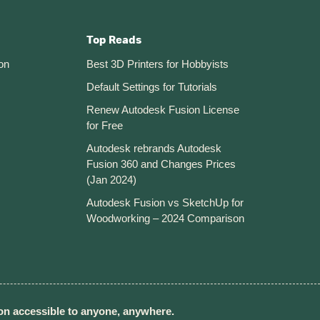
Top Reads
on
Best 3D Printers for Hobbyists
Default Settings for Tutorials
Renew Autodesk Fusion License
for Free
Autodesk rebrands Autodesk
Fusion 360 and Changes Prices
(Jan 2024)
Autodesk Fusion vs SketchUp for
Woodworking – 2024 Comparison
n accessible to anyone, anywhere.