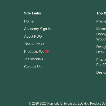
Tips
Footer
You
MUST
CTA
Know
Site Links
Top 
Home
Previ
Academy Sign In
Maste
Hobby
About PDO
Wood
Tips & Tricks
Desig
Products We
Desk 
Testimonials
Practi
For 3D
Contact Us
Desig
© 2020-2026 Kennedy Enterprises, LLC dba Product Des