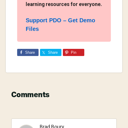
learning resources for everyone.
Support PDO – Get Demo
Files
Share
Share
Pin
Reader
Comments
Interactions
Brad Boury