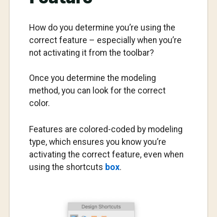
How do you determine you’re using the
correct feature – especially when you’re
not activating it from the toolbar?
Once you determine the modeling
method, you can look for the correct
color.
Features are colored-coded by modeling
type, which ensures you know you’re
activating the correct feature, even when
using the shortcuts
box
.