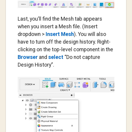
Last, you’ll find the Mesh tab appears
when you insert a Mesh file. (Insert
dropdown >
Insert Mesh
). You will also
have to turn off the design history. Right-
clicking on the top-level component in the
Browser
and
select
“Do not capture
Design History”.