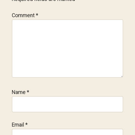
Comment
*
Name
*
Email
*