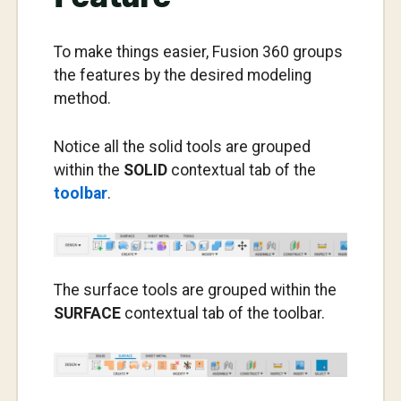
To make things easier, Fusion 360 groups
the features by the desired modeling
method.
Notice all the solid tools are grouped
within the
SOLID
contextual tab of the
toolbar
.
The surface tools are grouped within the
SURFACE
contextual tab of the toolbar.