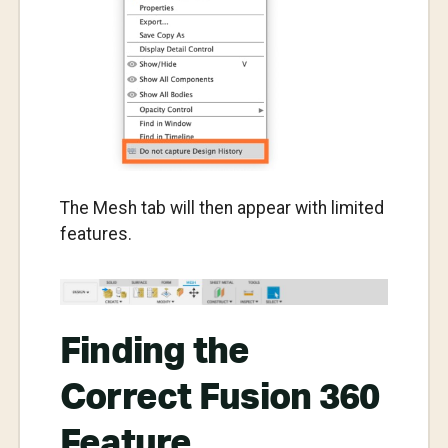
The Mesh tab will then appear with limited
features.
Finding the
Correct Fusion 360
Feature