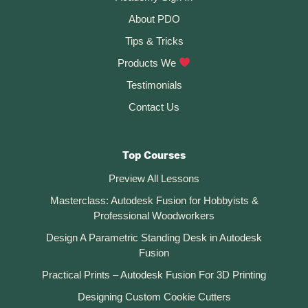
i
About PDO
v
Tips & Tricks
e
:
Products We
Testimonials
Contact Us
Top Courses
Preview All Lessons
Masterclass: Autodesk Fusion for Hobbyists &
Professional Woodworkers
Design A Parametric Standing Desk in Autodesk
Fusion
Practical Prints – Autodesk Fusion For 3D Printing
Designing Custom Cookie Cutters