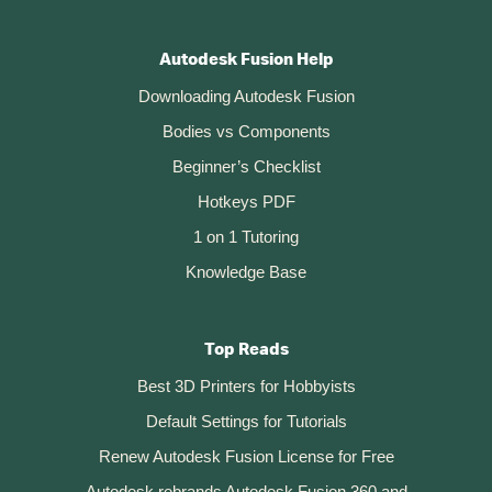
Autodesk Fusion Help
Downloading Autodesk Fusion
Bodies vs Components
Beginner’s Checklist
Hotkeys PDF
1 on 1 Tutoring
Knowledge Base
Top Reads
Best 3D Printers for Hobbyists
Default Settings for Tutorials
Renew Autodesk Fusion License for Free
Autodesk rebrands Autodesk Fusion 360 and