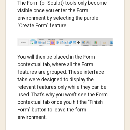
The Form (or Sculpt) tools only become
visible once you enter the Form
environment by selecting the purple
“Create Form” feature.
You will then be placed in the Form
contextual tab, where all the Form
features are grouped. These interface
tabs were designed to display the
relevant features only while they can be
used. That’s why you won’t see the Form
contextual tab once you hit the “Finish
Form” button to leave the form
environment.