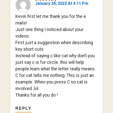
January 24, 2022 At 4:11 Pm
Kevin first let me thank you for the e
mails!
Just one thing I noticed about your
videos.
First just a suggestion when describing
key short cuts
Instead of saying c like cat why don’t you
just say c is for circle. this will help
people learn what the letter really means.
C for cat tells me nothing. This is just an
example. When you press C no cat is
involved .lol
Thanks for all you do !
REPLY