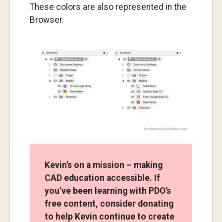
These colors are also represented in the
Browser.
Kevin’s on a mission – making
CAD education accessible. If
you’ve been learning with PDO’s
free content, consider donating
to help Kevin continue to create