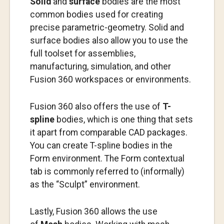
Solid
and
surface
bodies are the most
common bodies used for creating
precise parametric-geometry. Solid and
surface bodies also allow you to use the
full toolset for assemblies,
manufacturing, simulation, and other
Fusion 360 workspaces or environments.
Fusion 360 also offers the use of
T-
spline
bodies, which is one thing that sets
it apart from comparable CAD packages.
You can create T-spline bodies in the
Form environment. The Form contextual
tab is commonly referred to (informally)
as the “Sculpt” environment.
Lastly, Fusion 360 allows the use