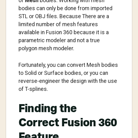
of
Mesh
bodies. Working with mesh
bodies can only be done from imported
STL or OBJ files. Because There are a
limited number of mesh features
available in Fusion 360 because it is a
parametric modeler and not a true
polygon mesh modeler.
Fortunately, you can convert Mesh bodies
to Solid or Surface bodies, or you can
reverse-engineer the design with the use
of T-splines.
Finding the
Correct Fusion 360
Feature