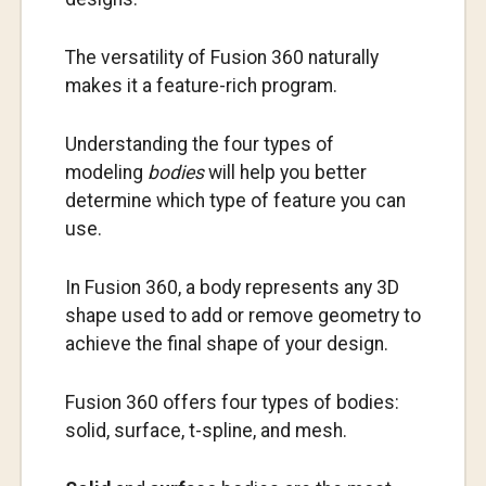
The versatility of Fusion 360 naturally
makes it a feature-rich program.
Understanding the four types of
modeling
bodies
will help you better
determine which type of feature you can
use.
In Fusion 360, a body represents any 3D
shape used to add or remove geometry to
achieve the final shape of your design.
Fusion 360 offers four types of bodies:
solid, surface, t-spline, and mesh.