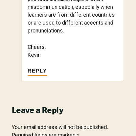
miscommunication, especially when
learners are from different countries
or are used to different accents and
pronunciations.
Cheers,
Kevin
REPLY
Leave a Reply
Your email address will not be published.
Required fields are marked
*