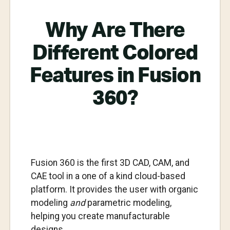
Why Are There
Different Colored
Features in Fusion
360?
Fusion 360 is the first 3D CAD, CAM, and
CAE tool in a one of a kind cloud-based
platform. It provides the user with organic
modeling
and
parametric modeling,
helping you create manufacturable
designs.