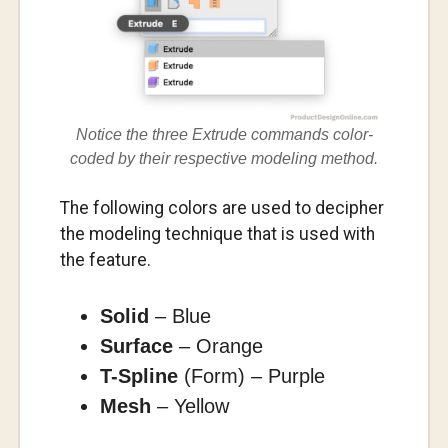
Notice the three Extrude commands color-
coded by their respective modeling method.
The following colors are used to decipher
the modeling technique that is used with
the feature.
Solid
– Blue
Surface
– Orange
T-Spline
(Form) – Purple
Mesh
– Yellow