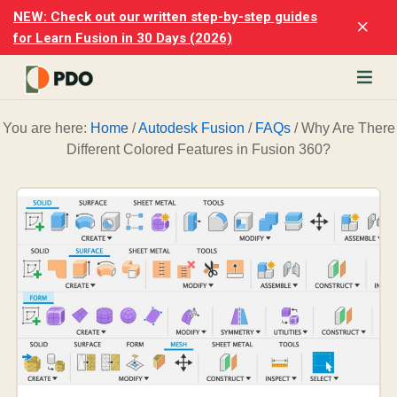
Skip
Skip
NEW: Check out our written step-by-step guides
Clo
to
to
for Learn Fusion in 30 Days (2026)
Top
main
footer
Ban
content
rn
You are here:
Home
/
Autodesk Fusion
/
FAQs
/
Why Are There
odesk
Different Colored Features in Fusion 360?
ion
merly
ion
)
er
cise
p-
p
ials.