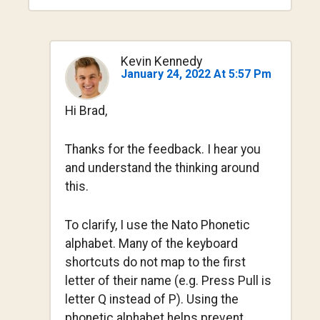
Kevin Kennedy
January 24, 2022 At 5:57 Pm
Hi Brad,
Thanks for the feedback. I hear you
and understand the thinking around
this.
To clarify, I use the Nato Phonetic
alphabet. Many of the keyboard
shortcuts do not map to the first
letter of their name (e.g. Press Pull is
letter Q instead of P). Using the
phonetic alphabet helps prevent