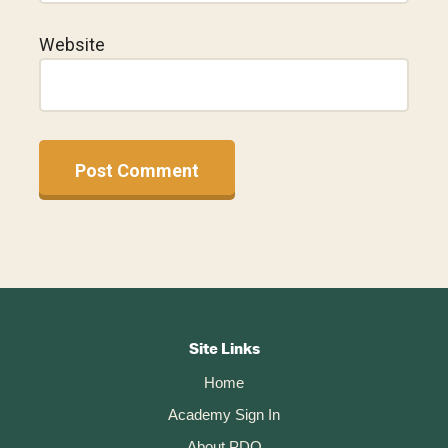
Website
A
l
t
Footer
e
r
CTA
Site Links
n
Home
a
t
Academy Sign In
i
About PDO