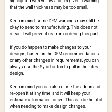
highlighted with yellow and I’m given a warning
that the wall thickness may be too small.
Keep in mind, some DFM warnings may still be
okay to send to manufacturing. This does not
mean it will prevent us from ordering this part.
If you do happen to make changes to your
designs, based on the DFM recommendations
or any other changes in requirements, you can
always use the Sync button to pull in the latest
design.
Keep in mind you can also close the add-in and
re-open it at any time, and it will keep your
estimate information active. This can be helpful
when needing to make design changes.