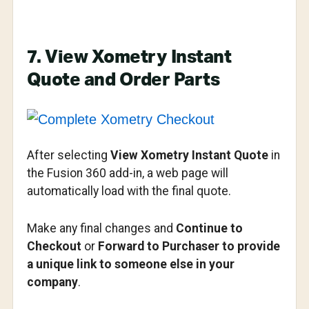
7. View Xometry Instant
Quote and Order Parts
After selecting
View Xometry Instant Quote
in
the Fusion 360 add-in, a web page will
automatically load with the final quote.
Make any final changes and
Continue to
Checkout
or
Forward to Purchaser to provide
a unique link to someone else in your
company
.