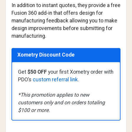
In addition to instant quotes, they provide a free
Fusion 360 add-in that offers design for
manufacturing feedback allowing you to make
design improvements before submitting for
manufacturing.
Xometry Discount Code
Get
$50 OFF
your first Xometry order with
PDO’s
custom referral link
.
*This promotion applies to new
customers only and on orders totaling
$100 or more.