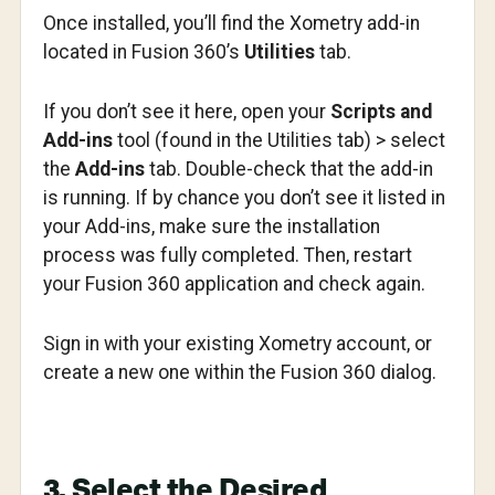
Once installed, you’ll find the Xometry add-in
located in Fusion 360’s
Utilities
tab.
If you don’t see it here, open your
Scripts and
Add-ins
tool (found in the Utilities tab) > select
the
Add-ins
tab. Double-check that the add-in
is running. If by chance you don’t see it listed in
your Add-ins, make sure the installation
process was fully completed. Then, restart
your Fusion 360 application and check again.
Sign in with your existing Xometry account, or
create a new one within the Fusion 360 dialog.
3. Select the Desired