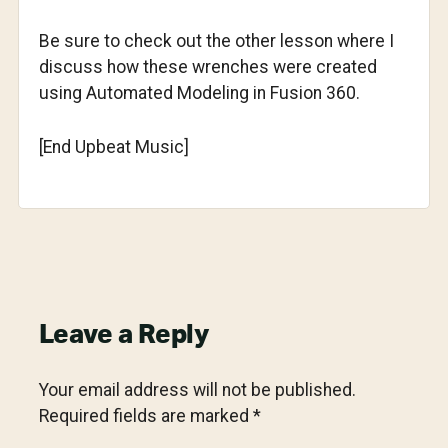
Be sure to check out the other lesson where I
discuss how these wrenches were created
using Automated Modeling in Fusion 360.
[End Upbeat Music]
Reader
Leave a Reply
Interactions
Your email address will not be published.
Required fields are marked
*