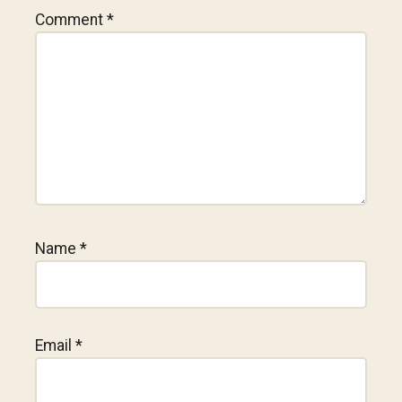
Comment
*
Name
*
Email
*