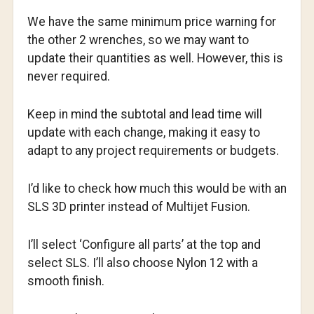
We have the same minimum price warning for
the other 2 wrenches, so we may want to
update their quantities as well. However, this is
never required.
Keep in mind the subtotal and lead time will
update with each change, making it easy to
adapt to any project requirements or budgets.
I’d like to check how much this would be with an
SLS 3D printer instead of Multijet Fusion.
I’ll select ‘Configure all parts’ at the top and
select SLS. I’ll also choose Nylon 12 with a
smooth finish.