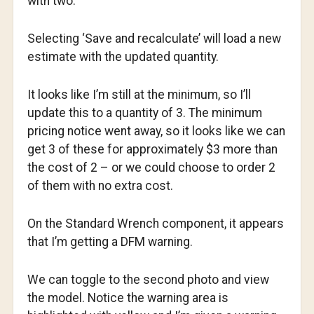
with two.
Selecting ‘Save and recalculate’ will load a new
estimate with the updated quantity.
It looks like I’m still at the minimum, so I’ll
update this to a quantity of 3. The minimum
pricing notice went away, so it looks like we can
get 3 of these for approximately $3 more than
the cost of 2 – or we could choose to order 2
of them with no extra cost.
On the Standard Wrench component, it appears
that I’m getting a DFM warning.
We can toggle to the second photo and view
the model. Notice the warning area is