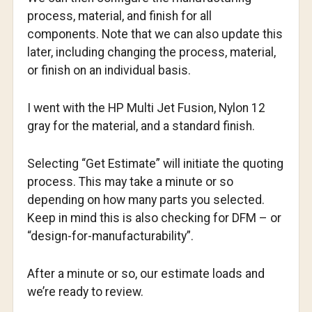
process, material, and finish for all
components. Note that we can also update this
later, including changing the process, material,
or finish on an individual basis.
I went with the HP Multi Jet Fusion, Nylon 12
gray for the material, and a standard finish.
Selecting “Get Estimate” will initiate the quoting
process. This may take a minute or so
depending on how many parts you selected.
Keep in mind this is also checking for DFM – or
“design-for-manufacturability”.
After a minute or so, our estimate loads and
we’re ready to review.