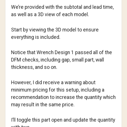
We’re provided with the subtotal and lead time,
as well as a 3D view of each model.
Start by viewing the 3D model to ensure
everything is included.
Notice that Wrench Design 1 passed all of the
DFM checks, including gap, small part, wall
thickness, and so on.
However, I did receive a warning about
minimum pricing for this setup, including a
recommendation to increase the quantity which
may result in the same price.
I’ll toggle this part open and update the quantity