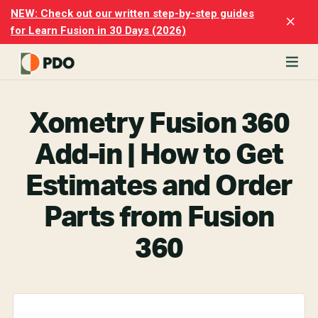
Skip
Skip
NEW: Check out our written step-by-step guides
Clo
to
to
for Learn Fusion in 30 Days (2026)
Top
main
footer
Ban
content
rn
odesk
Xometry Fusion 360
ion
merly
Add-in | How to Get
ion
)
Estimates and Order
er
Parts from Fusion
cise
360
p-
p
ials.