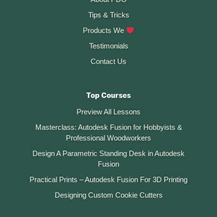
v
Tips & Tricks
e
:
Products We
Testimonials
Contact Us
Top Courses
Preview All Lessons
Masterclass: Autodesk Fusion for Hobbyists &
Professional Woodworkers
Design A Parametric Standing Desk in Autodesk
Fusion
Practical Prints – Autodesk Fusion For 3D Printing
Designing Custom Cookie Cutters