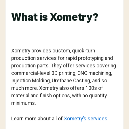
What is Xometry?
Xometry provides custom, quick-turn
production services for rapid prototyping and
production parts. They offer services covering
commercial-level 3D printing, CNC machining,
Injection Molding, Urethane Casting, and so
much more. Xometry also offers 100s of
material and finish options, with no quantity
minimums.
Learn more about all of
Xometry’s services
.