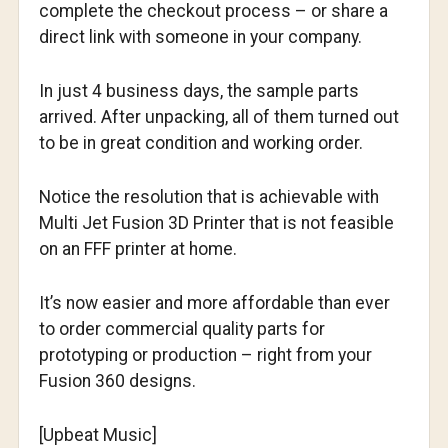
complete the checkout process – or share a
direct link with someone in your company.
In just 4 business days, the sample parts
arrived. After unpacking, all of them turned out
to be in great condition and working order.
Notice the resolution that is achievable with
Multi Jet Fusion 3D Printer that is not feasible
on an FFF printer at home.
It’s now easier and more affordable than ever
to order commercial quality parts for
prototyping or production – right from your
Fusion 360 designs.
[Upbeat Music]