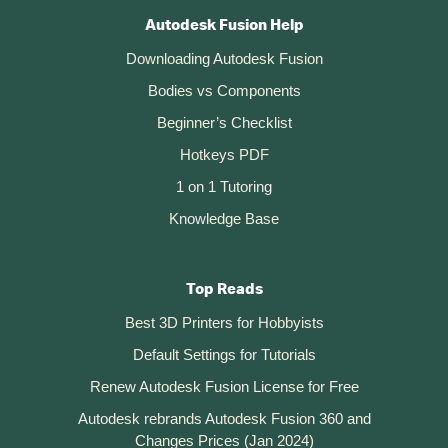
Autodesk Fusion Help
Downloading Autodesk Fusion
Bodies vs Components
Beginner’s Checklist
Hotkeys PDF
1 on 1 Tutoring
Knowledge Base
Top Reads
Best 3D Printers for Hobbyists
Default Settings for Tutorials
Renew Autodesk Fusion License for Free
Autodesk rebrands Autodesk Fusion 360 and
Changes Prices (Jan 2024)