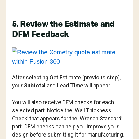
5. Review the Estimate and
DFM Feedback
After selecting Get Estimate (previous step),
your
Subtotal
and
Lead Time
will appear.
You will also receive DFM checks for each
selected part. Notice the ‘Wall Thickness
Check’ that appears for the ‘Wrench Standard’
part. DFM checks can help you improve your
design before submitting it for manufacturing.