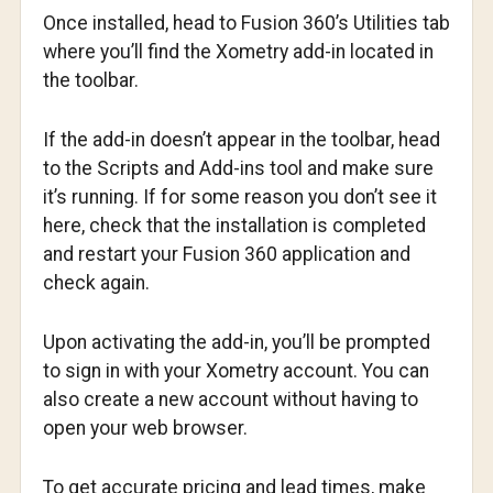
Once installed, head to Fusion 360’s Utilities tab
where you’ll find the Xometry add-in located in
the toolbar.
If the add-in doesn’t appear in the toolbar, head
to the Scripts and Add-ins tool and make sure
it’s running. If for some reason you don’t see it
here, check that the installation is completed
and restart your Fusion 360 application and
check again.
Upon activating the add-in, you’ll be prompted
to sign in with your Xometry account. You can
also create a new account without having to
open your web browser.
To get accurate pricing and lead times, make