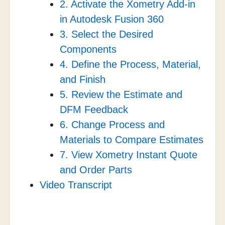
2. Activate the Xometry Add-in
in Autodesk Fusion 360
3. Select the Desired
Components
4. Define the Process, Material,
and Finish
5. Review the Estimate and
DFM Feedback
6. Change Process and
Materials to Compare Estimates
7. View Xometry Instant Quote
and Order Parts
Video Transcript