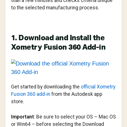
than a few minutes and checks criteria unique
to the selected manufacturing process.
1. Download and Install the
Xometry Fusion 360 Add-in
Get started by downloading the
official Xometry
Fusion 360 add-in
from the Autodesk app
store.
Important
: Be sure to select your OS – Mac OS
or Win64 – before selecting the Download