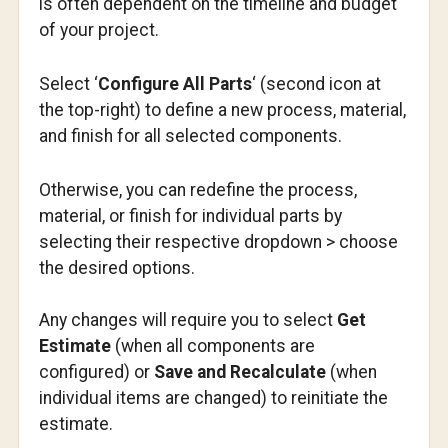
is often dependent on the timeline and budget
of your project.
Select ‘
Configure All Parts
‘ (second icon at
the top-right) to define a new process, material,
and finish for all selected components.
Otherwise, you can redefine the process,
material, or finish for individual parts by
selecting their respective dropdown > choose
the desired options.
Any changes will require you to select
Get
Estimate
(when all components are
configured) or
Save and Recalculate
(when
individual items are changed) to reinitiate the
estimate.