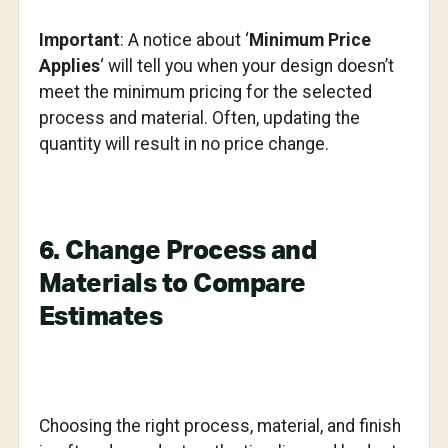
Important
: A notice about ‘
Minimum Price
Applies
‘ will tell you when your design doesn’t
meet the minimum pricing for the selected
process and material. Often, updating the
quantity will result in no price change.
6. Change Process and
Materials to Compare
Estimates
Choosing the right process, material, and finish