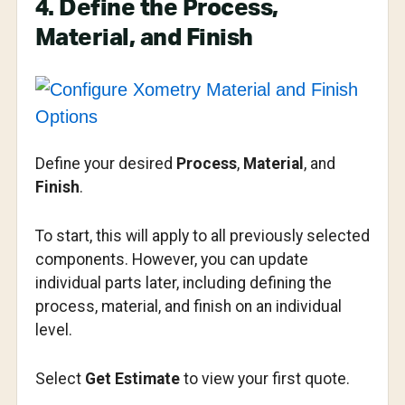
4. Define the Process,
Material, and Finish
Define your desired
Process
,
Material
, and
Finish
.
To start, this will apply to all previously selected
components. However, you can update
individual parts later, including defining the
process, material, and finish on an individual
level.
Select
Get Estimate
to view your first quote.