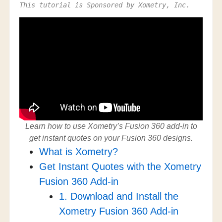
This tutorial is Sponsored by Xometry, Inc.
Learn how to use Xometry’s Fusion 360 add-in to
get instant quotes on your Fusion 360 designs.
What is Xometry?
Get Instant Quotes with the Xometry
Fusion 360 Add-in
1. Download and Install the
Xometry Fusion 360 Add-in