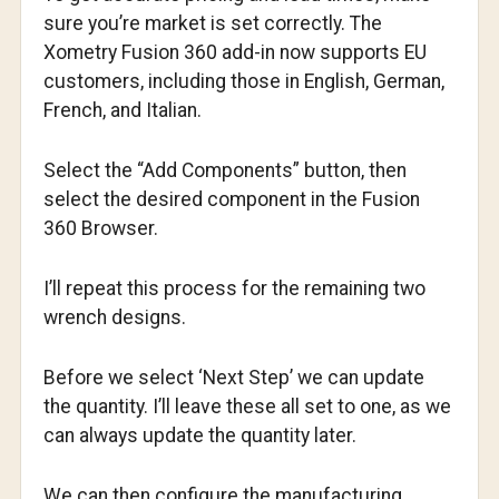
sure you’re market is set correctly. The
Xometry Fusion 360 add-in now supports EU
customers, including those in English, German,
French, and Italian.
Select the “Add Components” button, then
select the desired component in the Fusion
360 Browser.
I’ll repeat this process for the remaining two
wrench designs.
Before we select ‘Next Step’ we can update
the quantity. I’ll leave these all set to one, as we
can always update the quantity later.
We can then configure the manufacturing