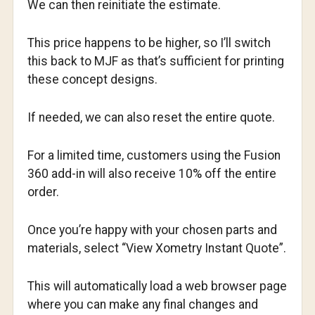
We can then reinitiate the estimate.
This price happens to be higher, so I’ll switch
this back to MJF as that’s sufficient for printing
these concept designs.
If needed, we can also reset the entire quote.
For a limited time, customers using the Fusion
360 add-in will also receive 10% off the entire
order.
Once you’re happy with your chosen parts and
materials, select “View Xometry Instant Quote”.
This will automatically load a web browser page
where you can make any final changes and