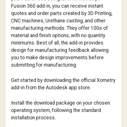
Fusion 360 add-in, you can receive instant
quotes and order parts created by 3D Printing,
CNC machines, Urethane casting, and other
manufacturing methods. They offer 100s of
material and finish options, with no quantity
minimums. Best of all, the add-in provides
design for manufacturing feedback allowing
you to make design improvements before
submitting for manufacturing.
Get started by downloading the official Xometry
add-in from the Autodesk app store.
Install the download package on your chosen
operating system, following the standard
installation process.