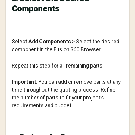
Components
Select
Add Components
> Select the desired
component in the Fusion 360 Browser.
Repeat this step for all remaining parts.
Important
: You can add or remove parts at any
time throughout the quoting process. Refine
the number of parts to fit your project’s
requirements and budget.