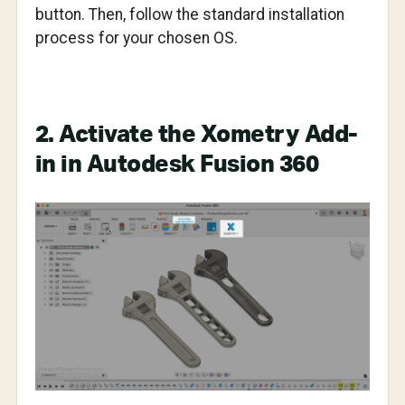
button. Then, follow the standard installation
process for your chosen OS.
2. Activate the Xometry Add-
in in Autodesk Fusion 360