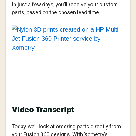
In just a few days, you’ll receive your custom
parts, based on the chosen lead time.
Video Transcript
Today, we’ll look at ordering parts directly from
your Fusion 360 designs. With Xometry’s