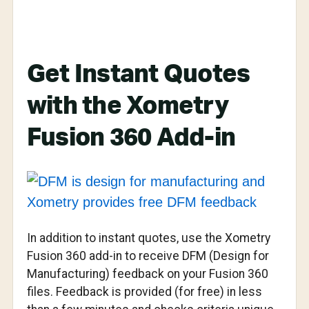
Get Instant Quotes
with the Xometry
Fusion 360 Add-in
In addition to instant quotes, use the Xometry
Fusion 360 add-in to receive DFM (Design for
Manufacturing) feedback on your Fusion 360
files. Feedback is provided (for free) in less