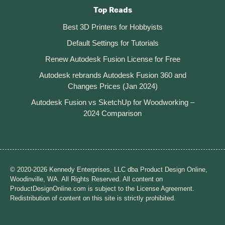
Top Reads
Best 3D Printers for Hobbyists
Default Settings for Tutorials
Renew Autodesk Fusion License for Free
Autodesk rebrands Autodesk Fusion 360 and
Changes Prices (Jan 2024)
Autodesk Fusion vs SketchUp for Woodworking –
2024 Comparison
© 2020-2026 Kennedy Enterprises, LLC dba Product Design Online,
Woodinville, WA. All Rights Reserved. All content on
ProductDesignOnline.com is subject to the License Agreement.
Redistribution of content on this site is strictly prohibited.