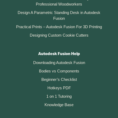
Professional Woodworkers
Design A Parametric Standing Desk in Autodesk
Fusion
Practical Prints – Autodesk Fusion For 3D Printing
Designing Custom Cookie Cutters
Autodesk Fusion Help
Downloading Autodesk Fusion
Bodies vs Components
Beginner’s Checklist
Hotkeys PDF
1 on 1 Tutoring
Knowledge Base