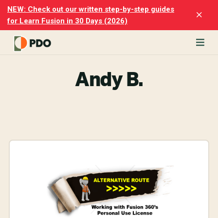
Skip
Skip
NEW: Check out our written step-by-step guides
Clo
to
to
for Learn Fusion in 30 Days (2026)
Top
main
footer
Ban
content
rn
odesk
Andy B.
ion
merly
ion
)
er
cise
p-
p
ials.