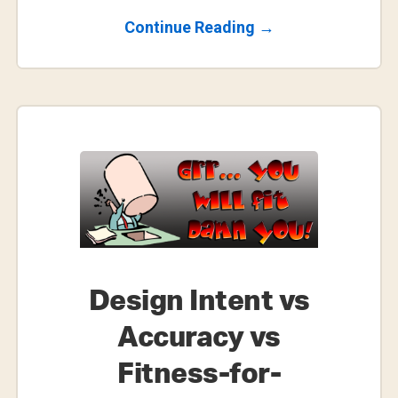
About
Continue Reading
→
Making
The
Most
Of
Fusion
360’s
Personal
Use
License
Design Intent vs
Accuracy vs
Fitness-for-