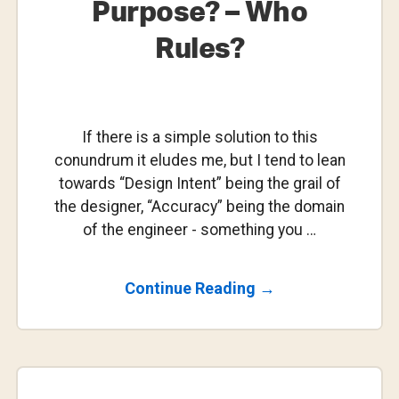
Purpose? – Who
Rules?
If there is a simple solution to this
conundrum it eludes me, but I tend to lean
towards “Design Intent” being the grail of
the designer, “Accuracy” being the domain
of the engineer - something you …
About
Continue Reading
→
Design
Intent
Vs
Accuracy
Vs
Fitness-