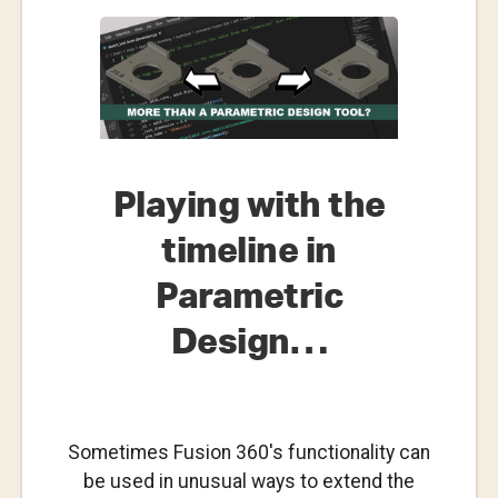
For-
Purpose?
–
Who
Rules?
Playing with the
timeline in
Parametric
Design…
Sometimes Fusion 360's functionality can
be used in unusual ways to extend the