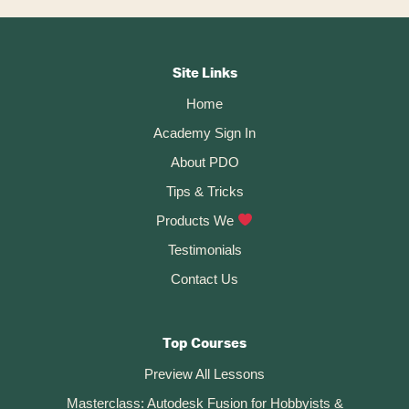
Cutting…
Footer
CTA
Site Links
Home
Academy Sign In
About PDO
Tips & Tricks
Products We
Testimonials
Contact Us
Top Courses
Preview All Lessons
Masterclass: Autodesk Fusion for Hobbyists &