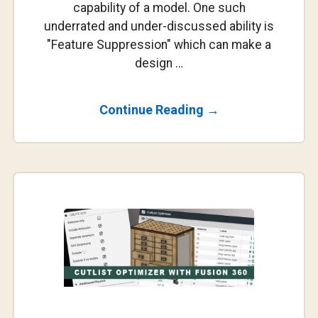
capability of a model. One such
underrated and under-discussed ability is
"Feature Suppression" which can make a
design …
About
Continue Reading
→
Playing
With
The
Timeline
In
Parametric
Design…