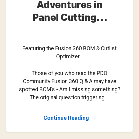
Adventures in
Panel Cutting…
Featuring the Fusion 360 BOM & Cutlist
Optimizer…
Those of you who read the PDO
Community Fusion 360 Q & A may have
spotted BOM’s - Am I missing something?
The original question triggering …
About
Continue Reading
→
Adventures
In
Panel