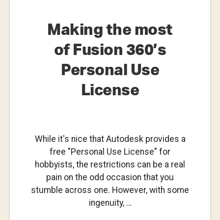
Making the most
of Fusion 360’s
Personal Use
License
While it's nice that Autodesk provides a
free "Personal Use License" for
hobbyists, the restrictions can be a real
pain on the odd occasion that you
stumble across one. However, with some
ingenuity, …