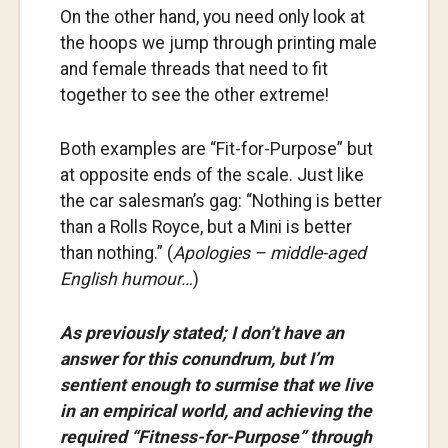
On the other hand, you need only look at
the hoops we jump through printing male
and female threads that need to fit
together to see the other extreme!
Both examples are “Fit-for-Purpose” but
at opposite ends of the scale. Just like
the car salesman’s gag: “Nothing is better
than a Rolls Royce, but a Mini is better
than nothing.” (
Apologies – middle-aged
English humour…
)
As previously stated; I don’t have an
answer for this conundrum, but I’m
sentient enough to surmise that we live
in an empirical world, and achieving the
required “Fitness-for-Purpose” through