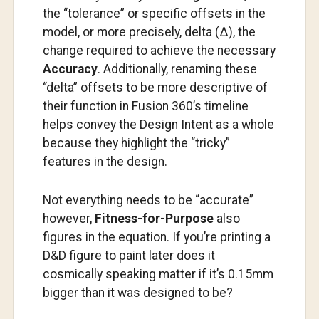
the “tolerance” or specific offsets in the
model, or more precisely, delta (Δ), the
change required to achieve the necessary
Accuracy
. Additionally, renaming these
“delta” offsets to be more descriptive of
their function in Fusion 360’s timeline
helps convey the Design Intent as a whole
because they highlight the “tricky”
features in the design.
Not everything needs to be “accurate”
however,
Fitness-for-Purpose
also
figures in the equation. If you’re printing a
D&D figure to paint later does it
cosmically speaking matter if it’s 0.15mm
bigger than it was designed to be?