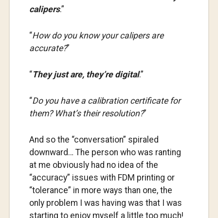
calipers
.”
“
How do you know your calipers are
accurate?
”
“
They just are, they’re digital
.”
“
Do you have a calibration certificate for
them? What’s their resolution?
”
And so the “conversation” spiraled
downward… The person who was ranting
at me obviously had no idea of the
“accuracy” issues with FDM printing or
“tolerance” in more ways than one, the
only problem I was having was that I was
starting to enjoy myself a little too much!