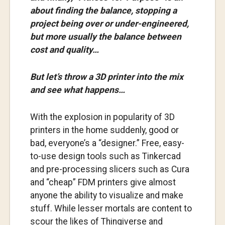
about finding the balance, stopping a
project being over or under-engineered,
but more usually the balance between
cost and quality…
But let’s throw a 3D printer into the mix
and see what happens…
With the explosion in popularity of 3D
printers in the home suddenly, good or
bad, everyone’s a “designer.” Free, easy-
to-use design tools such as Tinkercad
and pre-processing slicers such as Cura
and “cheap” FDM printers give almost
anyone the ability to visualize and make
stuff. While lesser mortals are content to
scour the likes of Thingiverse and