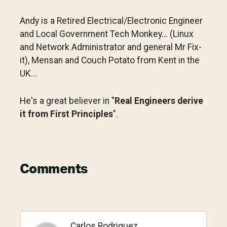
Andy is a Retired Electrical/Electronic Engineer
and Local Government Tech Monkey... (Linux
and Network Administrator and general Mr Fix-
it), Mensan and Couch Potato from Kent in the
UK...
He's a great believer in "
Real Engineers derive
it from First Principles
".
Reader
Comments
Interactions
Carlos Rodriguez