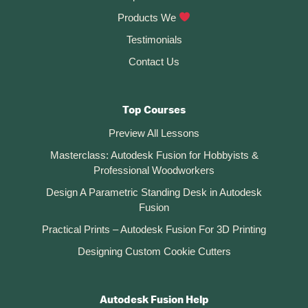
:
Products We
Testimonials
Contact Us
Top Courses
Preview All Lessons
Masterclass: Autodesk Fusion for Hobbyists &
Professional Woodworkers
Design A Parametric Standing Desk in Autodesk
Fusion
Practical Prints – Autodesk Fusion For 3D Printing
Designing Custom Cookie Cutters
Autodesk Fusion Help