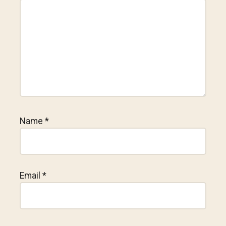
Name
*
Email
*