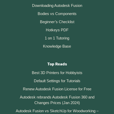
Downloading Autodesk Fusion
Bodies vs Components
Beginner’s Checklist
Hotkeys PDF
1 on 1 Tutoring
Knowledge Base
Top Reads
Best 3D Printers for Hobbyists
Default Settings for Tutorials
Renew Autodesk Fusion License for Free
Autodesk rebrands Autodesk Fusion 360 and
Changes Prices (Jan 2024)
Autodesk Fusion vs SketchUp for Woodworking –