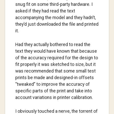
snug fit on some third-party hardware. I
asked if they had read the text
accompanying the model and they hadn’t,
they’d just downloaded the file and printed
it.
Had they actually bothered to read the
text they would have known that because
of the accuracy required for the design to
fit properly it was sketched to size, but it
was recommended that some small test
prints be made and designed-in offsets
“tweaked” to improve the accuracy of
specific parts of the print and take into
account variations in printer calibration.
I obviously touched a nerve, the torrent of