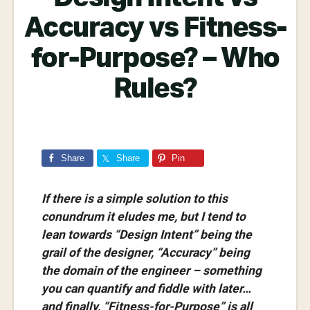
Accuracy vs Fitness-
for-Purpose? – Who
Rules?
Share
Share
Pin
If there is a simple solution to this
conundrum it eludes me, but I tend to
lean towards “Design Intent” being the
grail of the designer, “Accuracy” being
the domain of the engineer – something
you can quantify and fiddle with later…
and finally, “Fitness-for-Purpose” is all