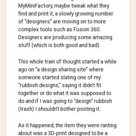
MyMiniFactory, maybe tweak what they
find and print it, a slowly growing number
of “designers” are moving on to more
complex tools such as Fusion 360.
Designers are producing some amazing
stuff (which is both good and bad).
This whole train of thought started a while
ago on “a design sharing site” where
someone started slating one of my
“rubbish designs,” saying it didn’t fit
together or do what it was supposed to
do and if I was going to “design” rubbish
(trash) I shouldn’t bother posting it.
As it happened, the item they were ranting
about was a 3D-print designed to be a