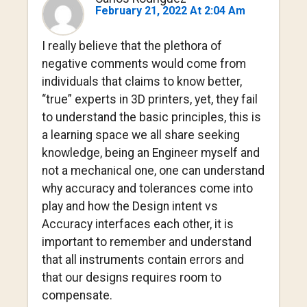
February 21, 2022 At 2:04 Am
I really believe that the plethora of
negative comments would come from
individuals that claims to know better,
“true” experts in 3D printers, yet, they fail
to understand the basic principles, this is
a learning space we all share seeking
knowledge, being an Engineer myself and
not a mechanical one, one can understand
why accuracy and tolerances come into
play and how the Design intent vs
Accuracy interfaces each other, it is
important to remember and understand
that all instruments contain errors and
that our designs requires room to
compensate.