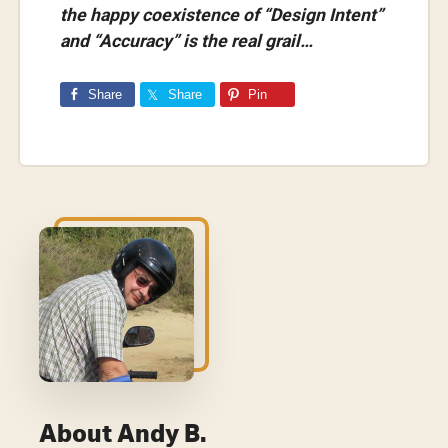
the happy coexistence of “Design Intent”
and “Accuracy” is the real grail…
Share
Share
Pin
About
Andy B.