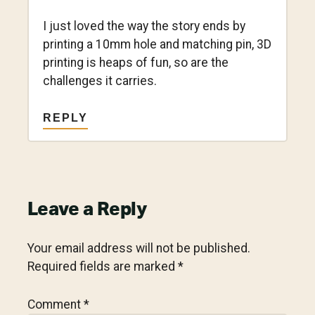
I just loved the way the story ends by
printing a 10mm hole and matching pin, 3D
printing is heaps of fun, so are the
challenges it carries.
REPLY
Leave a Reply
Your email address will not be published.
Required fields are marked
*
Comment
*