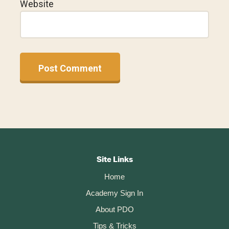
Website
A
l
t
Footer
e
r
CTA
Site Links
n
Home
a
t
Academy Sign In
i
About PDO
v
Tips & Tricks
e