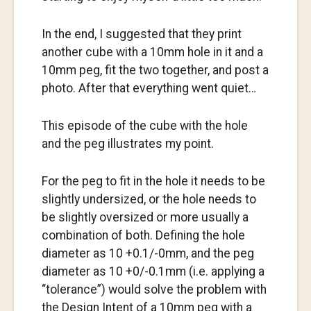
In the end, I suggested that they print
another cube with a 10mm hole in it and a
10mm peg, fit the two together, and post a
photo. After that everything went quiet…
This episode of the cube with the hole
and the peg illustrates my point.
For the peg to fit in the hole it needs to be
slightly undersized, or the hole needs to
be slightly oversized or more usually a
combination of both. Defining the hole
diameter as 10 +0.1/-0mm, and the peg
diameter as 10 +0/-0.1mm (i.e. applying a
“tolerance”) would solve the problem with
the Design Intent of a 10mm peg with a