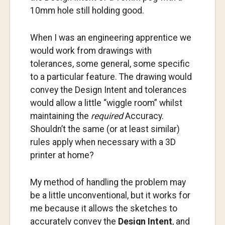
10mm hole still holding good.
When I was an engineering apprentice we
would work from drawings with
tolerances, some general, some specific
to a particular feature. The drawing would
convey the Design Intent and tolerances
would allow a little “wiggle room” whilst
maintaining the
required
Accuracy.
Shouldn’t the same (or at least similar)
rules apply when necessary with a 3D
printer at home?
My method of handling the problem may
be a little unconventional, but it works for
me because it allows the sketches to
accurately convey the
Design Intent
, and