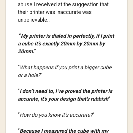
abuse I received at the suggestion that
their printer was inaccurate was
unbelievable…
“
My printer is dialed in perfectly, if I print
a cube it’s exactly 20mm by 20mm by
20mm.
”
“
What happens if you print a bigger cube
or a hole?
”
“
I don’t need to, I’ve proved the printer is
accurate, it’s your design that’s rubbish
”
“
How do you know it’s accurate?
”
“
Because I measured the cube with my