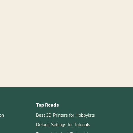
Top Reads
on
Best 3D Printers for Hobbyists
Default Settings for Tutorials