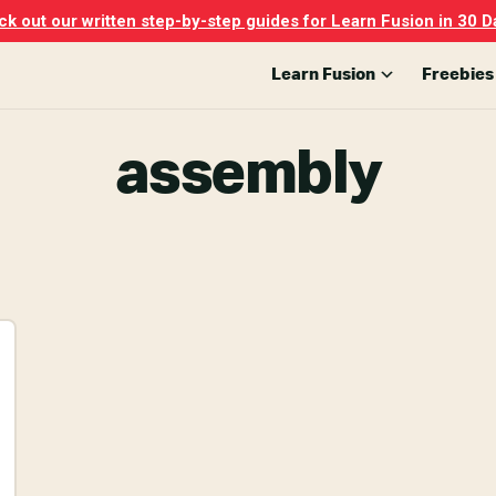
k out our written step-by-step guides for Learn Fusion in 30 D
Learn Fusion
Freebies
assembly