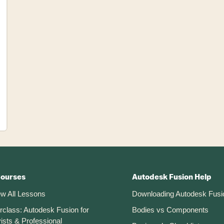
Courses
Autodesk Fusion Help
ew All Lessons
Downloading Autodesk Fusi
rclass: Autodesk Fusion for
Bodies vs Components
ists & Professional