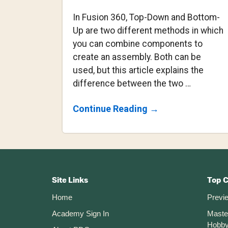
In Fusion 360, Top-Down and Bottom-
Up are two different methods in which
you can combine components to
create an assembly. Both can be
used, but this article explains the
difference between the two …
About
Continue Reading
→
Top-
Down
Vs
Bottom-
Up
Footer
Modeling
Assemblies
CTA
Site Links
Top 
Home
Previ
Academy Sign In
Maste
Hobby