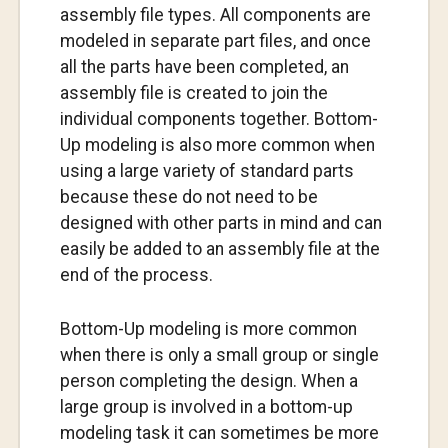
assembly file types. All components are
modeled in separate part files, and once
all the parts have been completed, an
assembly file is created to join the
individual components together. Bottom-
Up modeling is also more common when
using a large variety of standard parts
because these do not need to be
designed with other parts in mind and can
easily be added to an assembly file at the
end of the process.
Bottom-Up modeling is more common
when there is only a small group or single
person completing the design. When a
large group is involved in a bottom-up
modeling task it can sometimes be more