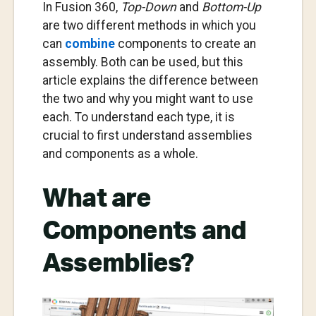
In Fusion 360,
Top-Down
and
Bottom-Up
are two different methods in which you
can
combine
components to create an
assembly. Both can be used, but this
article explains the difference between
the two and why you might want to use
each. To understand each type, it is
crucial to first understand assemblies
and components as a whole.
What are
Components and
Assemblies?