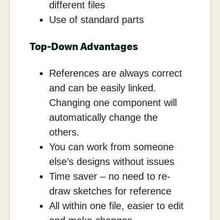
different files
Use of standard parts
Top-Down Advantages
References are always correct
and can be easily linked.
Changing one component will
automatically change the
others.
You can work from someone
else’s designs without issues
Time saver – no need to re-
draw sketches for reference
All within one file, easier to edit