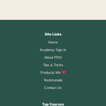
A
l
t
Footer
e
r
CTA
Site Links
n
Home
a
t
Academy Sign In
i
About PDO
v
Tips & Tricks
e
:
Products We
Testimonials
Contact Us
Top Courses