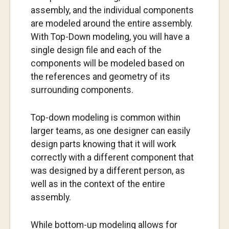
assembly, and the individual components
are modeled around the entire assembly.
With Top-Down modeling, you will have a
single design file and each of the
components will be modeled based on
the references and geometry of its
surrounding components.
Top-down modeling is common within
larger teams, as one designer can easily
design parts knowing that it will work
correctly with a different component that
was designed by a different person, as
well as in the context of the entire
assembly.
While bottom-up modeling allows for