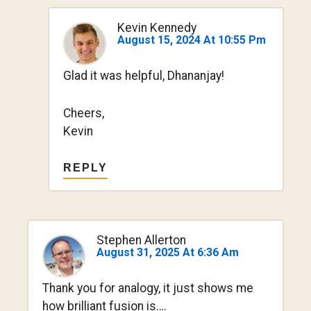
Kevin Kennedy
August 15, 2024 At 10:55 Pm
Glad it was helpful, Dhananjay!
Cheers,
Kevin
REPLY
Stephen Allerton
August 31, 2025 At 6:36 Am
Thank you for analogy, it just shows me
how brilliant fusion is….