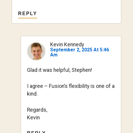
REPLY
Kevin Kennedy
September 2, 2025 At 5:46
Am
Glad it was helpful, Stephen!
I agree – Fusion’s flexibility is one of a
kind.
Regards,
Kevin