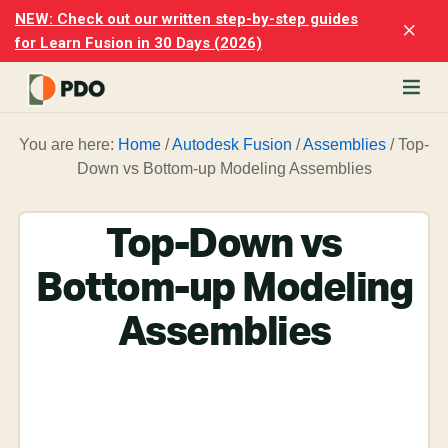
Skip
Skip
NEW: Check out our written step-by-step guides
Clo
to
to
for Learn Fusion in 30 Days (2026)
Top
main
footer
Ban
content
rn
You are here:
Home
/
Autodesk Fusion
/
Assemblies
/
Top-
odesk
Down vs Bottom-up Modeling Assemblies
ion
merly
ion
Top-Down vs
)
er
Bottom-up Modeling
cise
Assemblies
p-
p
ials.