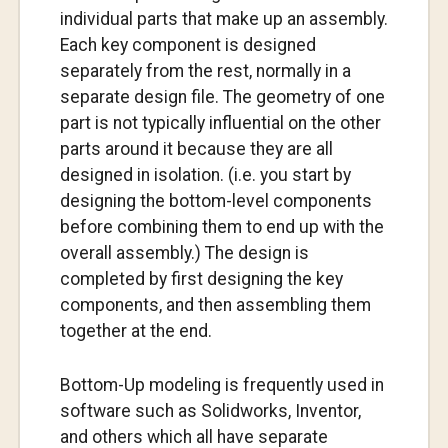
individual parts that make up an assembly.
Each key component is designed
separately from the rest, normally in a
separate design file. The geometry of one
part is not typically influential on the other
parts around it because they are all
designed in isolation. (i.e. you start by
designing the bottom-level components
before combining them to end up with the
overall assembly.) The design is
completed by first designing the key
components, and then assembling them
together at the end.
Bottom-Up modeling is frequently used in
software such as Solidworks, Inventor,
and others which all have separate