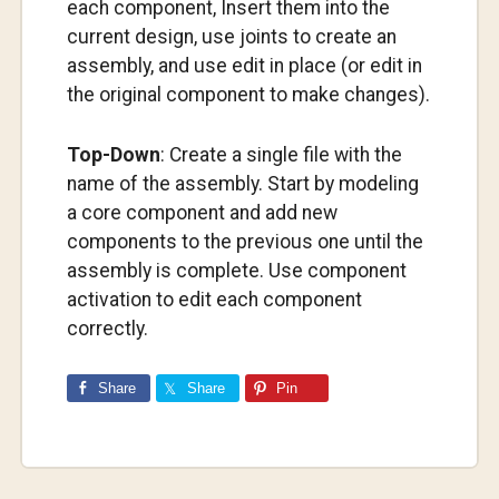
each component, Insert them into the
current design, use joints to create an
assembly, and use edit in place (or edit in
the original component to make changes).
Top-Down
: Create a single file with the
name of the assembly. Start by modeling
a core component and add new
components to the previous one until the
assembly is complete. Use component
activation to edit each component
correctly.
Share
Share
Pin