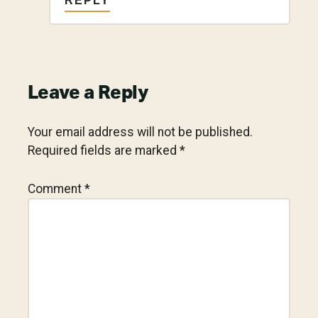
REPLY
Leave a Reply
Your email address will not be published.
Required fields are marked
*
Comment
*