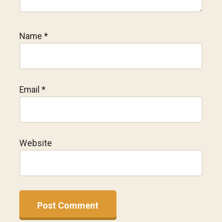
Name
*
Email
*
Website