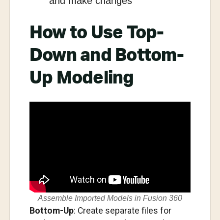
and make changes
How to Use Top-
Down and Bottom-
Up Modeling
Assemble Imported Models in Fusion 360
Bottom-Up
: Create separate files for