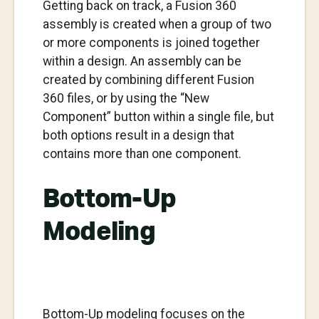
Getting back on track, a Fusion 360
assembly is created when a group of two
or more components is joined together
within a design. An assembly can be
created by combining different Fusion
360 files, or by using the “New
Component” button within a single file, but
both options result in a design that
contains more than one component.
Bottom-Up
Modeling
Bottom-Up modeling focuses on the