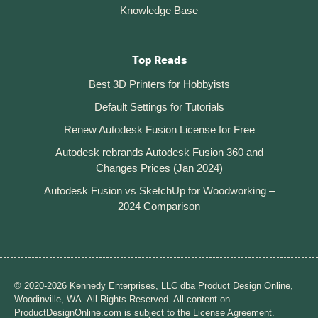
Knowledge Base
Top Reads
Best 3D Printers for Hobbyists
Default Settings for Tutorials
Renew Autodesk Fusion License for Free
Autodesk rebrands Autodesk Fusion 360 and
Changes Prices (Jan 2024)
Autodesk Fusion vs SketchUp for Woodworking –
2024 Comparison
© 2020-2026 Kennedy Enterprises, LLC dba Product Design Online,
Woodinville, WA. All Rights Reserved. All content on
ProductDesignOnline.com is subject to the License Agreement.