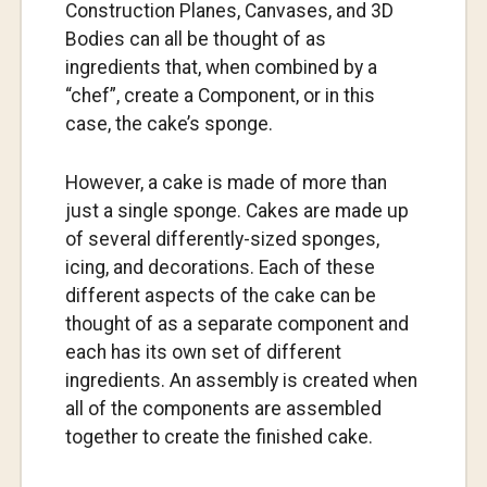
Construction Planes, Canvases, and 3D
Bodies can all be thought of as
ingredients that, when combined by a
“chef”, create a Component, or in this
case, the cake’s sponge.
However, a cake is made of more than
just a single sponge. Cakes are made up
of several differently-sized sponges,
icing, and decorations. Each of these
different aspects of the cake can be
thought of as a separate component and
each has its own set of different
ingredients. An assembly is created when
all of the components are assembled
together to create the finished cake.