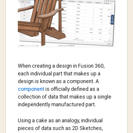
When creating a design in Fusion 360,
each individual part that makes up a
design is known as a component. A
component
is officially defined as a
collection of data that makes up a single
independently manufactured part.
Using a cake as an analogy, individual
pieces of data such as 2D Sketches,