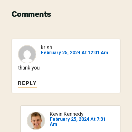
Reader
Comments
Interactions
krish
February 25, 2024 At 12:01 Am
thank you
REPLY
Kevin Kennedy
February 25, 2024 At 7:31
Am