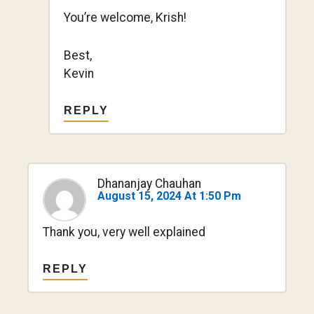
You’re welcome, Krish!
Best,
Kevin
REPLY
Dhananjay Chauhan
August 15, 2024 At 1:50 Pm
Thank you, very well explained
REPLY