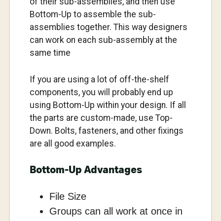
of their sub-assemblies, and then use
Bottom-Up to assemble the sub-
assemblies together. This way designers
can work on each sub-assembly at the
same time
If you are using a lot of off-the-shelf
components, you will probably end up
using Bottom-Up within your design. If all
the parts are custom-made, use Top-
Down. Bolts, fasteners, and other fixings
are all good examples.
Bottom-Up Advantages
File Size
Groups can all work at once in