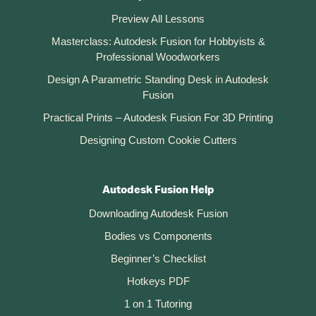
Preview All Lessons
Masterclass: Autodesk Fusion for Hobbyists &
Professional Woodworkers
Design A Parametric Standing Desk in Autodesk
Fusion
Practical Prints – Autodesk Fusion For 3D Printing
Designing Custom Cookie Cutters
Autodesk Fusion Help
Downloading Autodesk Fusion
Bodies vs Components
Beginner’s Checklist
Hotkeys PDF
1 on 1 Tutoring