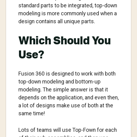
standard parts to be integrated, top-down
modeling is more commonly used when a
design contains all unique parts.
Which Should You
Use?
Fusion 360 is designed to work with both
top-down modeling and bottom-up
modeling. The simple answer is that it
depends on the application, and even then,
a lot of designs make use of both at the
same time!
Lots of teams will use Top-Fown for each