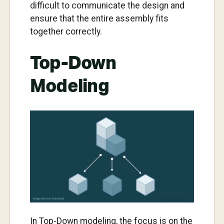
difficult to communicate the design and
ensure that the entire assembly fits
together correctly.
Top-Down
Modeling
In Top-Down modeling, the focus is on the