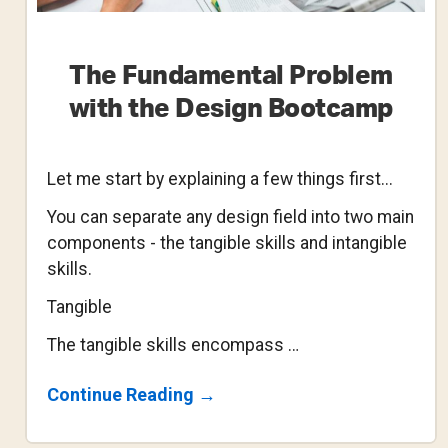
The Fundamental Problem
with the Design Bootcamp
Let me start by explaining a few things first...
You can separate any design field into two main
components - the tangible skills and intangible
skills.
Tangible
The tangible skills encompass …
About
Continue Reading
→
The
Fundamental
Problem