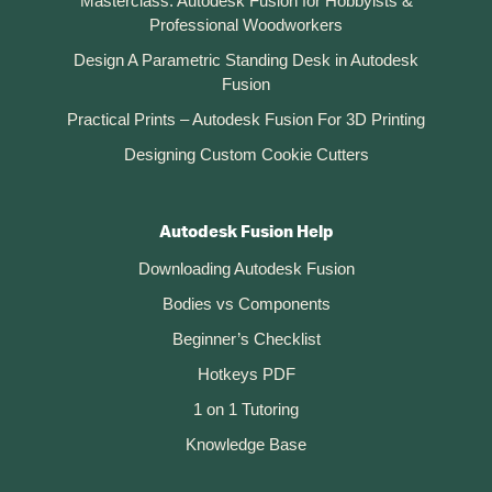
Masterclass: Autodesk Fusion for Hobbyists &
Professional Woodworkers
Design A Parametric Standing Desk in Autodesk
Fusion
Practical Prints – Autodesk Fusion For 3D Printing
Designing Custom Cookie Cutters
Autodesk Fusion Help
Downloading Autodesk Fusion
Bodies vs Components
Beginner’s Checklist
Hotkeys PDF
1 on 1 Tutoring
Knowledge Base