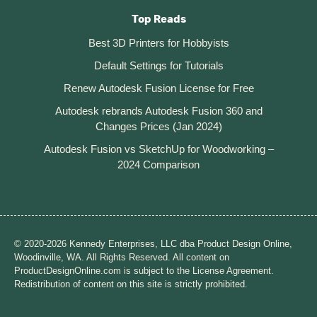
Top Reads
Best 3D Printers for Hobbyists
Default Settings for Tutorials
Renew Autodesk Fusion License for Free
Autodesk rebrands Autodesk Fusion 360 and
Changes Prices (Jan 2024)
Autodesk Fusion vs SketchUp for Woodworking –
2024 Comparison
© 2020-2026 Kennedy Enterprises, LLC dba Product Design Online,
Woodinville, WA. All Rights Reserved. All content on
ProductDesignOnline.com is subject to the License Agreement.
Redistribution of content on this site is strictly prohibited.