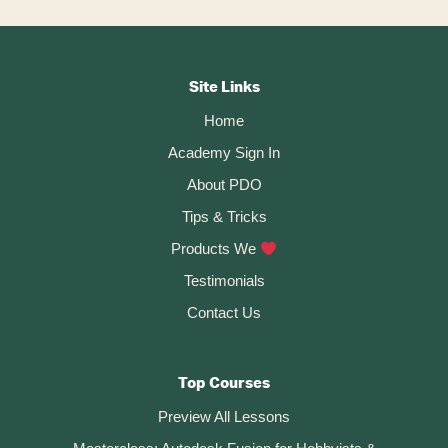
With
The
Footer
Design
Bootcamp
CTA
Site Links
Home
Academy Sign In
About PDO
Tips & Tricks
Products We
Testimonials
Contact Us
Top Courses
Preview All Lessons