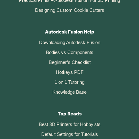
Practical Prints – Autodesk Fusion For 3D Printing
Designing Custom Cookie Cutters
Autodesk Fusion Help
Downloading Autodesk Fusion
Bodies vs Components
Beginner’s Checklist
Hotkeys PDF
1 on 1 Tutoring
Knowledge Base
Top Reads
Best 3D Printers for Hobbyists
Default Settings for Tutorials