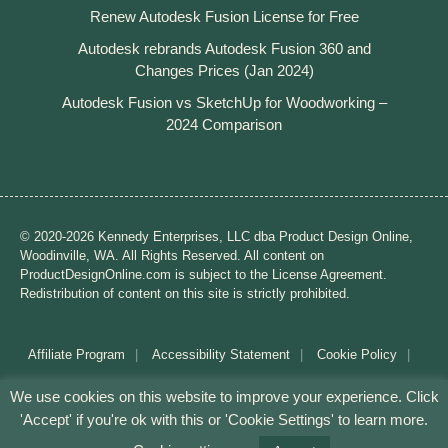
Renew Autodesk Fusion License for Free
Autodesk rebrands Autodesk Fusion 360 and
Changes Prices (Jan 2024)
Autodesk Fusion vs SketchUp for Woodworking –
2024 Comparison
© 2020-2026 Kennedy Enterprises, LLC dba Product Design Online,
Woodinville, WA. All Rights Reserved. All content on
ProductDesignOnline.com is subject to the License Agreement.
Redistribution of content on this site is strictly prohibited.
Affiliate Program
Accessibility Statement
Cookie Policy
Disclaimer
Privacy Policy
Terms of Use
We use cookies on this website to improve your experience. Click
'Accept' if you're ok with this or 'Cookie Settings' to learn more.
Mission: Making CAD education accessible to anyone,
anywhere.