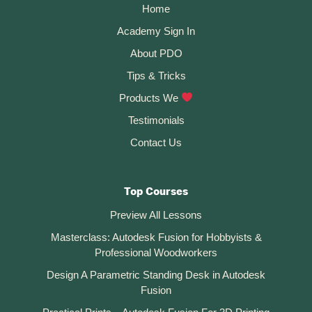
Home
Academy Sign In
About PDO
Tips & Tricks
Products We
Testimonials
Contact Us
Top Courses
Preview All Lessons
Masterclass: Autodesk Fusion for Hobbyists &
Professional Woodworkers
Design A Parametric Standing Desk in Autodesk
Fusion