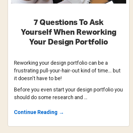
7 Questions To Ask
Yourself When Reworking
Your Design Portfolio
Reworking your design portfolio can be a
frustrating pull-your-hair-out kind of time... but
it doesn't have to be!
Before you even start your design portfolio you
should do some research and …
About
Continue Reading
→
7
Questions
To