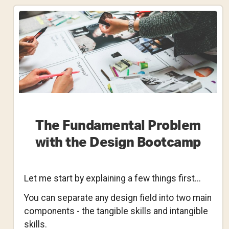
Ask
Yourself
When
Reworking
Your
Design
Portfolio
The Fundamental Problem
with the Design Bootcamp
Let me start by explaining a few things first...
You can separate any design field into two main
components - the tangible skills and intangible
skills.