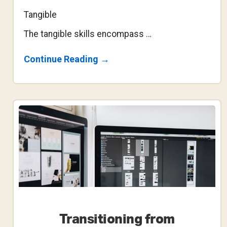
Tangible
The tangible skills encompass …
About
Continue Reading
→
The
Fundamental
Problem
With
The
Design
Bootcamp
Transitioning from