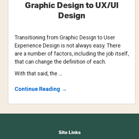
Graphic Design to UX/UI
Design
Transitioning from Graphic Design to User
Experience Design is not always easy. There
are a number of factors, including the job itself,
that can change the definition of each.
With that said, the …
About
Continue Reading
→
Transitioning
From
Graphic
Design
To
Footer
UX/UI
Design
CTA
Site Links