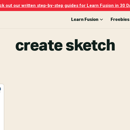
k out our written step-by-step guides for Learn Fusion in 30 D
Learn Fusion
Freebies
create sketch