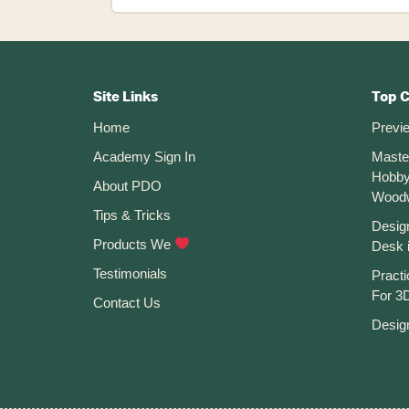
To
Create
A
New
Footer
Sketch
On
CTA
A
Site Links
Top 
Plane
Home
Previ
Or
Face
Academy Sign In
Maste
In
Hobby
Fusion
About PDO
360
Wood
Tips & Tricks
Desig
Products We
Desk 
Testimonials
Practi
For 3D
Contact Us
Desig