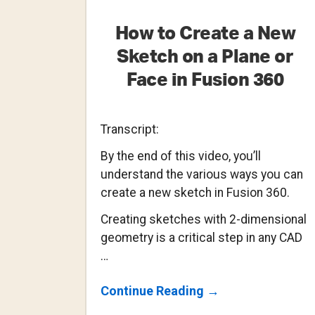
How to Create a New
Sketch on a Plane or
Face in Fusion 360
Transcript:
By the end of this video, you’ll
understand the various ways you can
create a new sketch in Fusion 360.
Creating sketches with 2-dimensional
geometry is a critical step in any CAD
…
About
Continue Reading
→
How