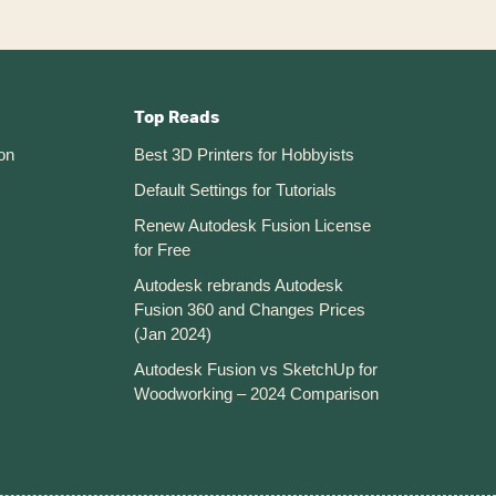
Top Reads
on
Best 3D Printers for Hobbyists
Default Settings for Tutorials
Renew Autodesk Fusion License
for Free
Autodesk rebrands Autodesk
Fusion 360 and Changes Prices
(Jan 2024)
Autodesk Fusion vs SketchUp for
Woodworking – 2024 Comparison