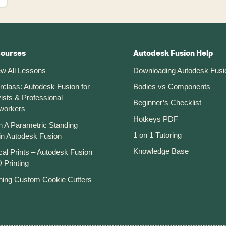
Courses
Autodesk Fusion Help
ew All Lessons
Downloading Autodesk Fusi
rclass: Autodesk Fusion for
Bodies vs Components
ists & Professional
Beginner’s Checklist
workers
Hotkeys PDF
n A Parametric Standing
1 on 1 Tutoring
in Autodesk Fusion
Knowledge Base
cal Prints – Autodesk Fusion
 Printing
ning Custom Cookie Cutters