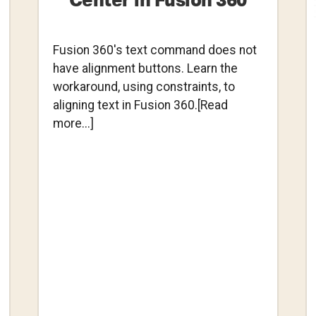
Center in Fusion 360
Fusion 360's text command does not
have alignment buttons. Learn the
workaround, using constraints, to
aligning text in Fusion 360.[Read
about
more...]
Aligning
Text
to
Center
in
Fusion
360