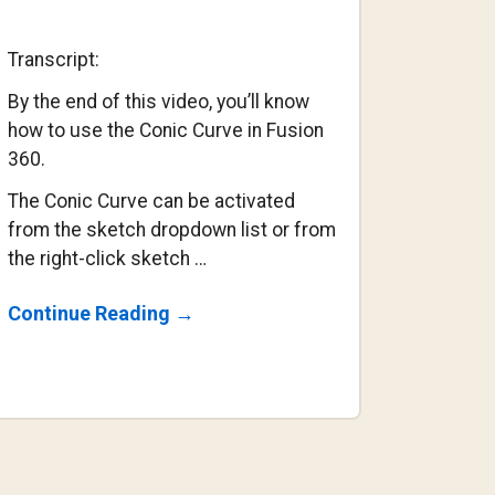
Transcript:
By the end of this video, you’ll know
how to use the Conic Curve in Fusion
360.
The Conic Curve can be activated
from the sketch dropdown list or from
the right-click sketch …
About
Continue Reading
→
How
To
Use
The
Conic
Curve
Command
In
Fusion