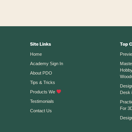
Fusion
360
Footer
CTA
Site Links
Top 
Home
Previ
Academy Sign In
Maste
Hobby
About PDO
Wood
Tips & Tricks
Desig
Products We
Desk 
Testimonials
Practi
For 3D
Contact Us
Desig