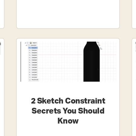
2 Sketch Constraint
Secrets You Should
Know