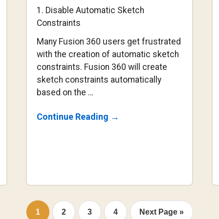
1. Disable Automatic Sketch
Constraints
Many Fusion 360 users get frustrated
with the creation of automatic sketch
constraints. Fusion 360 will create
sketch constraints automatically
based on the …
About
Continue Reading
→
2
Sketch
Constraint
Secrets
You
Should
Know
Go
Go
Go
Go
Go
1
2
3
4
Next Page »