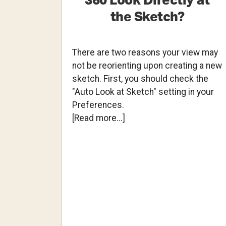
360 Look Directly at
the Sketch?
There are two reasons your view may
not be reorienting upon creating a new
sketch. First, you should check the
"Auto Look at Sketch" setting in your
Preferences.
about
[Read more...]
Why
Doesn’t
Fusion
360
Look
Directly
at
the