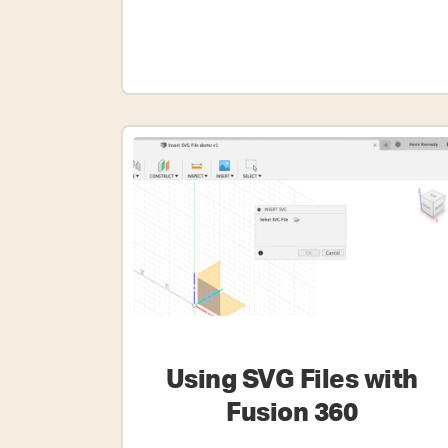
Sketch?
Using SVG Files with
Fusion 360