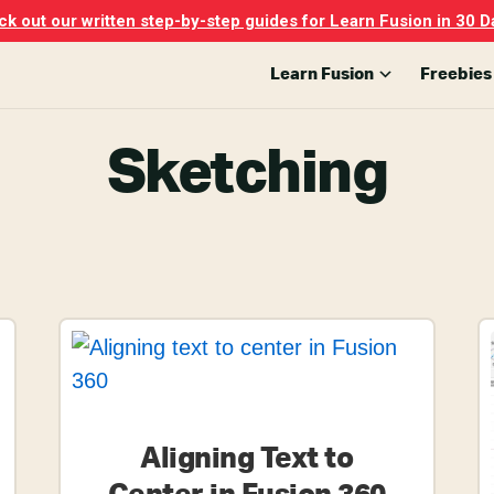
k out our written step-by-step guides for Learn Fusion in 30 D
Learn Fusion
Freebies
Sketching
Aligning Text to