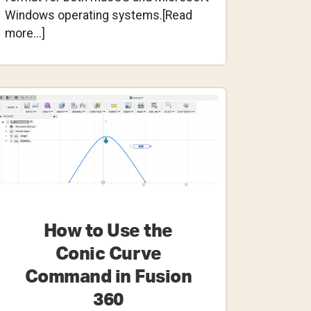
Windows operating systems.[Read
about
more...]
How
to
Use
Custom
Fonts
in
Fusion
360
How to Use the
Conic Curve
Command in Fusion
360