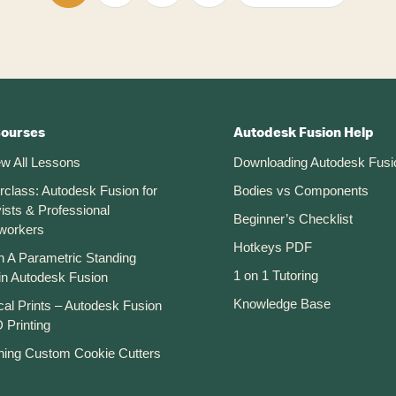
to
to
to
to
to
page
page
page
page
Courses
Autodesk Fusion Help
ew All Lessons
Downloading Autodesk Fusi
rclass: Autodesk Fusion for
Bodies vs Components
ists & Professional
Beginner’s Checklist
workers
Hotkeys PDF
n A Parametric Standing
1 on 1 Tutoring
in Autodesk Fusion
Knowledge Base
cal Prints – Autodesk Fusion
 Printing
ning Custom Cookie Cutters