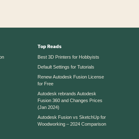
360
Top Reads
on
Best 3D Printers for Hobbyists
Default Settings for Tutorials
Renew Autodesk Fusion License
for Free
Autodesk rebrands Autodesk
Fusion 360 and Changes Prices
(Jan 2024)
Autodesk Fusion vs SketchUp for
Woodworking – 2024 Comparison