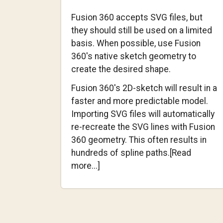
Fusion 360 accepts SVG files, but
they should still be used on a limited
basis. When possible, use Fusion
360's native sketch geometry to
create the desired shape.
Fusion 360's 2D-sketch will result in a
faster and more predictable model.
Importing SVG files will automatically
re-recreate the SVG lines with Fusion
360 geometry. This often results in
hundreds of spline paths.[Read
about
more...]
Using
SVG
Files
with