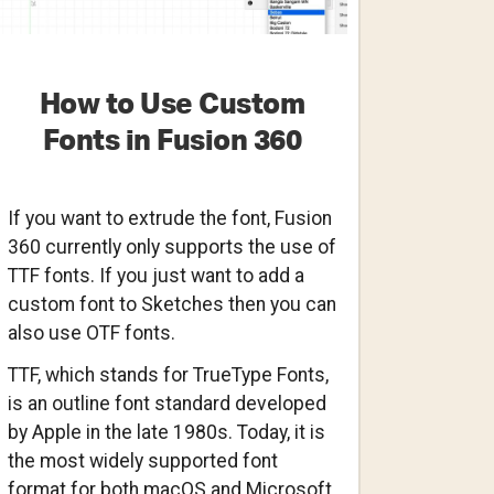
How to Use Custom
Fonts in Fusion 360
If you want to extrude the font, Fusion
360 currently only supports the use of
TTF fonts. If you just want to add a
custom font to Sketches then you can
also use OTF fonts.
TTF, which stands for TrueType Fonts,
is an outline font standard developed
by Apple in the late 1980s. Today, it is
the most widely supported font
format for both macOS and Microsoft