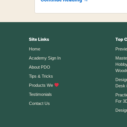
How
To
Use
The
Conic
Footer
Curve
Command
CTA
In
Site Links
Top 
Fusion
Home
Previ
360
Academy Sign In
Maste
Hobby
About PDO
Wood
Tips & Tricks
Desig
Products We
Desk 
Testimonials
Practi
For 3D
Contact Us
Desig