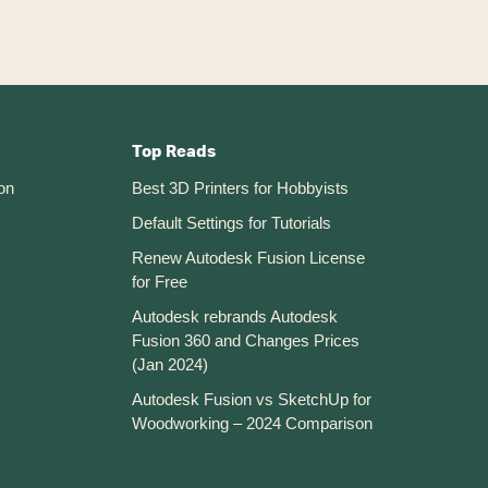
Top Reads
on
Best 3D Printers for Hobbyists
Default Settings for Tutorials
Renew Autodesk Fusion License
for Free
Autodesk rebrands Autodesk
Fusion 360 and Changes Prices
(Jan 2024)
Autodesk Fusion vs SketchUp for
Woodworking – 2024 Comparison