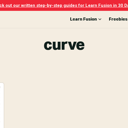
k out our written step-by-step guides for Learn Fusion in 30 D
Learn Fusion
Freebies
curve