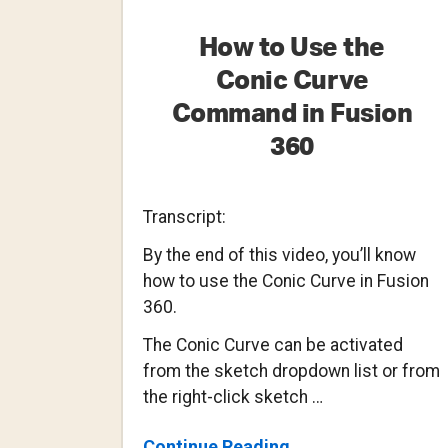
How to Use the
Conic Curve
Command in Fusion
360
Transcript:
By the end of this video, you’ll know
how to use the Conic Curve in Fusion
360.
The Conic Curve can be activated
from the sketch dropdown list or from
the right-click sketch …
About
Continue Reading
→