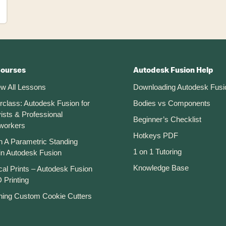
Courses
Autodesk Fusion Help
ew All Lessons
Downloading Autodesk Fusi
rclass: Autodesk Fusion for
Bodies vs Components
ists & Professional
Beginner’s Checklist
workers
Hotkeys PDF
n A Parametric Standing
1 on 1 Tutoring
in Autodesk Fusion
Knowledge Base
cal Prints – Autodesk Fusion
 Printing
ning Custom Cookie Cutters