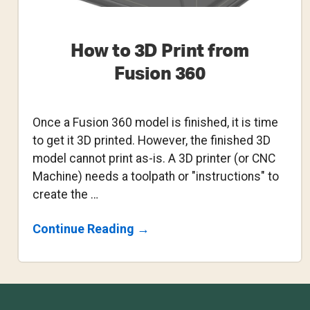
How to 3D Print from
Fusion 360
Once a Fusion 360 model is finished, it is time
to get it 3D printed. However, the finished 3D
model cannot print as-is. A 3D printer (or CNC
Machine) needs a toolpath or "instructions" to
create the …
About
Continue Reading
→
How
To
3D
Print
From
Footer
Fusion