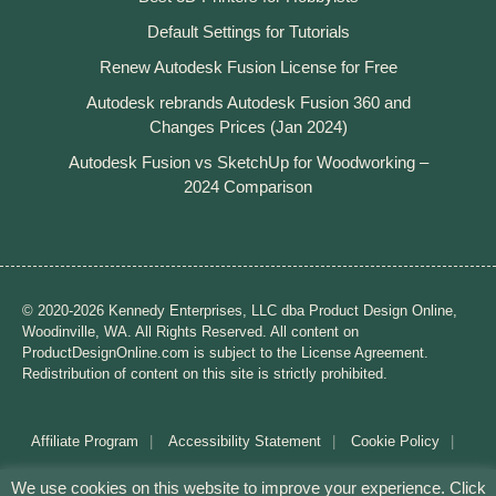
Default Settings for Tutorials
Renew Autodesk Fusion License for Free
Autodesk rebrands Autodesk Fusion 360 and
Changes Prices (Jan 2024)
Autodesk Fusion vs SketchUp for Woodworking –
2024 Comparison
© 2020-2026 Kennedy Enterprises, LLC dba Product Design Online,
Woodinville, WA. All Rights Reserved. All content on
ProductDesignOnline.com is subject to the License Agreement.
Redistribution of content on this site is strictly prohibited.
Affiliate Program
Accessibility Statement
Cookie Policy
Disclaimer
Privacy Policy
Terms of Use
We use cookies on this website to improve your experience. Click