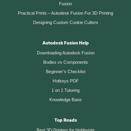
Fusion
Practical Prints – Autodesk Fusion For 3D Printing
Designing Custom Cookie Cutters
Autodesk Fusion Help
Downloading Autodesk Fusion
Bodies vs Components
Beginner’s Checklist
Hotkeys PDF
1 on 1 Tutoring
Knowledge Base
Top Reads
Best 3D Printers for Hobbyists