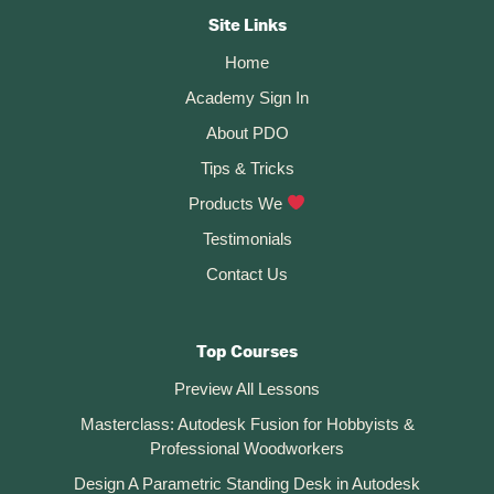
360
CTA
Site Links
Home
Academy Sign In
About PDO
Tips & Tricks
Products We
Testimonials
Contact Us
Top Courses
Preview All Lessons
Masterclass: Autodesk Fusion for Hobbyists &
Professional Woodworkers
Design A Parametric Standing Desk in Autodesk